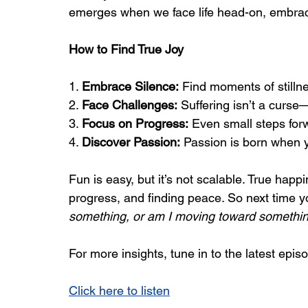
emerges when we face life head-on, embrac
How to Find True Joy
1. 
Embrace Silence:
 Find moments of stillne
2. 
Face Challenges:
 Suffering isn’t a curse—
3. 
Focus on Progress:
 Even small steps forw
4. 
Discover Passion:
 Passion is born when yo
Fun is easy, but it’s not scalable. True hap
progress, and finding peace. So next time yo
something, or am I moving toward somethi
For more insights, tune in to the latest episo
Click here to listen