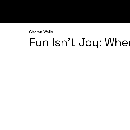
ALL
PODCAST
FRAMEWORKS
BREAKTHRO
Chetan Walia
Fun Isn’t Joy: Wh