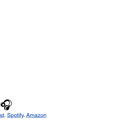
🎧
st
. 
Spotify
. 
Amazon