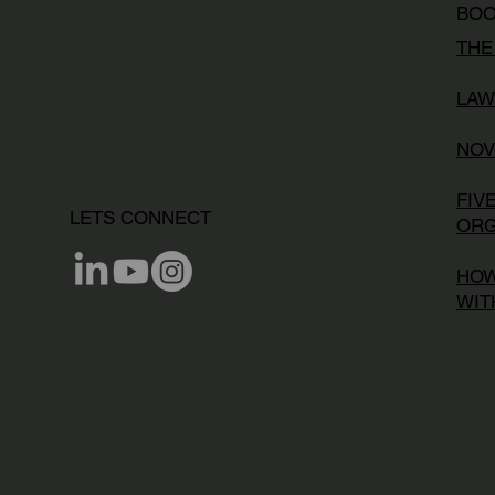
BO
THE
LAW
NOV
FIV
LETS CONNECT
ORG
HOW
WIT