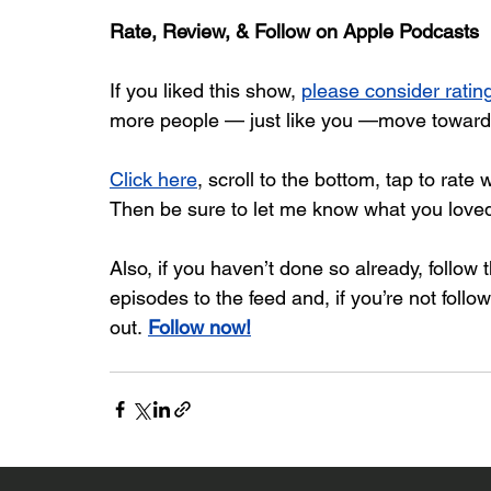
Rate, Review, & Follow on Apple Podcasts
If you liked this show, 
please consider rati
more people — just like you —move toward b
Click here
, scroll to the bottom, tap to rate 
Then be sure to let me know what you love
Also, if you haven’t done so already, follow
episodes to the feed and, if you’re not follo
out. 
Follow now!