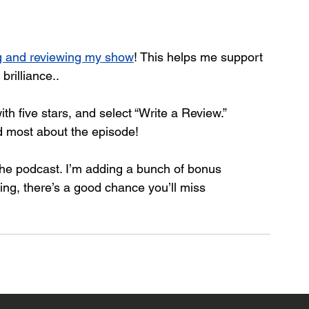
ng and reviewing my show
! This helps me support 
rilliance.. 
with five stars, and select “Write a Review.” 
d most about the episode!
 the podcast. I’m adding a bunch of bonus 
wing, there’s a good chance you’ll miss 