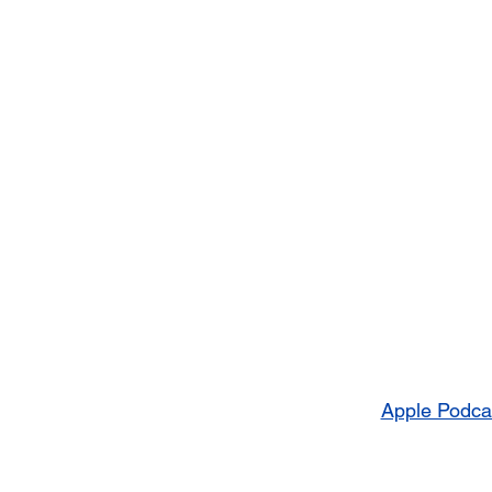
Apple Podca