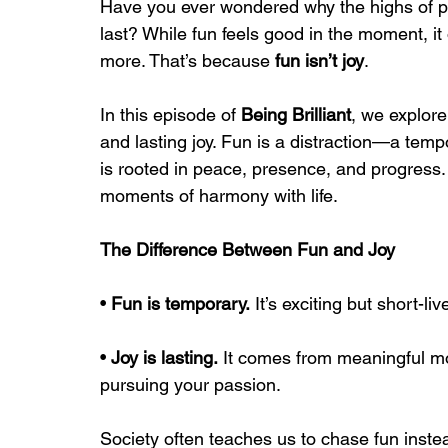
Have you ever wondered why the highs of pa
last? While fun feels good in the moment, it 
more. That’s because 
fun isn’t joy
.
In this episode of 
Being Brilliant
, we explore
and lasting joy. Fun is a distraction—a temp
is rooted in peace, presence, and progress. It’
moments of harmony with life.
The Difference Between Fun and Joy
• 
Fun is temporary.
 It’s exciting but short-live
• 
Joy is lasting.
 It comes from meaningful mo
pursuing your passion.
Society often teaches us to chase fun instead 