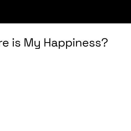
UGHS
INNOVATION
LEADERSHIP
STRATEGY
ere is My Happiness?