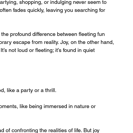
rtying, shopping, or indulging never seem to 
often fades quickly, leaving you searching for 
 the profound difference between fleeting fun 
orary escape from reality. Joy, on the other hand, 
s not loud or fleeting; it’s found in quiet 
d, like a party or a thrill.
ments, like being immersed in nature or 
of confronting the realities of life. But joy 