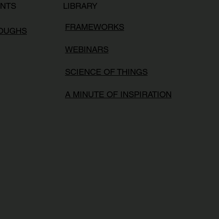
LIBRARY
ENTS
FRAMEWORKS
ROUGHS
WEBINARS
SCIENCE OF THINGS
A MINUTE OF INSPIRATION