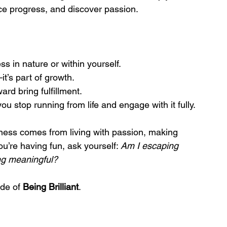
e progress, and discover passion.
ss in nature or within yourself.
it’s part of growth.
ard bring fulfillment.
u stop running from life and engage with it fully.
piness comes from living with passion, making 
u’re having fun, ask yourself: 
Am I escaping 
ng meaningful?
de of 
Being Brilliant
.