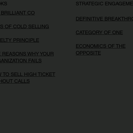
OKS
STRATEGIC ENGAGEM
 BRILLIANT CO
DEFINITIVE BREAKTH
S OF COLD SELLING
CATEGORY OF ONE
ELTY PRINCIPLE
ECONOMICS OF THE
OPPOSITE
E REASONS WHY YOUR
ANIZATION FAILS
 TO SELL HIGH TICKET
HOUT CALLS