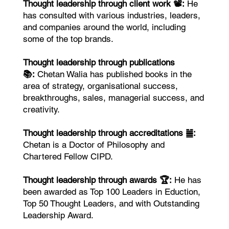
Thought leadership through client work 📽️:
He
has consulted with various industries, leaders,
and companies around the world, including
some of the top brands.
Thought leadership through publications
📚:
Chetan Walia has published books in the
area of strategy, organisational success,
breakthroughs, sales, managerial success, and
creativity.
Thought leadership through accreditations ䷪:
Chetan is a Doctor of Philosophy and
Chartered Fellow CIPD.
Thought leadership through awards 🏆:
He has
been awarded as Top 100 Leaders in Eduction,
Top 50 Thought Leaders, and with Outstanding
Leadership Award.