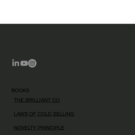
BOOKS
THE BRILLIANT CO
LAWS OF COLD SELLING
NOVELTY PRINCIPLE