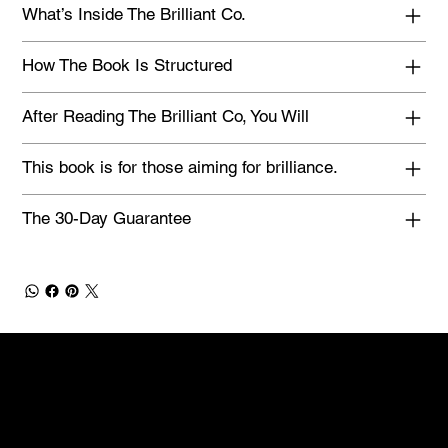
What’s Inside The Brilliant Co.
How The Book Is Structured
After Reading The Brilliant Co, You Will
This book is for those aiming for brilliance.
The 30-Day Guarantee