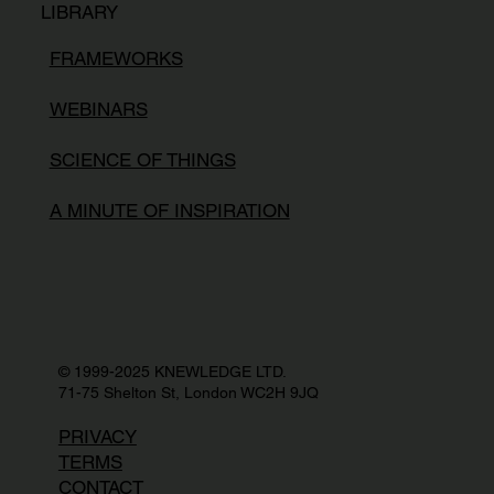
LIBRARY
FRAMEWORKS
WEBINARS
SCIENCE OF THINGS
A MINUTE OF INSPIRATION
© 1999-2025 KNEWLEDGE LTD.
71-75 Shelton St, London WC2H 9JQ
PRIVACY
TERMS
CONTACT