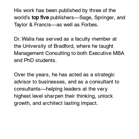
His work has been published by three of the
world’s
top five
publishers—Sage, Springer, and
Taylor & Francis—as well as Forbes.
Dr. Walia has served as a faculty member at
the University of Bradford, where he taught
Management Consulting to both Executive MBA
and PhD students.
Over the years, he has acted as a strategic
advisor to businesses, and as a consultant to
consultants—helping leaders at the very
highest level sharpen their thinking, unlock
growth, and architect lasting impact.