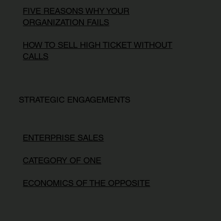
FIVE REASONS WHY YOUR
ORGANIZATION FAILS
HOW TO SELL HIGH TICKET WITHOUT
CALLS
STRATEGIC ENGAGEMENTS
ENTERPRISE SALES
CATEGORY OF ONE
ECONOMICS OF THE OPPOSITE