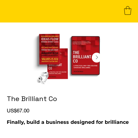
The Brilliant Co
Price
US$67.00
Finally, build a business designed for brilliance