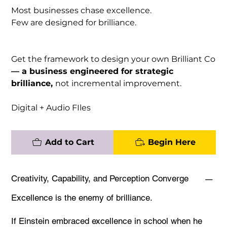
Most businesses chase excellence.
Few are designed for brilliance.
Get the framework to design your own Brilliant Co
— a business engineered for strategic
brilliance,
not incremental improvement.
Digital + Audio FIles
Add to Cart
Begin Here
Creativity, Capability, and Perception Converge
Excellence is the enemy of brilliance.
If Einstein embraced excellence in school when he