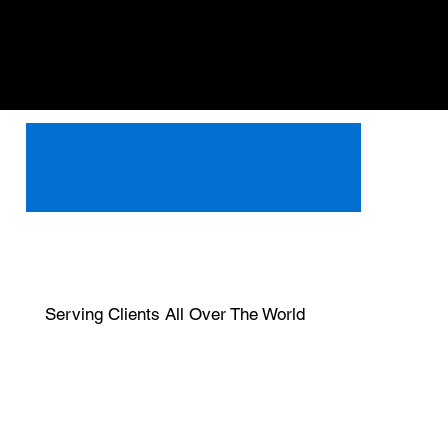
Serving Clients All Over The World