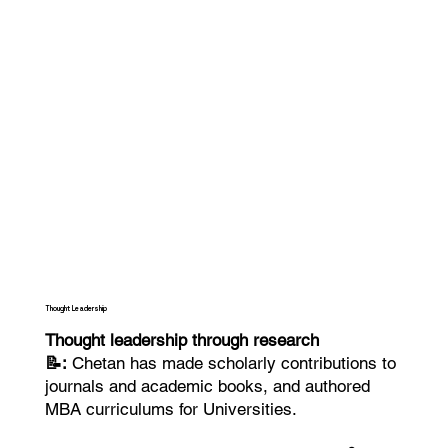
Thought Leadership
Thought leadership through research
📝:
Chetan has made scholarly contributions to
journals and academic books, and authored
MBA curriculums for Universities.