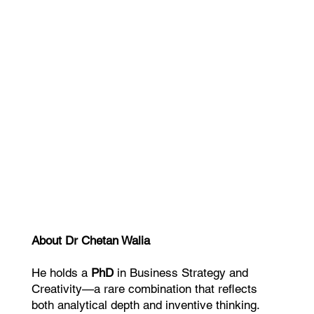
Dr. Joseph Riggio Author & Business
Eve Kedar Auth
Strategist
This helped 
“We were able to position the business
no one can c
more clearly, convert more effectively,
and generate more referrals.”
About Dr Chetan Walia
He holds a
PhD
in Business Strategy and
Creativity—a rare combination that reflects
both analytical depth and inventive thinking.