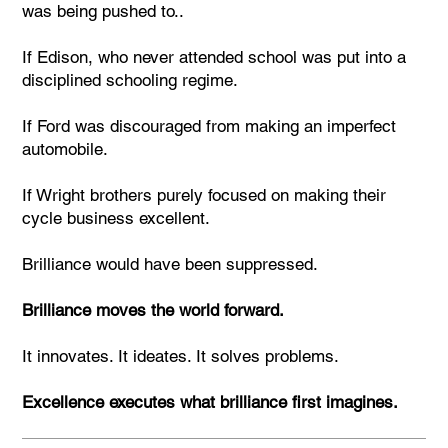
was being pushed to..
If Edison, who never attended school was put into a
disciplined schooling regime.
If Ford was discouraged from making an imperfect
automobile.
If Wright brothers purely focused on making their
cycle business excellent.
Brilliance would have been suppressed.
Brilliance moves the world forward.
It innovates. It ideates. It solves problems.
Excellence executes what brilliance first imagines.