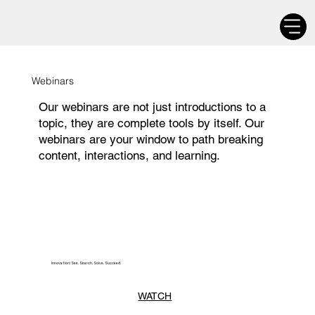
Webinars
Our webinars are not just introductions to a
topic, they are complete tools by itself. Our
webinars are your window to path breaking
content, interactions, and learning.
Innovation: See. Search. Solve. Succeed.
WATCH