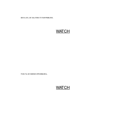
IDEAS LIVE. LIVE SOLUTIONS TO YOUR PROBLEMS.
WATCH
FEAR. FALSE EVIDENCE APPEARING REAL.
WATCH