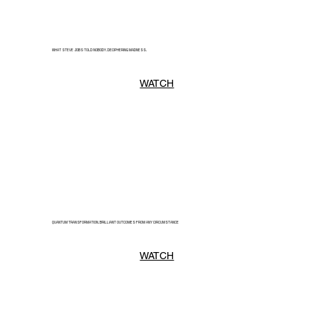
WHAT STEVE JOBS TOLD NOBODY. DECIPHERING MADNESS.
WATCH
QUANTUM TRANSFORMATION. BRILLIANT OUTCOMES FROM ANY CIRCUMSTANCE
WATCH