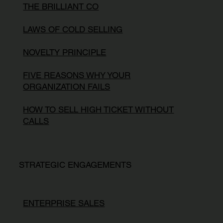
THE BRILLIANT CO
LAWS OF COLD SELLING
NOVELTY PRINCIPLE
FIVE REASONS WHY YOUR
ORGANIZATION FAILS
HOW TO SELL HIGH TICKET WITHOUT
CALLS
STRATEGIC ENGAGEMENTS
ENTERPRISE SALES