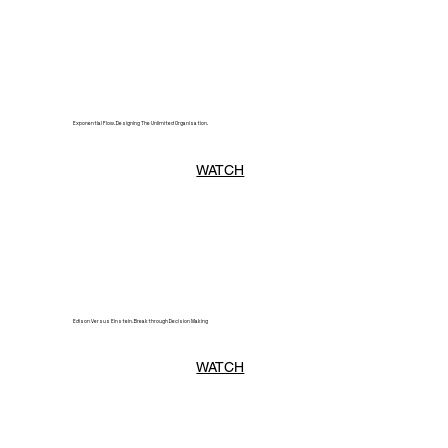
Exponential Flow. Designing The Unlimited Organisation.
WATCH
Edison Versus Einstein. Breakthrough Decision Making
WATCH