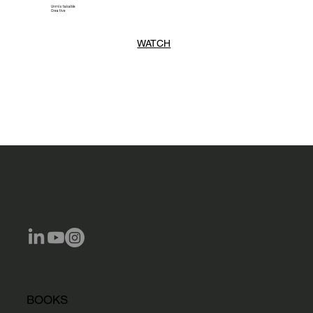
Unmistakable
Creative
WATCH
BOOKS