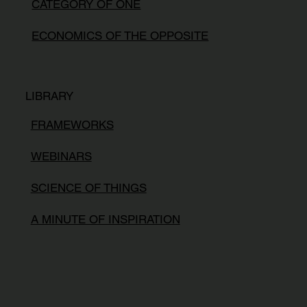
CATEGORY OF ONE
ECONOMICS OF THE OPPOSITE
LIBRARY
FRAMEWORKS
WEBINARS
SCIENCE OF THINGS
A MINUTE OF INSPIRATION