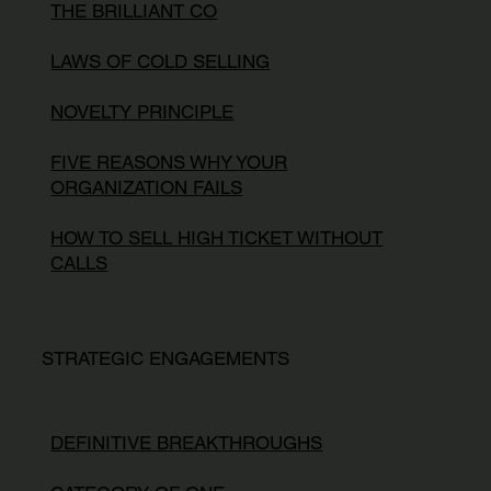
THE BRILLIANT CO
LAWS OF COLD SELLING
NOVELTY PRINCIPLE
FIVE REASONS WHY YOUR
ORGANIZATION FAILS
HOW TO SELL HIGH TICKET WITHOUT
CALLS
STRATEGIC ENGAGEMENTS
DEFINITIVE BREAKTHROUGHS