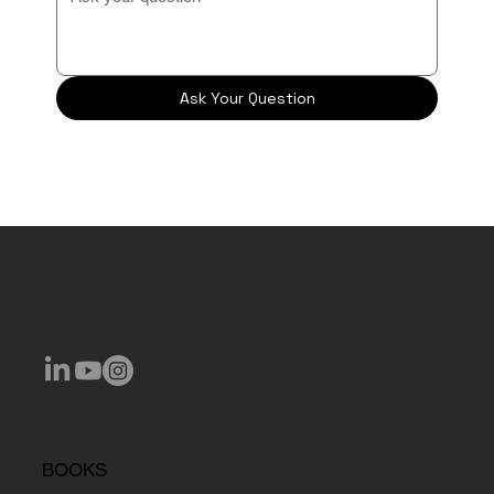
Ask Your Question
BOOKS