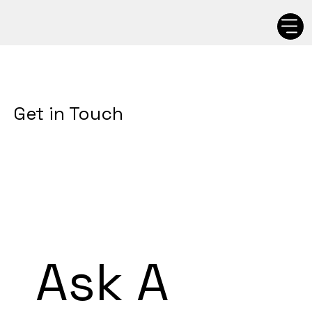
Get in Touch
Ask A 