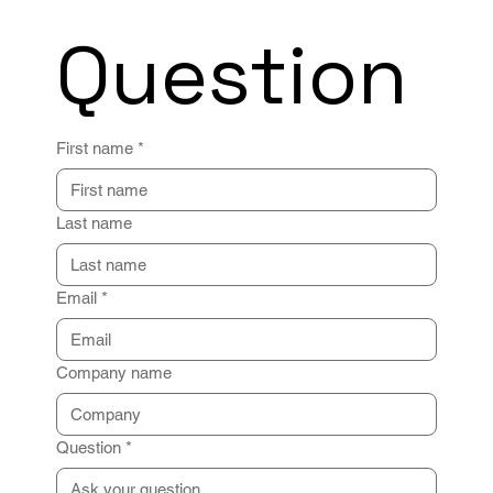
Question
First name
*
Last name
Email
*
Company name
Question
*