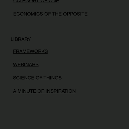
CATEGORY OF ONE
ECONOMICS OF THE OPPOSITE
LIBRARY
FRAMEWORKS
WEBINARS
SCIENCE OF THINGS
A MINUTE OF INSPIRATION