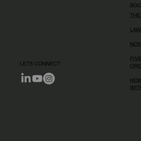
BO
THE
LAW
NOV
FIV
LETS CONNECT
ORG
HOW
WIT