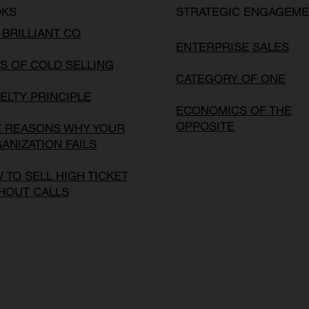
OKS
STRATEGIC ENGAGEM
 BRILLIANT CO
ENTERPRISE SALES
S OF COLD SELLING
CATEGORY OF ONE
ELTY PRINCIPLE
ECONOMICS OF THE
OPPOSITE
E REASONS WHY YOUR
ANIZATION FAILS
 TO SELL HIGH TICKET
HOUT CALLS