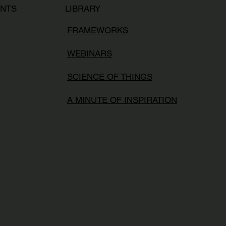
LIBRARY
ENTS
FRAMEWORKS
WEBINARS
SCIENCE OF THINGS
A MINUTE OF INSPIRATION