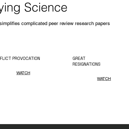
fying Science
 simplifies complicated peer review research papers
FLICT PROVOCATION
GREAT
RESIGNATIONS
WATCH
WATCH