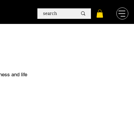
ness and life