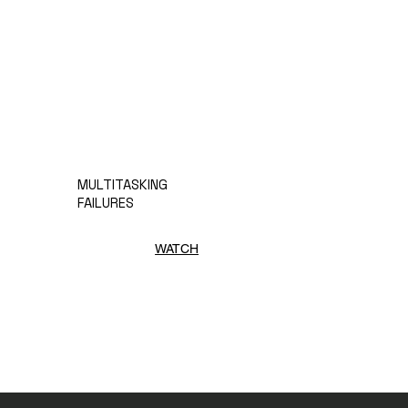
MULTITASKING
FAILURES
WATCH