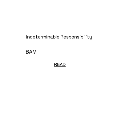
Indeterminable Responsibility
BAM
READ