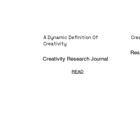
A Dynamic Definition Of
Cre
Creativity
Res
Creativity Research Journal
READ