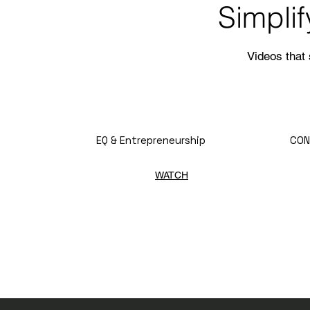
Simpli
Videos that
EQ & Entrepreneurship
CON
WATCH