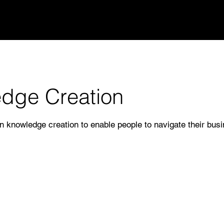
dge Creation
n knowledge creation to enable people to navigate their busi