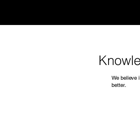
Knowle
We believe i
better.