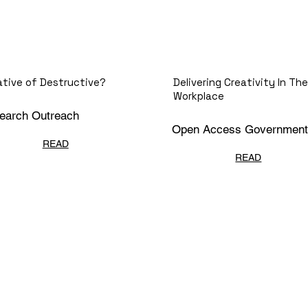
ative of Destructive?
Delivering Creativity In The
Workplace
earch Outreach
Open Access Government
READ
READ