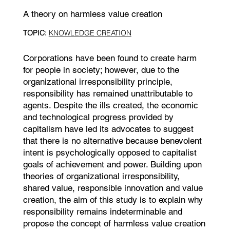
A theory on harmless value creation
TOPIC:
KNOWLEDGE CREATION
Corporations have been found to create harm
for people in society; however, due to the
organizational irresponsibility principle,
responsibility has remained unattributable to
agents. Despite the ills created, the economic
and technological progress provided by
capitalism have led its advocates to suggest
that there is no alternative because benevolent
intent is psychologically opposed to capitalist
goals of achievement and power. Building upon
theories of organizational irresponsibility,
shared value, responsible innovation and value
creation, the aim of this study is to explain why
responsibility remains indeterminable and
propose the concept of harmless value creation