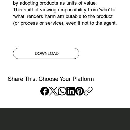
by adopting products as units of value.
This shift of viewing responsibility from ‘who’ to
‘what’ renders harm attributable to the product
(or process or service), even if not to the agent.​
DOWNLOAD
Share This. Choose Your Platform