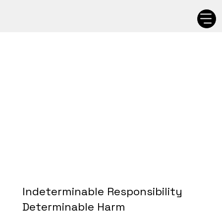
Indeterminable Responsibility
Determinable Harm