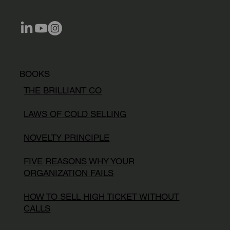
BOOKS
THE BRILLIANT CO
LAWS OF COLD SELLING
NOVELTY PRINCIPLE
FIVE REASONS WHY YOUR
ORGANIZATION FAILS
HOW TO SELL HIGH TICKET WITHOUT
CALLS