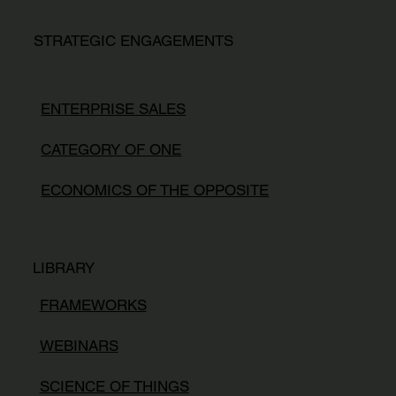
STRATEGIC ENGAGEMENTS
ENTERPRISE SALES
CATEGORY OF ONE
ECONOMICS OF THE OPPOSITE
LIBRARY
FRAMEWORKS
WEBINARS
SCIENCE OF THINGS