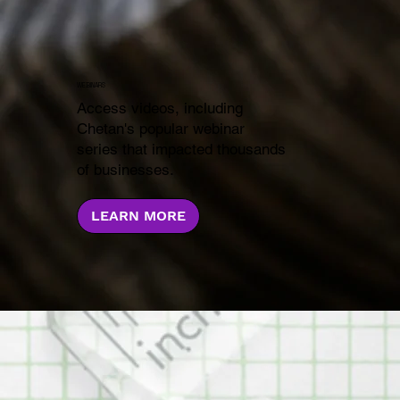
WEBINARS
Access videos, including
Chetan's popular webinar
series that impacted thousands
of businesses.
LEARN MORE