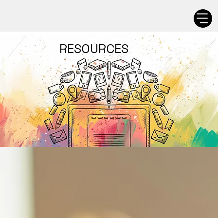
RESOURCES