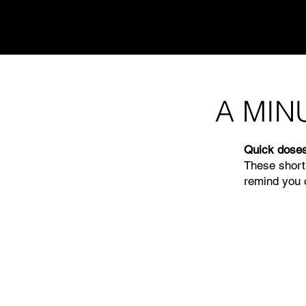
A MIN
Quick doses
These short
remind you o