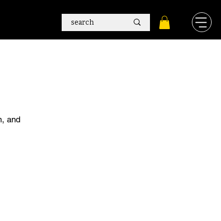
m, and