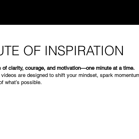
UTE OF INSPIRATION
 of clarity, courage, and motivation—one minute at a time.
 videos are designed to shift your mindset, spark momentu
f what’s possible.