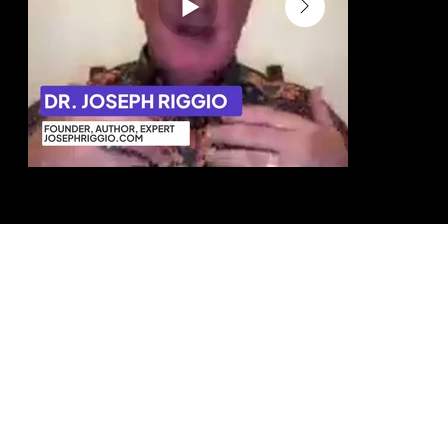
Dr. Joseph Riggio Author & Business
Eve Kedar Auth
Strategist
This helped 
“We were able to position the business
no one can c
more clearly, convert more effectively,
and generate more referrals.”