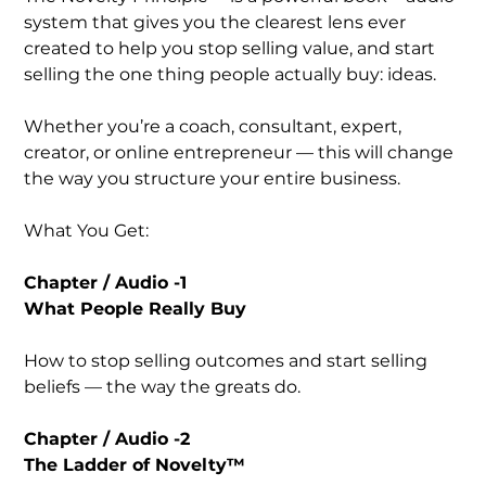
system that gives you the clearest lens ever
created to help you stop selling value, and start
selling the one thing people actually buy: ideas.
Whether you’re a coach, consultant, expert,
creator, or online entrepreneur — this will change
the way you structure your entire business.
What You Get:
Chapter / Audio -1
What People Really Buy
How to stop selling outcomes and start selling
beliefs — the way the greats do.
Chapter / Audio -2
The Ladder of Novelty™