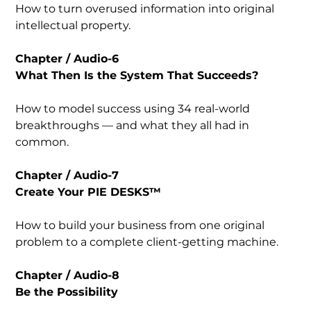
How to turn overused information into original
intellectual property.
Chapter / Audio-6
What Then Is the System That Succeeds?
How to model success using 34 real-world
breakthroughs — and what they all had in
common.
Chapter / Audio-7
Create Your PIE DESKS™
How to build your business from one original
problem to a complete client-getting machine.
Chapter / Audio-8
Be the Possibility