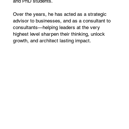
and PhD students.
Over the years, he has acted as a strategic
advisor to businesses, and as a consultant to
consultants—helping leaders at the very
highest level sharpen their thinking, unlock
growth, and architect lasting impact.