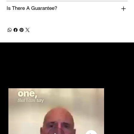
Is There A Guarantee?