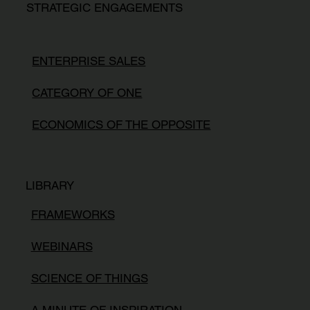
STRATEGIC ENGAGEMENTS
ENTERPRISE SALES
CATEGORY OF ONE
ECONOMICS OF THE OPPOSITE
LIBRARY
FRAMEWORKS
WEBINARS
SCIENCE OF THINGS
A MINUTE OF INSPIRATION