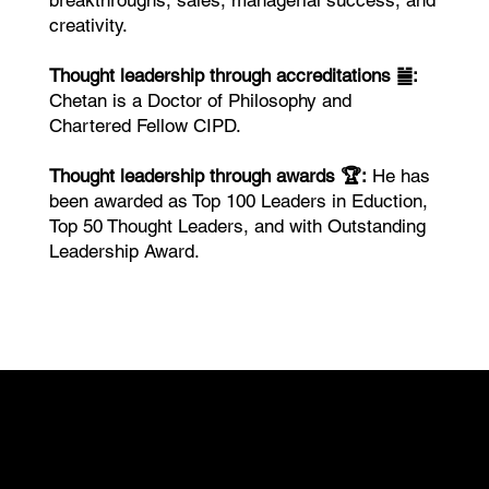
breakthroughs, sales, managerial success, and
creativity.
Thought leadership through accreditations ䷪:
Chetan is a Doctor of Philosophy and
Chartered Fellow CIPD.
Thought leadership through awards 🏆:
He has
been awarded as Top 100 Leaders in Eduction,
Top 50 Thought Leaders, and with Outstanding
Leadership Award.