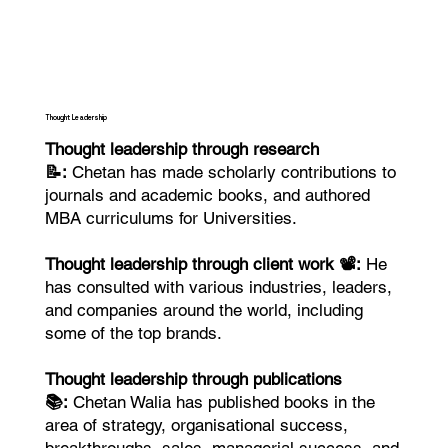
Thought Leadership
Thought leadership through research
📝:
Chetan has made scholarly contributions to
journals and academic books, and authored
MBA curriculums for Universities.
Thought leadership through client work 📽️:
He
has consulted with various industries, leaders,
and companies around the world, including
some of the top brands.
Thought leadership through publications
📚:
Chetan Walia has published books in the
area of strategy, organisational success,