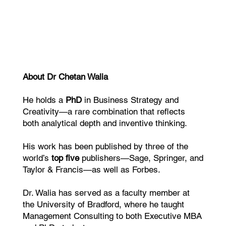
About Dr Chetan Walia
He holds a
PhD
in Business Strategy and
Creativity—a rare combination that reflects
both analytical depth and inventive thinking.
His work has been published by three of the
world’s
top five
publishers—Sage, Springer, and
Taylor & Francis—as well as Forbes.
Dr. Walia has served as a faculty member at
the University of Bradford, where he taught
Management Consulting to both Executive MBA