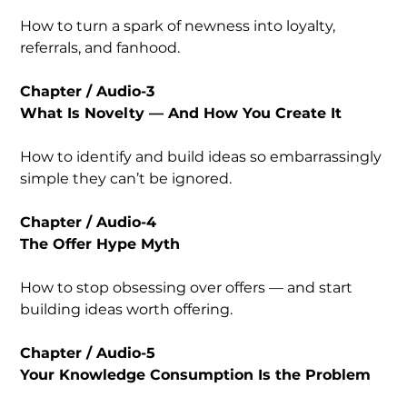
How to turn a spark of newness into loyalty,
referrals, and fanhood.
Chapter / Audio-3
What Is Novelty — And How You Create It
How to identify and build ideas so embarrassingly
simple they can’t be ignored.
Chapter / Audio-4
The Offer Hype Myth
How to stop obsessing over offers — and start
building ideas worth offering.
Chapter / Audio-5
Your Knowledge Consumption Is the Problem