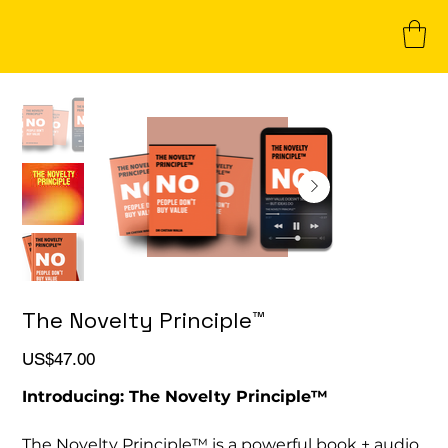
The Novelty Principle™
Price
US$47.00
Introducing: The Novelty Principle™
The Novelty Principle™ is a powerful book + audio