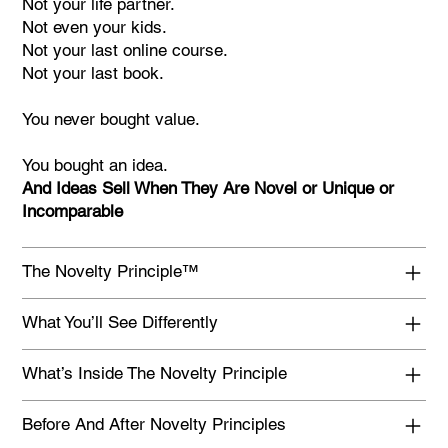
Not your life partner.
Not even your kids.
Not your last online course.
Not your last book.
You never bought value.
You bought an idea.
And Ideas Sell When They Are Novel or Unique or
Incomparable
The Novelty Principle™
What You’ll See Differently
What’s Inside The Novelty Principle
Before And After Novelty Principles