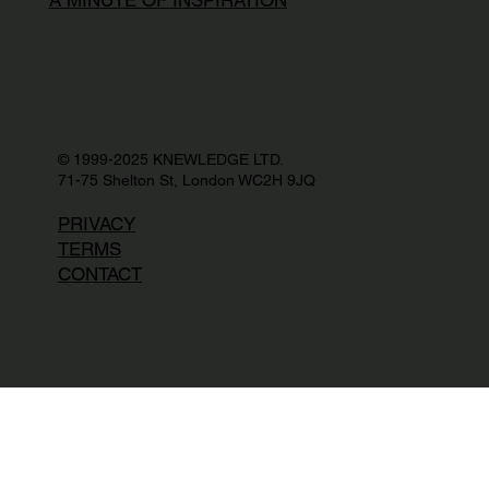
© 1999-2025 KNEWLEDGE LTD.
71-75 Shelton St, London WC2H 9JQ
PRIVACY
TERMS
CONTACT