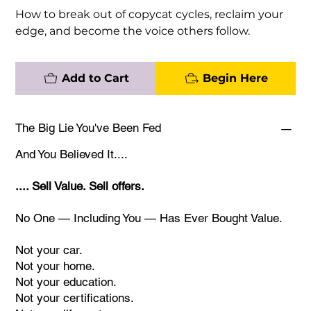
How to break out of copycat cycles, reclaim your
edge, and become the voice others follow.
Add to Cart
Begin Here
The Big Lie You've Been Fed
And You Believed It....
.... Sell Value. Sell offers.
No One — Including You — Has Ever Bought Value.
Not your car.
Not your home.
Not your education.
Not your certifications.