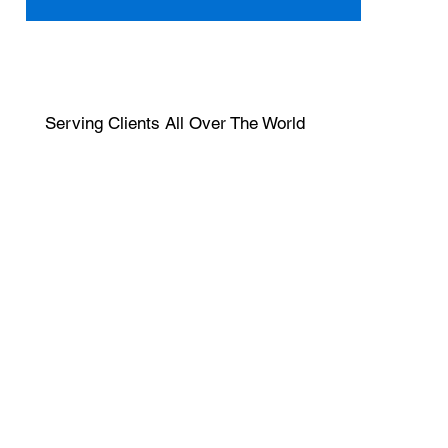
Serving Clients All Over The World