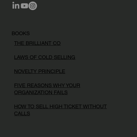
BOOKS
THE BRILLIANT CO
LAWS OF COLD SELLING
NOVELTY PRINCIPLE
FIVE REASONS WHY YOUR
ORGANIZATION FAILS
HOW TO SELL HIGH TICKET WITHOUT
CALLS