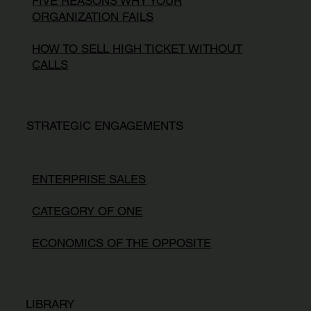
FIVE REASONS WHY YOUR
ORGANIZATION FAILS
HOW TO SELL HIGH TICKET WITHOUT
CALLS
STRATEGIC ENGAGEMENTS
ENTERPRISE SALES
CATEGORY OF ONE
ECONOMICS OF THE OPPOSITE
LIBRARY