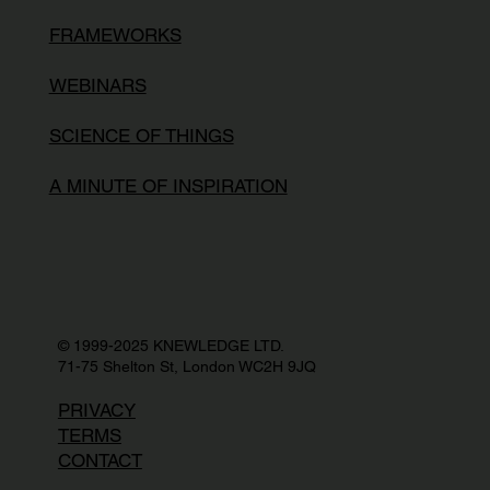
FRAMEWORKS
WEBINARS
SCIENCE OF THINGS
A MINUTE OF INSPIRATION
© 1999-2025 KNEWLEDGE LTD.
71-75 Shelton St, London WC2H 9JQ
PRIVACY
TERMS
CONTACT