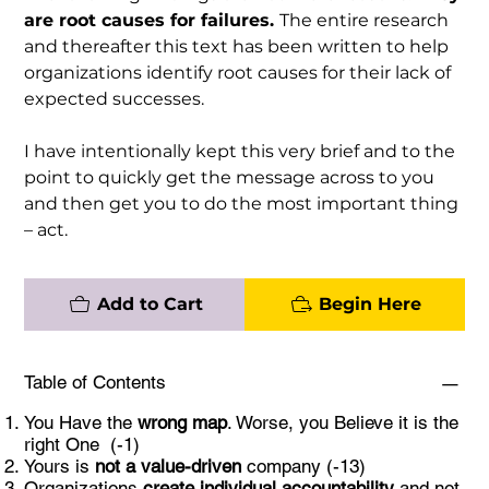
are root causes for failures.
The entire research
and thereafter this text has been written to help
organizations identify root causes for their lack of
expected successes.
I have intentionally kept this very brief and to the
point to quickly get the message across to you
and then get you to do the most important thing
– act.
Add to Cart
Begin Here
Table of Contents
You Have the
wrong map
. Worse, you Believe it is the
right One (-1)
Yours is
not a value-driven
company (-13)
Organizations
create
individual
accountability
and not