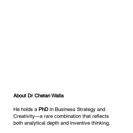
Dr. Joseph Riggio Author & Business
Eve Kedar Auth
Strategist
This helped 
“We were able to position the business
no one can c
more clearly, convert more effectively,
and generate more referrals.”
About Dr Chetan Walia
He holds a
PhD
in Business Strategy and
Creativity—a rare combination that reflects
both analytical depth and inventive thinking.