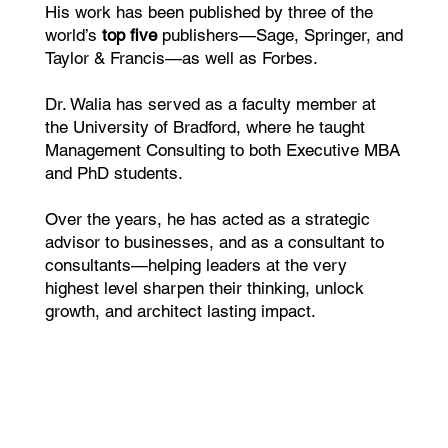
His work has been published by three of the
world’s
top five
publishers—Sage, Springer, and
Taylor & Francis—as well as Forbes.
Dr. Walia has served as a faculty member at
the University of Bradford, where he taught
Management Consulting to both Executive MBA
and PhD students.
Over the years, he has acted as a strategic
advisor to businesses, and as a consultant to
consultants—helping leaders at the very
highest level sharpen their thinking, unlock
growth, and architect lasting impact.