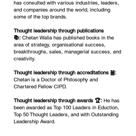
has consulted with various industries, leaders,
and companies around the world, including
some of the top brands.
Thought leadership through publications
📚:
Chetan Walia has published books in the
area of strategy, organisational success,
breakthroughs, sales, managerial success, and
creativity.
Thought leadership through accreditations ䷪:
Chetan is a Doctor of Philosophy and
Chartered Fellow CIPD.
Thought leadership through awards 🏆:
He has
been awarded as Top 100 Leaders in Eduction,
Top 50 Thought Leaders, and with Outstanding
Leadership Award.