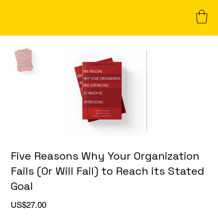
Five Reasons Why Your Organization
Fails (Or Will Fail) to Reach its Stated
Goal
Price
US$27.00