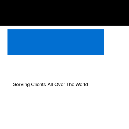
Serving Clients All Over The World