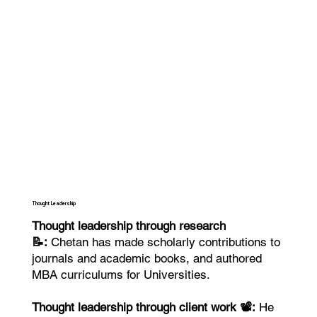
Thought Leadership
Thought leadership through research
📝:
Chetan has made scholarly contributions to
journals and academic books, and authored
MBA curriculums for Universities.
Thought leadership through client work 📽️:
He