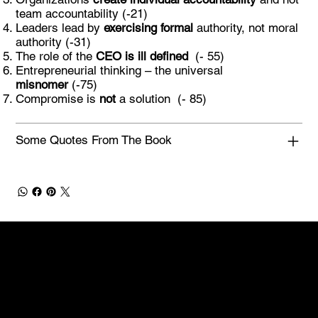
team accountability (-21)
Leaders lead by
exercising formal
authority, not moral
authority (-31)
The role of the
CEO is ill defined
(- 55)
Entrepreneurial thinking – the universal
misnomer
(-75)
Compromise is
not
a solution (- 85)
Some Quotes From The Book