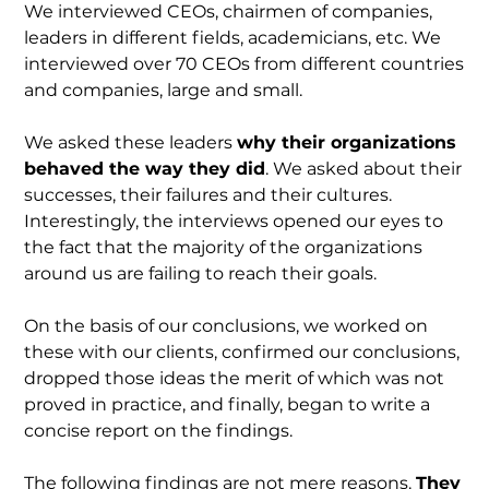
We interviewed CEOs, chairmen of companies,
leaders in different fields, academicians, etc. We
interviewed over 70 CEOs from different countries
and companies, large and small.
We asked these leaders
why their organizations
behaved the way they did
. We asked about their
successes, their failures and their cultures.
Interestingly, the interviews opened our eyes to
the fact that the majority of the organizations
around us are failing to reach their goals.
On the basis of our conclusions, we worked on
these with our clients, confirmed our conclusions,
dropped those ideas the merit of which was not
proved in practice, and finally, began to write a
concise report on the findings.
The following findings are not mere reasons.
They