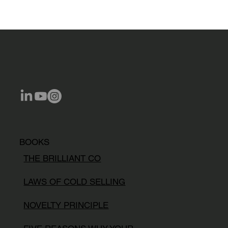
BOOKS
THE BRILLIANT CO
LAWS OF COLD SELLING
NOVELTY PRINCIPLE