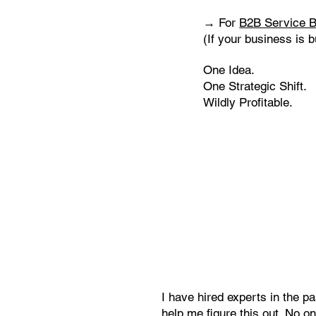
→ For
B2B Service B
(If your business is b
One Idea.
One Strategic Shift.
Wildly Profitable.
I have hired experts in the pa
help me figure this out. No o