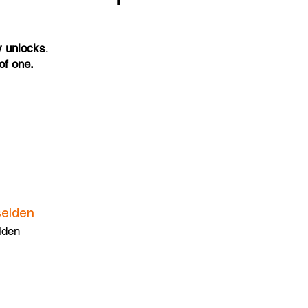
y unlocks
.
of one.
elden
lden