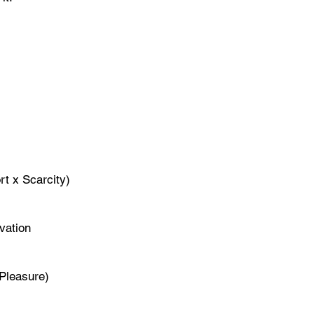
rt x Scarcity)
vation
 Pleasure)