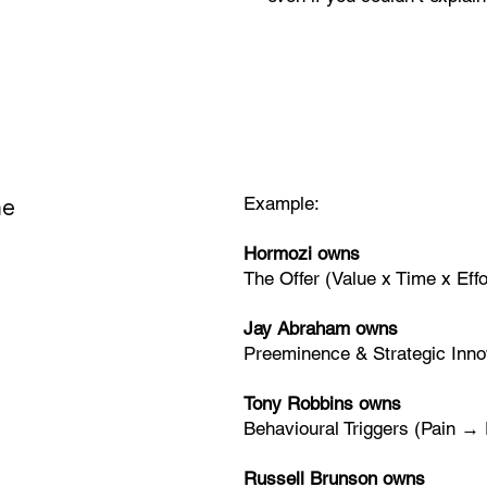
me
Example:
Hormozi owns
The Offer (Value x Time x Effo
Jay Abraham owns
Preeminence & Strategic Inno
Tony Robbins owns
Behavioural Triggers (Pain →
Russell Brunson owns