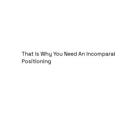
That Is Why
You Need An Incompara
Positioning