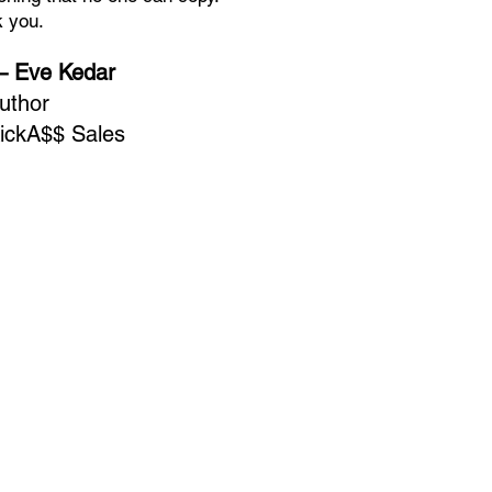
 you.
 Eve Kedar
uthor
ickA$$ Sales