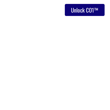
Unlock CO1™