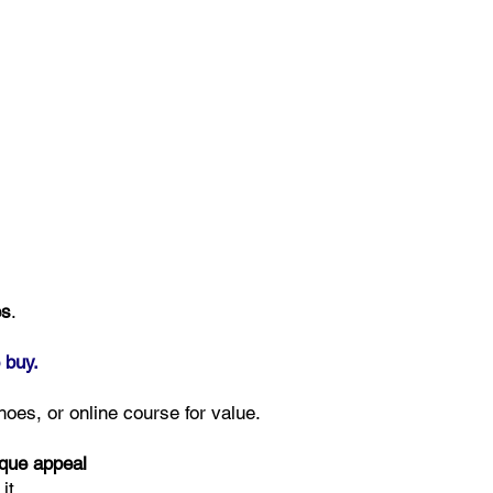
es
.
 buy.
hoes, or online course for value.
ique appeal
it.