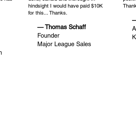
hindsight I would have paid $10K
Thank
for this... Thanks.
—
— Thomas Schaff
A
Founder
K
Major League Sales
m