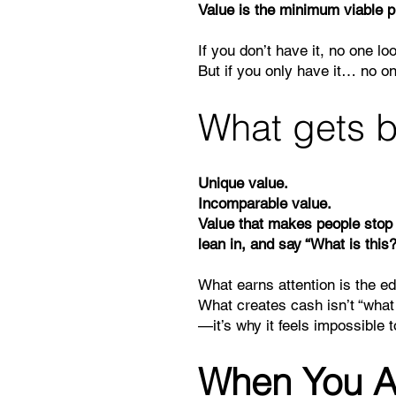
Value is the minimum viable 
If you don’t have it, no one lo
But if you only have it… no o
What gets b
Unique value.
Incomparable value.
Value that makes people stop 
lean in, and say “What is this?
What earns attention is the e
What creates cash isn’t “what
—it’s why it feels impossible t
When You A