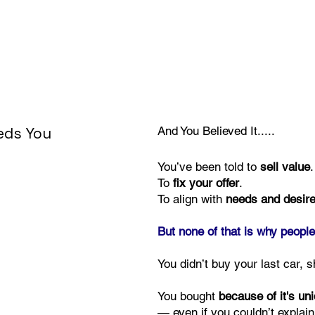
eeds You
And You Believed It.....
You’ve been told to
sell value
.
To
fix your offer
.
To align with
needs and desir
But none of that is why people
You didn’t buy your last car, s
You bought
because of it's un
— even if you couldn’t explain 