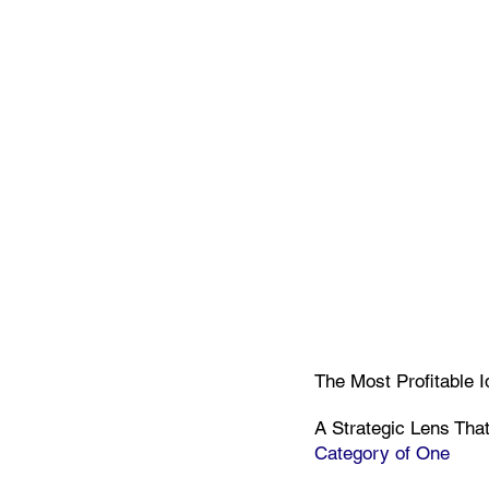
The Most Profitable 
A Strategic Lens Tha
Category of One