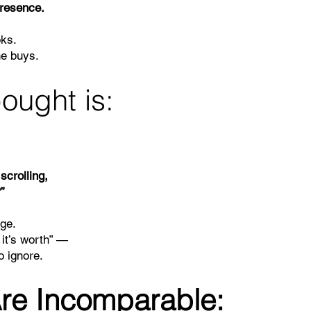
presence.
oks.
ne buys.
ought is:
scrolling,
”
dge.
 it’s worth” —
o ignore.
re Incomparable: