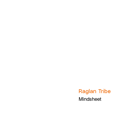
Raglan Tribe
Mindsheet