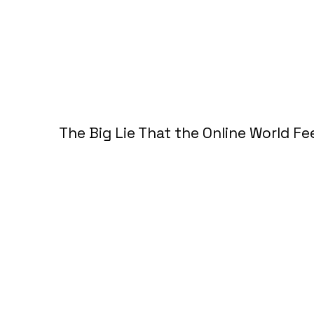
The Big Lie That the Online World F