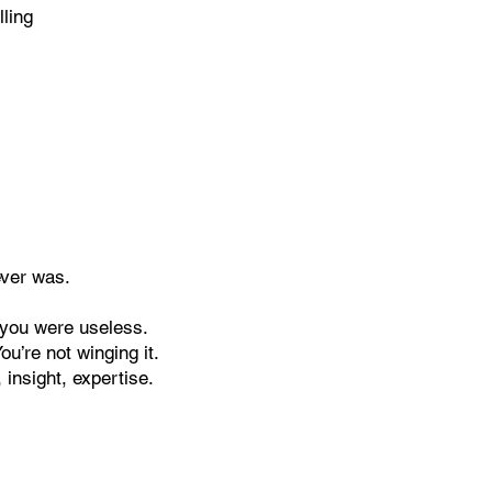
ling
ever was.
f you were useless.
u’re not winging it.
 insight, expertise.