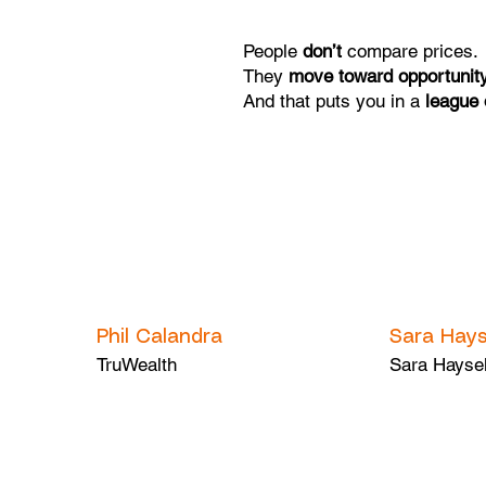
People
don’t
compare prices.
They
move toward opportunit
And that puts you in a
league 
Phil Calandra
Sara Hays
TruWealth
Sara Hayse