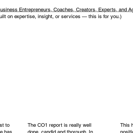
usiness Entrepreneurs, Coaches, Creators, Experts, and A
uilt on expertise, insight, or services — this is for you.)
st to
The CO1 report is really well
This 
ne has
done, candid and thorough. In
posit