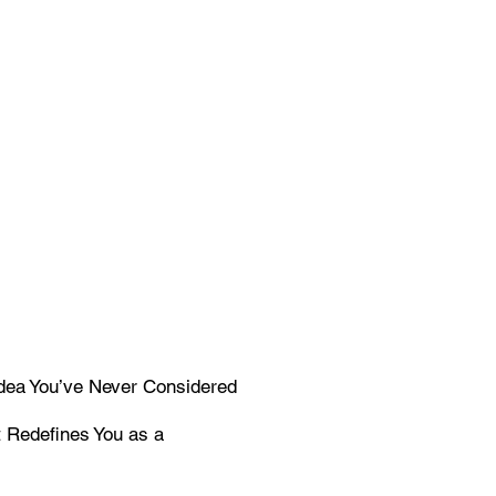
Idea You’ve Never Considered
t Redefines You as a