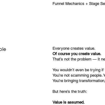
Funnel Mechanics + Stage Sel
ble
Everyone creates value.
Of course you create value.
That’s not the problem — it n
You wouldn’t even be trying i
You’re not scamming people. Yo
You’re bringing transformation,
But here’s the truth:
Value is assumed.