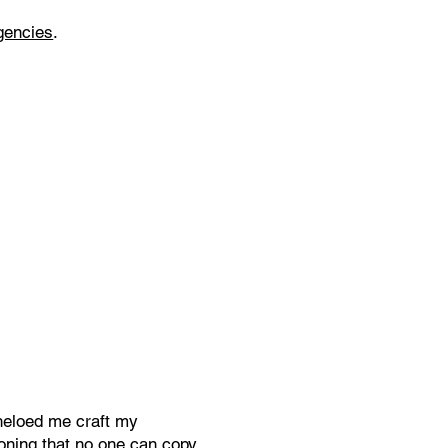
gencies
.
heloed me craft my
ioning that no one can copy.