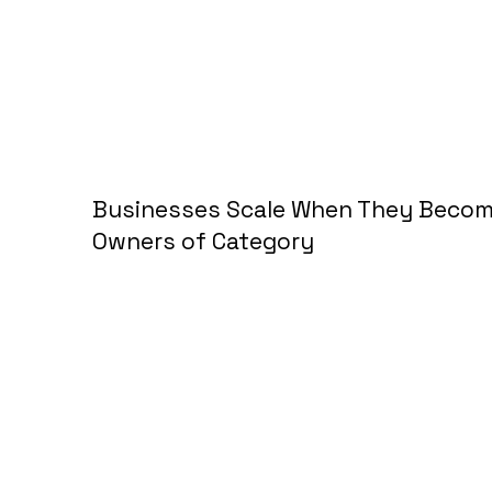
Businesses Scale When They Beco
Owners of Category