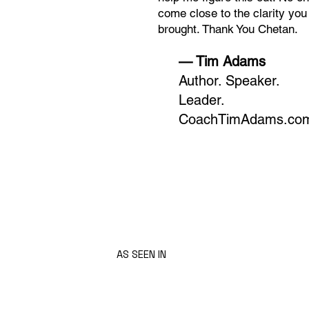
come close to the clarity you
brought. Thank You Chetan.
— Tim Adams
Author. Speaker.
Leader.
CoachTimAdams.co
AS SEEN IN