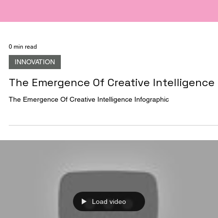
0 min read
INNOVATION