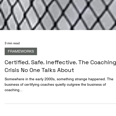
3 min read
FRAMEWORKS
Certified. Safe. Ineffective. The Coachin
Crisis No One Talks About
Somewhere in the early 2000s, something strange happened. The
business of certifying coaches quietly outgrew the business of
coaching...