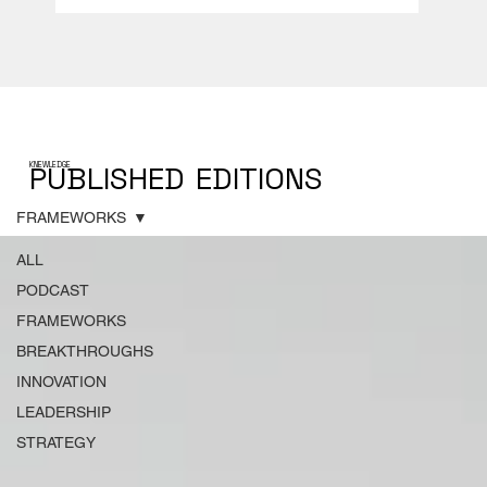
PUBLISHED
EDITIONS
KNEWLEDGE
FRAMEWORKS
ALL
PODCAST
FRAMEWORKS
BREAKTHROUGHS
INNOVATION
LEADERSHIP
STRATEGY