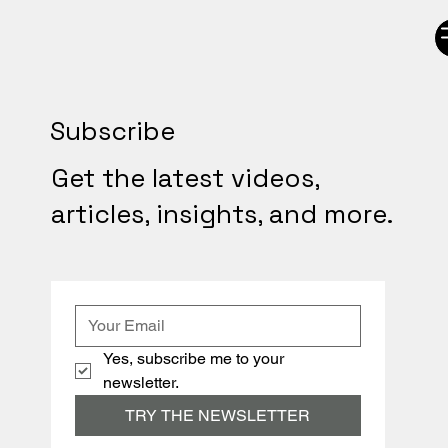
Subscribe
Get the latest videos,
articles, insights, and more.
Yes, subscribe me to your 
newsletter.
TRY THE NEWSLETTER