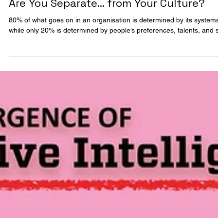
2 min read
FRAMEWORKS
Are You Separate… from Your Culture?
80% of what goes on in an organisation is determined by its system
while only 20% is determined by people’s preferences, talents, and s