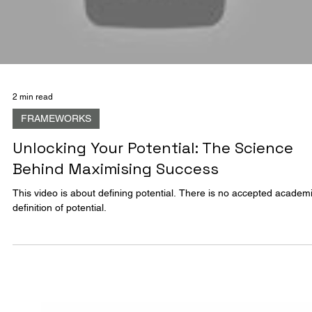
The Emergence Of Creative Intelligence
The Emergence Of Creative Intelligence Infographic
Load video
2 min read