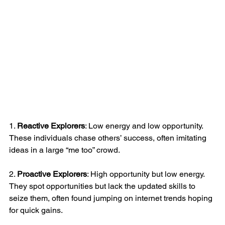
1. 
Reactive Explorers
: Low energy and low opportunity. 
These individuals chase others’ success, often imitating 
ideas in a large “me too” crowd.
2. 
Proactive Explorers
: High opportunity but low energy. 
They spot opportunities but lack the updated skills to 
seize them, often found jumping on internet trends hoping 
for quick gains.