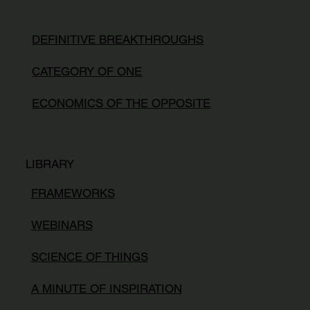
DEFINITIVE BREAKTHROUGHS
CATEGORY OF ONE
ECONOMICS OF THE OPPOSITE
LIBRARY
FRAMEWORKS
WEBINARS
SCIENCE OF THINGS
A MINUTE OF INSPIRATION