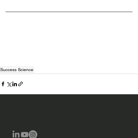
Breakthrough Achievement Program
Success Science