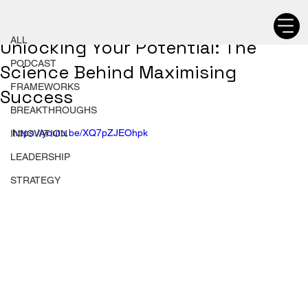
ALL
Chetan Walia
ALL
Unlocking Your Potential: The
PODCAST
Science Behind Maximising
FRAMEWORKS
Success
BREAKTHROUGHS
https://youtu.be/XQ7pZJEOhpk
INNOVATION
LEADERSHIP
STRATEGY