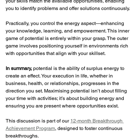
your skills match the available opportunities, enabling 
you to identify problems and offer solutions continuously.
Practically, you control the energy aspect—enhancing 
your knowledge, learning, and empowerment. This inner 
game of potential is entirely within your grasp. The outer 
game involves positioning yourself in environments rich 
with opportunities that align with your skillset.
In summary,
 potential is the ability of surplus energy to 
create an effect. Your execution in life, whether in 
business, health, or relationships, progresses in the 
direction you set. Maximising potential isn’t about filling 
your time with activities; it’s about building energy and 
ensuring you are present where opportunities exist.
This discussion is part of our 
12-month Breakthrough 
Achievement Program
, designed to foster continuous 
breakthroughs. 