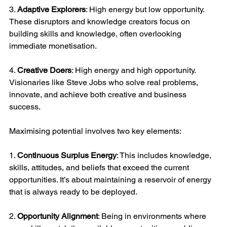
3. 
Adaptive Explorers
: High energy but low opportunity. 
These disruptors and knowledge creators focus on 
building skills and knowledge, often overlooking 
immediate monetisation.
4. 
Creative Doers
: High energy and high opportunity. 
Visionaries like Steve Jobs who solve real problems, 
innovate, and achieve both creative and business 
success.
Maximising potential involves two key elements:
1. 
Continuous Surplus Energy
: This includes knowledge, 
skills, attitudes, and beliefs that exceed the current 
opportunities. It’s about maintaining a reservoir of energy 
that is always ready to be deployed.
2. 
Opportunity Alignment
: Being in environments where 