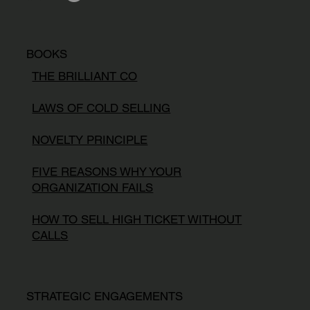
BOOKS
THE BRILLIANT CO
LAWS OF COLD SELLING
NOVELTY PRINCIPLE
FIVE REASONS WHY YOUR
ORGANIZATION FAILS
HOW TO SELL HIGH TICKET WITHOUT
CALLS
STRATEGIC ENGAGEMENTS