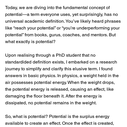
Today, we are diving into the fundamental concept of 
potential—a term everyone uses, yet surprisingly, has no 
universal academic definition. You’ve likely heard phrases 
like “reach your potential” or “you’re underperforming your 
potential” from books, gurus, coaches, and mentors. But 
what exactly is potential?
Upon realising through a PhD student that no 
standardided definition exists, I embarked on a research 
journey to simplify and clarify this elusive term. I found 
answers in basic physics. In physics, a weight held in the 
air possesses potential energy. When the weight drops, 
the potential energy is released, causing an effect, like 
damaging the floor beneath it. After the energy is 
dissipated, no potential remains in the weight.
So, what is potential? Potential is the surplus energy 
available to create an effect. Once the effect is created, 