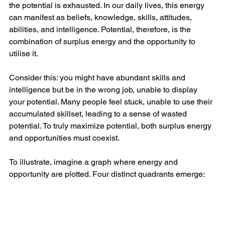
the potential is exhausted. In our daily lives, this energy 
can manifest as beliefs, knowledge, skills, attitudes, 
abilities, and intelligence. Potential, therefore, is the 
combination of surplus energy and the opportunity to 
utilise it.
Consider this: you might have abundant skills and 
intelligence but be in the wrong job, unable to display 
your potential. Many people feel stuck, unable to use their 
accumulated skillset, leading to a sense of wasted 
potential. To truly maximize potential, both surplus energy 
and opportunities must coexist.
To illustrate, imagine a graph where energy and 
opportunity are plotted. Four distinct quadrants emerge: