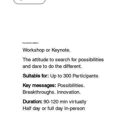
Creative Possibilities
Workshop or Keynote.
The attitude to search for possibilities
and dare to do the different.
Suitable for:
Up to 300 Participants
Key messages:
Possibilities.
Breakthroughs. Innovation.
Duration:
90-120 min virtually
Half day or full day in-person