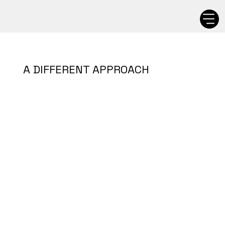
A DIFFERENT APPROACH