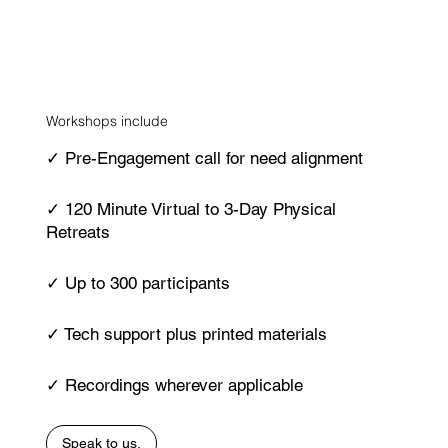
Workshops include
✓ Pre-Engagement call for need alignment
✓ 120 Minute Virtual to 3-Day Physical
Retreats
✓ Up to 300 participants
✓ Tech support plus printed materials
✓ Recordings wherever applicable
Speak to us.