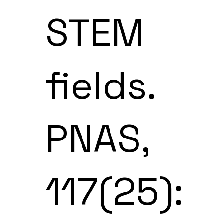
STEM
fields.
PNAS,
117(25):