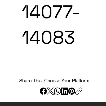
14077-
14083
Share This. Choose Your Platform