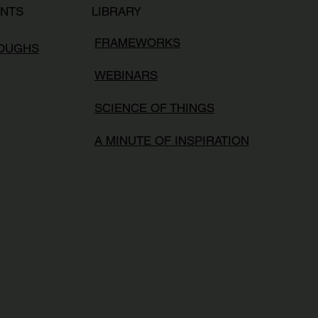
LIBRARY
ENTS
FRAMEWORKS
ROUGHS
WEBINARS
SCIENCE OF THINGS
A MINUTE OF INSPIRATION