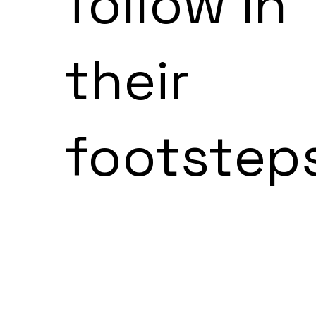
follow in
their
footstep