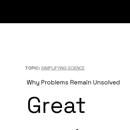
TOPIC:
SIMPLIFYING SCIENCE
Why Problems Remain Unsolved
Great