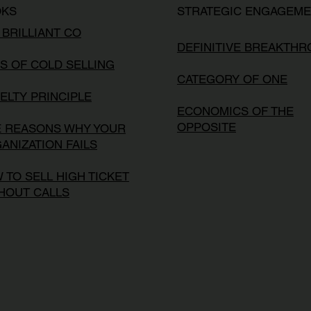
OKS
STRATEGIC ENGAGEM
 BRILLIANT CO
DEFINITIVE BREAKTH
S OF COLD SELLING
CATEGORY OF ONE
ELTY PRINCIPLE
ECONOMICS OF THE
OPPOSITE
E REASONS WHY YOUR
ANIZATION FAILS
 TO SELL HIGH TICKET
HOUT CALLS