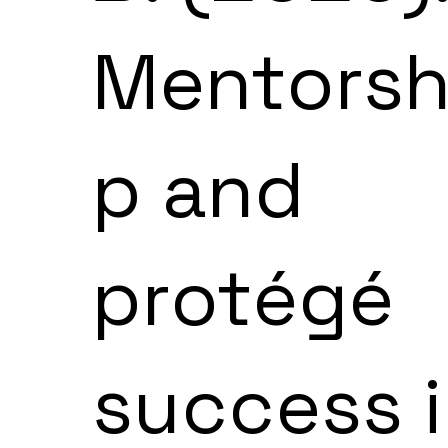
Mentorsh
p and
protégé
success 