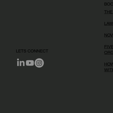
BO
THE
LAW
NOV
FIV
LETS CONNECT
ORG
HOW
WIT