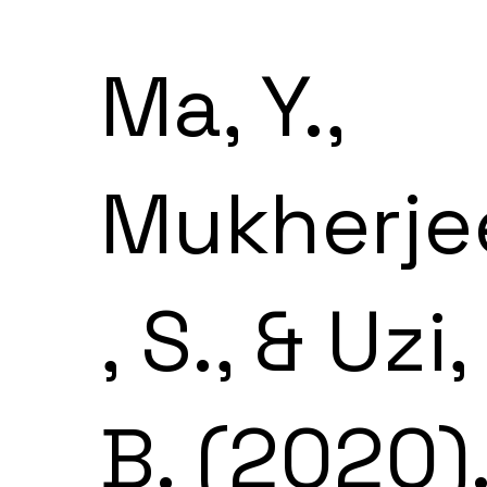
Ma, Y.,
Mukherje
, S., & Uzi,
B. (2020)