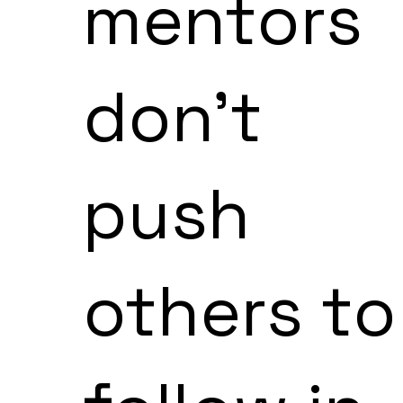
mentors
don't
push
others to