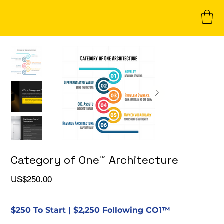
Category of One™ Architecture
Price
US$250.00
$250 To Start | $2,250 Following CO1™