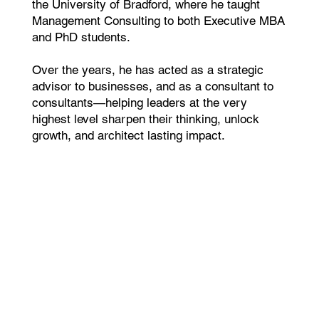
the University of Bradford, where he taught
Management Consulting to both Executive MBA
and PhD students.
Over the years, he has acted as a strategic
advisor to businesses, and as a consultant to
consultants—helping leaders at the very
highest level sharpen their thinking, unlock
growth, and architect lasting impact.