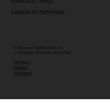
SCIENCE OF THINGS
A MINUTE OF INSPIRATION
© 1999-2025 KNEWLEDGE LTD.
71-75 Shelton St, London WC2H 9JQ
PRIVACY
TERMS
CONTACT