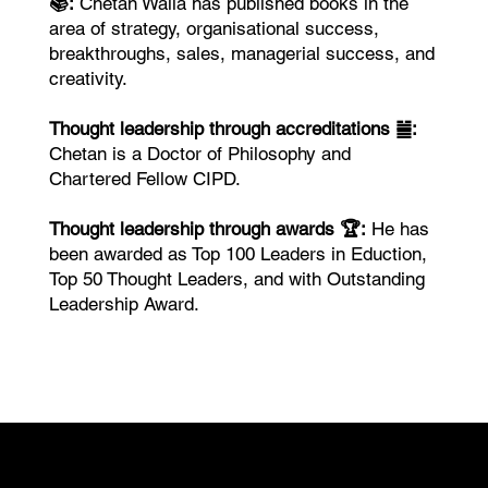
📚:
Chetan Walia has published books in the
area of strategy, organisational success,
breakthroughs, sales, managerial success, and
creativity.
Thought leadership through accreditations ䷪:
Chetan is a Doctor of Philosophy and
Chartered Fellow CIPD.
Thought leadership through awards 🏆:
He has
been awarded as Top 100 Leaders in Eduction,
Top 50 Thought Leaders, and with Outstanding
Leadership Award.