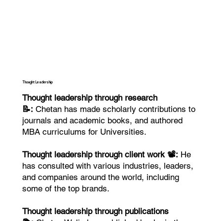
Thought Leadership
Thought leadership through research
📝:
Chetan has made scholarly contributions to
journals and academic books, and authored
MBA curriculums for Universities.
Thought leadership through client work 📽️:
He
has consulted with various industries, leaders,
and companies around the world, including
some of the top brands.
Thought leadership through publications