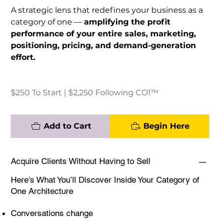
A strategic lens that redefines your business as a
category of one —
amplifying the profit
performance of your entire sales, marketing,
positioning, pricing, and demand-generation
effort.
$250 To Start | $2,250 Following CO1™
Add to Cart
Begin Here
Acquire Clients Without Having to Sell
Here’s What You’ll Discover Inside Your Category of
One Architecture
Conversations change