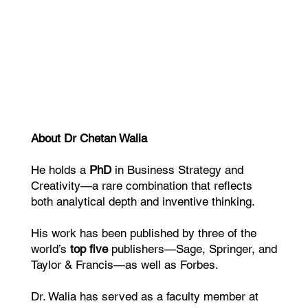
About Dr Chetan Walia
He holds a
PhD
in Business Strategy and
Creativity—a rare combination that reflects
both analytical depth and inventive thinking.
His work has been published by three of the
world’s
top five
publishers—Sage, Springer, and
Taylor & Francis—as well as Forbes.
Dr. Walia has served as a faculty member at