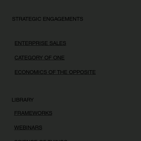
STRATEGIC ENGAGEMENTS
ENTERPRISE SALES
CATEGORY OF ONE
ECONOMICS OF THE OPPOSITE
LIBRARY
FRAMEWORKS
WEBINARS