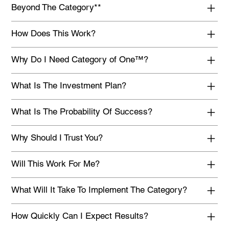
Beyond The Category**
How Does This Work?
Why Do I Need Category of One™?
What Is The Investment Plan?
What Is The Probability Of Success?
Why Should I Trust You?
Will This Work For Me?
What Will It Take To Implement The Category?
How Quickly Can I Expect Results?