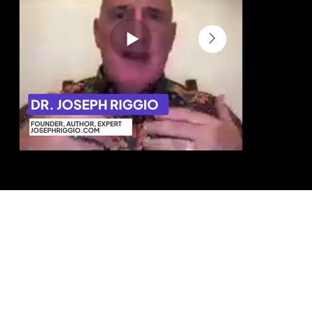
Dr. Joseph Riggio Author & Business
Eve Kedar Auth
Strategist
This helped 
“We were able to position the business
no one can c
more clearly, convert more effectively,
and generate more referrals.”