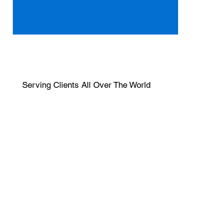
Serving Clients All Over The World