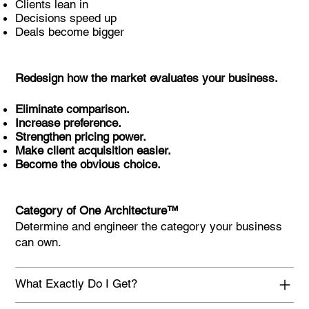
Clients lean in
Decisions speed up
Deals become bigger
Redesign how the market evaluates your business.
Eliminate comparison.
Increase preference.
Strengthen pricing power.
Make client acquisition easier.
Become the obvious choice.
Category of One Architecture™
Determine and engineer the category your business
can own.
What Exactly Do I Get?