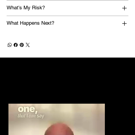
What's My Risk?
What Happens Next?