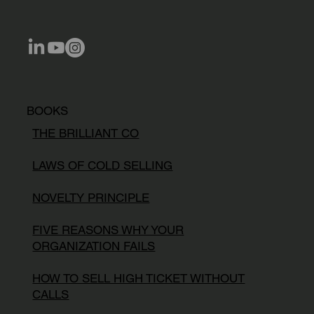
BOOKS
THE BRILLIANT CO
LAWS OF COLD SELLING
NOVELTY PRINCIPLE
FIVE REASONS WHY YOUR
ORGANIZATION FAILS
HOW TO SELL HIGH TICKET WITHOUT
CALLS