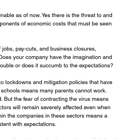
able as of now. Yes there is the threat to and 
components of economic costs that must be seen 
of jobs, pay-cuts, and business closures, 
. Does your company have the imagination and 
f trouble or does it succumb to the expectations?
 to lockdowns and mitigation policies that have 
ing schools means many parents cannot work. 
. But the fear of contracting the virus means 
ectors will remain severely affected even when 
hin the companies in these sectors means a 
stent with expectations.