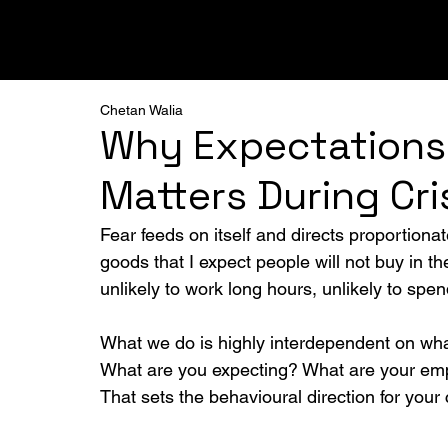
ALL
PODCAST
FRAMEWORKS
BREAKTHRO
Chetan Walia
Why Expectations
Matters During Cri
Fear feeds on itself and directs proportionat
goods that I expect people will not buy in t
unlikely to work long hours, unlikely to sp
What we do is highly interdependent on wha
What are you expecting? What are your em
That sets the behavioural direction for your