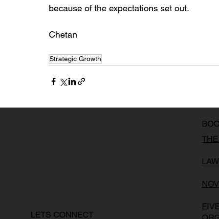
because of the expectations set out. 
Chetan
Strategic Growth
BO
THE
LAW
NOV
FIV
LETS CONNECT
ORG