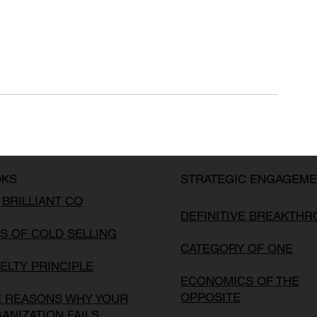
OKS
STRATEGIC ENGAGEM
 BRILLIANT CO
DEFINITIVE BREAKTH
S OF COLD SELLING
CATEGORY OF ONE
ELTY PRINCIPLE
ECONOMICS OF THE
OPPOSITE
E REASONS WHY YOUR
ANIZATION FAILS