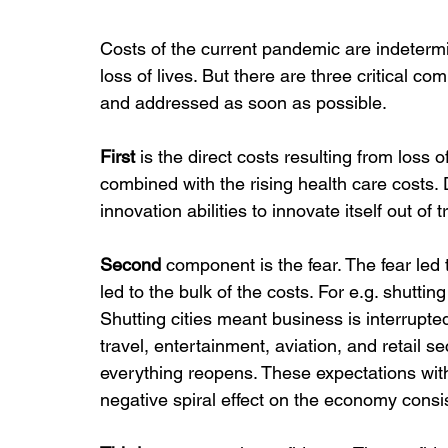
Costs of the current pandemic are indetermin
loss of lives. But there are three critical 
and addressed as soon as possible.
First
 is the direct costs resulting from loss 
combined with the rising health care costs
innovation abilities to innovate itself out o
Second
 component is the fear. The fear led
led to the bulk of the costs. For e.g. shutt
Shutting cities meant business is interrupted
travel, entertainment, aviation, and retail s
everything reopens. These expectations wit
negative spiral effect on the economy consi