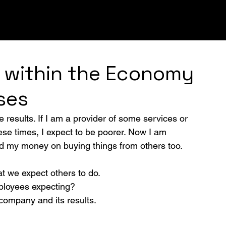
UGHS
INNOVATION
LEADERSHIP
STRATEGY
 within the Economy
ses
e results. If I am a provider of some services or 
hese times, I expect to be poorer. Now I am 
end my money on buying things from others too. 
t we expect others to do.
ployees expecting? 
 company and its results.