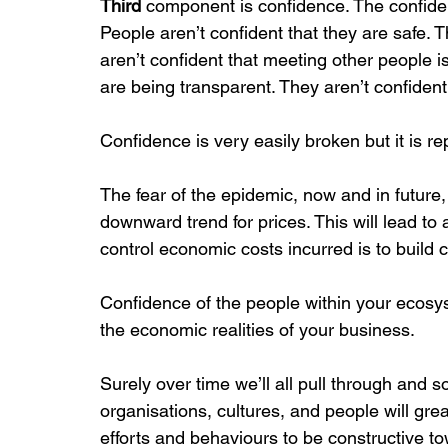
Third
 component is confidence. The confiden
People aren’t confident that they are safe. T
aren’t confident that meeting other people i
are being transparent. They aren’t confident 
Confidence is very easily broken but it is re
The fear of the epidemic, now and in futu
downward trend for prices. This will lead t
control economic costs incurred is to build 
Confidence of the people within your ecosyst
the economic realities of your business.
Surely over time we’ll all pull through and so
organisations, cultures, and people will gre
efforts and behaviours to be constructive t