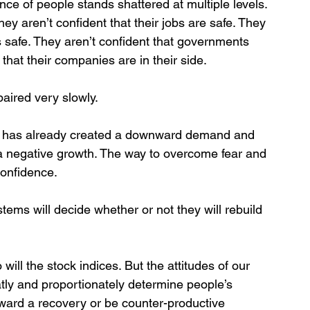
ce of people stands shattered at multiple levels. 
hey aren’t confident that their jobs are safe. They 
s safe. They aren’t confident that governments 
that their companies are in their side. 
paired very slowly.
re, has already created a downward demand and 
o a negative growth. The way to overcome fear and 
confidence. 
ems will decide whether or not they will rebuild 
 will the stock indices. But the attitudes of our 
atly and proportionately determine people’s 
oward a recovery or be counter-productive 