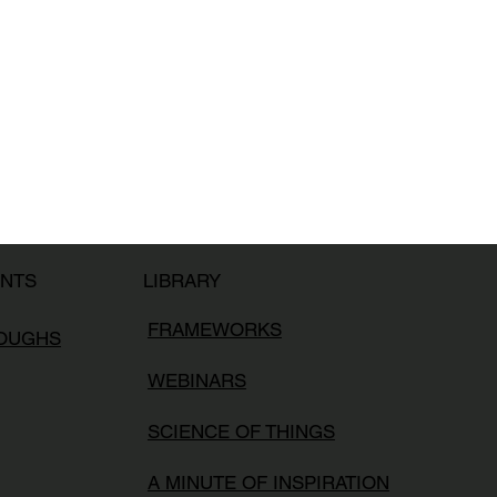
LIBRARY
ENTS
FRAMEWORKS
ROUGHS
WEBINARS
SCIENCE OF THINGS
A MINUTE OF INSPIRATION