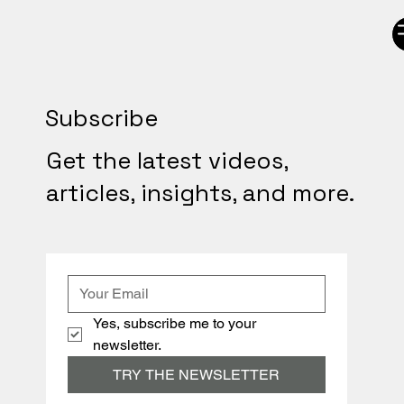
Subscribe
Get the latest videos,
articles, insights, and more.
Yes, subscribe me to your 
newsletter.
TRY THE NEWSLETTER