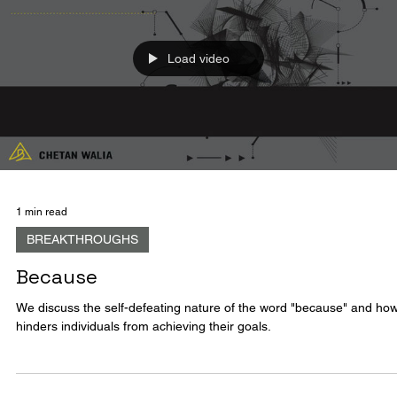
end, to conclude. The process of creation which is essentially the...
Load video
1 min read
BREAKTHROUGHS