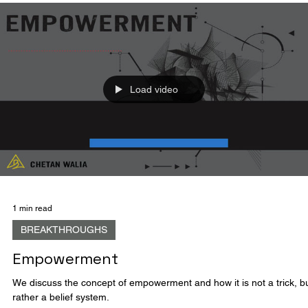
Because
We discuss the self-defeating nature of the word "because" and how
hinders individuals from achieving their goals.
Load video