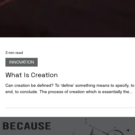
3 min read
INNOVATION
What Is Creation
Can creation be defined? To ‘define’ something means to specify, to