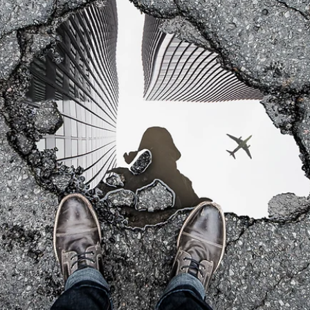
2 min read
BREAKTHROUGHS
We Follow The Wrong Rules....
Our Brain is the greatest computer of all. It can accomplish anything
The problem is that it doesn’t come with a user manual and it is not