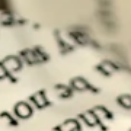
If one discards the baggage of this knowledge and looks purely into
facts, one finds that Self Leadership is a misnomer.