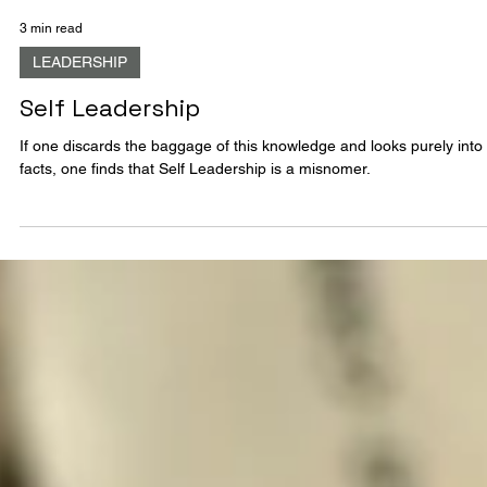
3 min read
LEADERSHIP
Self Leadership