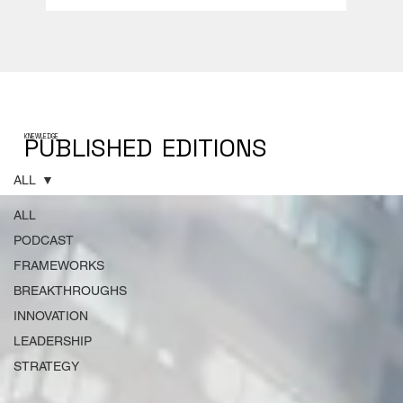
PUBLISHED
EDITIONS
KNEWLEDGE
ALL
ALL
PODCAST
FRAMEWORKS
BREAKTHROUGHS
INNOVATION
LEADERSHIP
STRATEGY