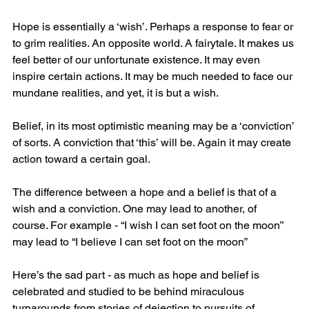
Hope is essentially a ‘wish’. Perhaps a response to fear or 
to grim realities. An opposite world. A fairytale. It makes us 
feel better of our unfortunate existence. It may even 
inspire certain actions. It may be much needed to face our 
mundane realities, and yet, it is but a wish. 
Belief, in its most optimistic meaning may be a ‘conviction’ 
of sorts. A conviction that ‘this’ will be. Again it may create 
action toward a certain goal. 
The difference between a hope and a belief is that of a 
wish and a conviction. One may lead to another, of 
course. For example - “I wish I can set foot on the moon” 
may lead to “I believe I can set foot on the moon”
Here’s the sad part - as much as hope and belief is 
celebrated and studied to be behind miraculous 
turnarounds from stories of dejection to pursuits of 