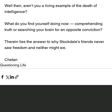
Well then, aren’t you a living example of the death of 
intelligence?
What do you find yourself doing now — comprehending 
truth or searching your brain for an opposite conviction?
Therein lies the answer to why Stockdale’s friends never 
saw freedom and neither might we.
Chetan
Questioning Life