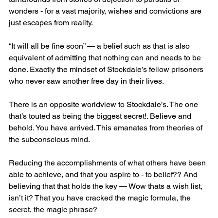
wonders - for a vast majority, wishes and convictions are 
just escapes from reality. 
“It will all be fine soon” — a belief such as that is also 
equivalent of admitting that nothing can and needs to be 
done. Exactly the mindset of Stockdale’s fellow prisoners 
who never saw another free day in their lives.
There is an opposite worldview to Stockdale’s. The one 
that’s touted as being the biggest secret!. Believe and 
behold. You have arrived. This emanates from theories of 
the subconscious mind. 
Reducing the accomplishments of what others have been 
able to achieve, and that you aspire to - to belief?? And 
believing that that holds the key — Wow thats a wish list, 
isn’t it? That you have cracked the magic formula, the 
secret, the magic phrase? 