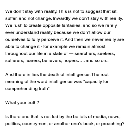
We don’t stay with reality. This is not to suggest that sit, 
suffer, and not change. Inwardly we don’t stay with reality. 
We rush to create opposite fantasies, and so we rarely 
ever understand reality because we don’t allow our 
ourselves to fully perceive it. And then we never really are 
able to change it - for example we remain almost 
throughout our life in a state of — searchers, seekers, 
sufferers, fearers, believers, hopers….. and so on..
And there in lies the death of intelligence. The root 
meaning of the word intelligence was “capacity for 
comprehending truth”
What your truth?
Is there one that is not fed by the beliefs of media, news, 
politics, countrymen, or another one’s book, or preaching?