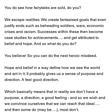
You do see how fairytales are sold, do you?
We escape realities. We create fantasised goals that even 
justify ends such as beheading soldiers, wars, economic 
crises and racism. Successes within these then become 
case studies for achievements…. and get attributed to 
belief and hope. And so what do you do? 
You believe! So you can do the next heroic misdeed.
Hope and belief in a way define how we see the world 
and act in it. It probably gives us a sense of purpose and 
direction. A feel good direction.
Which basically means that in reality we don’t have a 
purpose, a direction, a good feeling - and so we wish and 
we convince ourselves that we can reach that ideal…. 
and then some do (may be….), most don’t.