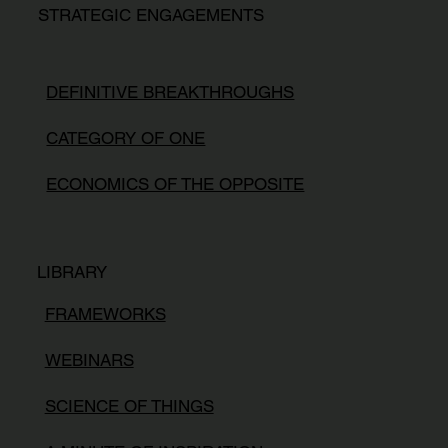
STRATEGIC ENGAGEMENTS
DEFINITIVE BREAKTHROUGHS
CATEGORY OF ONE
ECONOMICS OF THE OPPOSITE
LIBRARY
FRAMEWORKS
WEBINARS
SCIENCE OF THINGS