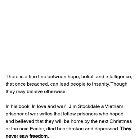
There is a fine line between hope, belief, and intelligence, 
that once breached, can lead people to insanity. Though 
they may believe otherwise.
In his book ‘In love and war’, Jim Stockdale a Vietnam 
prisoner of war writes that fellow prisoners who hoped 
and believed that they will be home by the next Christmas 
or the next Easter, died heartbroken and depressed. 
They 
never saw freedom.