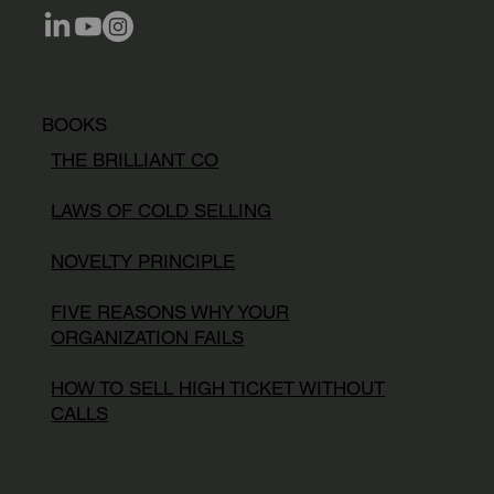
BOOKS
THE BRILLIANT CO
LAWS OF COLD SELLING
NOVELTY PRINCIPLE
FIVE REASONS WHY YOUR
ORGANIZATION FAILS
HOW TO SELL HIGH TICKET WITHOUT
CALLS