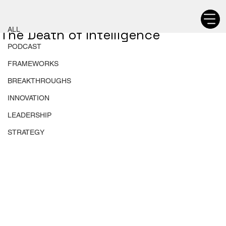
ALL
Chetan Walia
ALL
The Death of Intelligence
PODCAST
FRAMEWORKS
BREAKTHROUGHS
INNOVATION
LEADERSHIP
STRATEGY