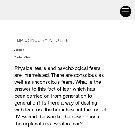
TOPIC:
INQUIRY INTO LIFE
Dialogue-5
The End of Fear
Physical fears and psychological fears
are interrelated. There are conscious as
well as unconscious fears. What is the
answer to this fact of fear which has
been carried on from generation to
generation? Is there a way of dealing
with fear, not the branches but the root of
it? Behind the words, the descriptions,
the explanations, what is fear?