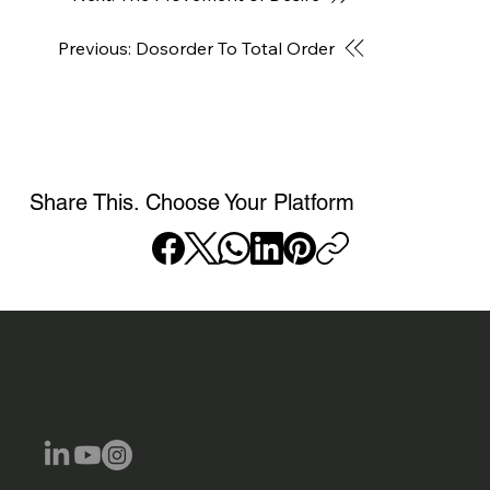
Previous: Dosorder To Total Order
Share This. Choose Your Platform