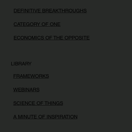
DEFINITIVE BREAKTHROUGHS
CATEGORY OF ONE
ECONOMICS OF THE OPPOSITE
LIBRARY
FRAMEWORKS
WEBINARS
SCIENCE OF THINGS
A MINUTE OF INSPIRATION