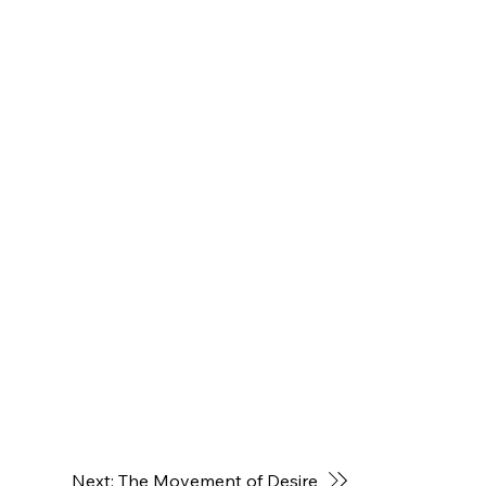
Next: The Movement of Desire