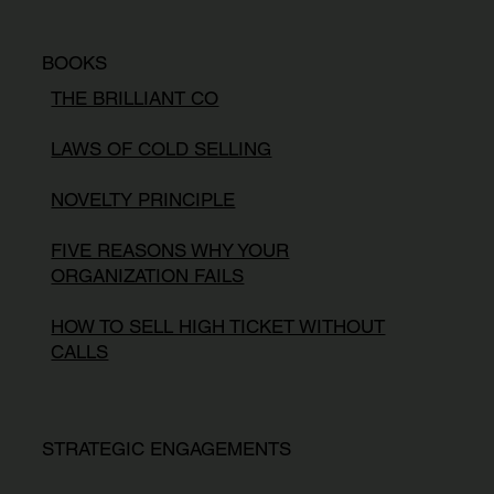
BOOKS
THE BRILLIANT CO
LAWS OF COLD SELLING
NOVELTY PRINCIPLE
FIVE REASONS WHY YOUR
ORGANIZATION FAILS
HOW TO SELL HIGH TICKET WITHOUT
CALLS
STRATEGIC ENGAGEMENTS