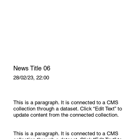
News Title 06
28/02/23, 22:00
This is a paragraph. It is connected to a CMS
collection through a dataset. Click “Edit Text” to
update content from the connected collection.
This is a paragraph. It is connected to a CMS