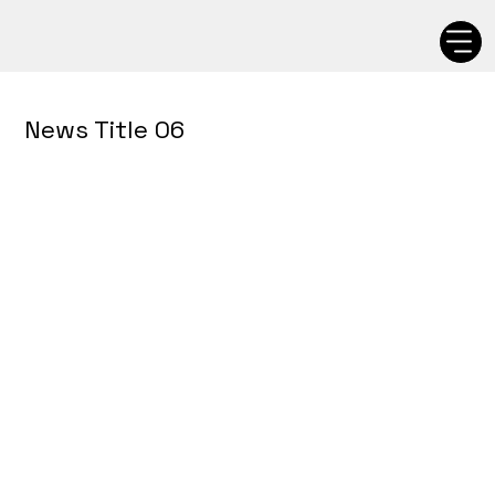
News Title 06