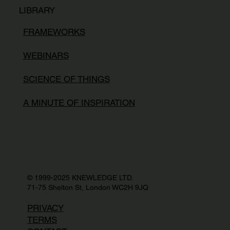
LIBRARY
FRAMEWORKS
WEBINARS
SCIENCE OF THINGS
A MINUTE OF INSPIRATION
© 1999-2025 KNEWLEDGE LTD.
71-75 Shelton St, London WC2H 9JQ
PRIVACY
TERMS