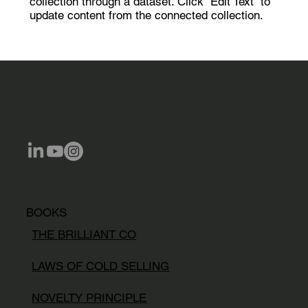
collection through a dataset. Click “Edit Text” to
update content from the connected collection.
BOOKS
THE BRILLIANT CO
LAWS OF COLD SELLING
NOVELTY PRINCIPLE