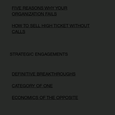
FIVE REASONS WHY YOUR
ORGANIZATION FAILS
HOW TO SELL HIGH TICKET WITHOUT
CALLS
STRATEGIC ENGAGEMENTS
DEFINITIVE BREAKTHROUGHS
CATEGORY OF ONE
ECONOMICS OF THE OPPOSITE