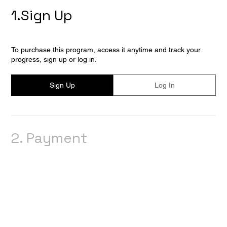
1.
Sign Up
To purchase this program, access it anytime and track your
progress, sign up or log in.
Sign Up
Log In
2.
Payment