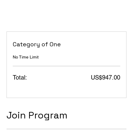
Category of One
No Time Limit
Total:
US$947.00
Join Program