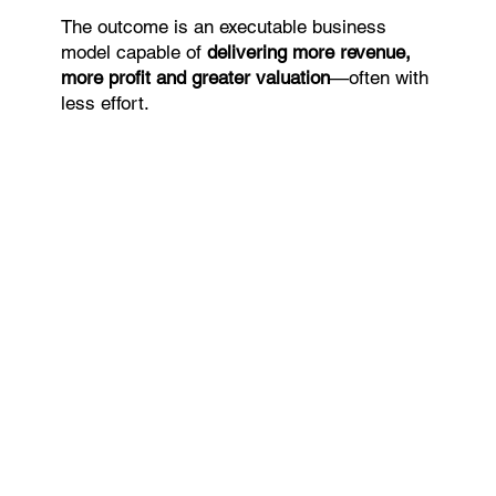
The outcome is an executable business
model capable of
delivering more revenue,
more profit and greater valuation
—often with
less effort.