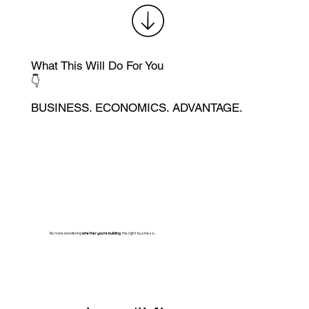
What This Will Do For You
👇
BUSINESS. ECONOMICS. ADVANTAGE.
No more wondering
whether you're building
the right business.