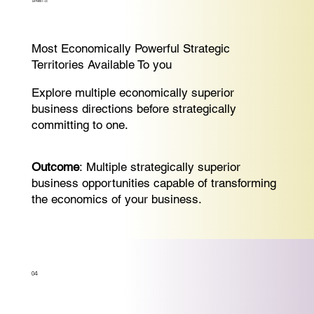
SPRINT-3:
Most Economically Powerful Strategic
Territories Available To you
Explore multiple economically superior
business directions before strategically
committing to one.
Outcome
: Multiple strategically superior
business opportunities capable of transforming
the economics of your business.
04