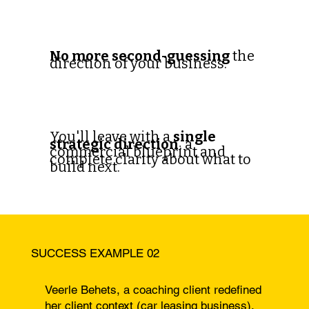
No more second-guessing
the
direction of your business.
You'll leave with a
single
strategic direction
, a
commercial blueprint and
complete clarity about what to
build next.
SUCCESS EXAMPLE 02
Veerle Behets, a coaching client redefined
her client context (car leasing business).