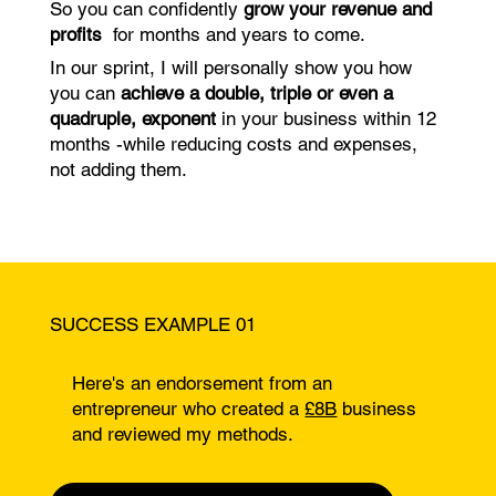
So you can confidently
grow your revenue and
profits
for months and years to come.
In our sprint, I will personally show you how
you can
achieve a double, triple or even a
quadruple, exponent
in your business within 12
months -while reducing costs and expenses,
not adding them.
SUCCESS EXAMPLE 01
Here's an endorsement from an
entrepreneur who created a
£8B
business
and reviewed my methods.