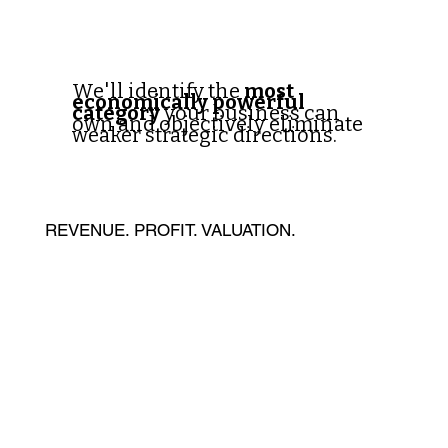
We'll identify the
most
economically powerful
category
your business can
own and objectively eliminate
weaker strategic directions.
REVENUE. PROFIT. VALUATION.