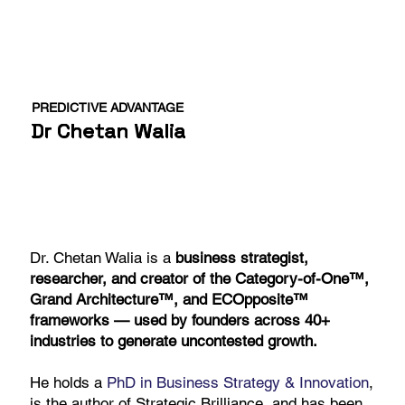
PREDICTIVE ADVANTAGE
Dr Chetan Walia
Dr. Chetan Walia is a
business strategist,
researcher, and creator of the Category-of-One™,
Grand Architecture™, and ECOpposite™
frameworks — used by founders across 40+
industries to generate uncontested growth.
He holds a
PhD in Business Strategy & Innovation
,
is the author of Strategic Brilliance, and has been