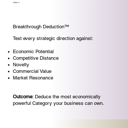
SPRINT-4:
Breakthrough Deduction™
Test every strategic direction against:
Economic Potential
Competitive Distance
Novelty
Commercial Value
Market Resonance
Outcome
: Deduce the most economically
powerful Category your business can own.