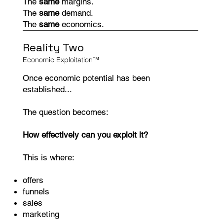
The
same
margins.
The
same
demand.
The
same
economics.
Reality Two
Economic Exploitation™
Once economic potential has been
established...
The question becomes:
How effectively can you exploit it?
This is where:
offers
funnels
sales
marketing