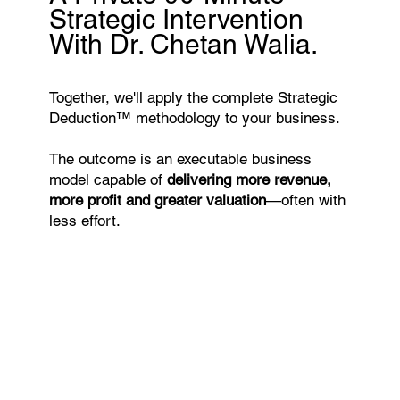
Strategic Intervention
With Dr. Chetan Walia.
Together, we'll apply the complete Strategic
Deduction™ methodology to your business.
The outcome is an executable business
model capable of
delivering more revenue,
more profit and greater valuation
—often with
less effort.