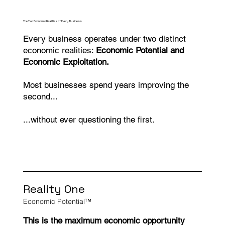
The Two Economic Realities of Every Business
Every business operates under two distinct
economic realities:
Economic Potential and
Economic Exploitation.
Most businesses spend years improving the
second...
...without ever questioning the first.
Reality One
Economic Potential™
This is the maximum economic opportunity