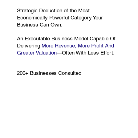
Strategic Deduction of the Most
Economically Powerful Category Your
Business Can Own.
An Executable Business Model Capable Of
Delivering
More Revenue, More Profit And
Greater Valuation
—often With Less Effort.
200+ Businesses Consulted