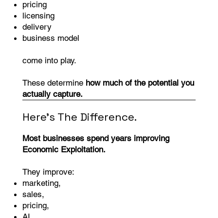
pricing
licensing
delivery
business model
come into play.
These determine
how much of the potential you
actually capture.
Here's The Difference.
Most businesses spend years improving
Economic Exploitation.
They improve:
marketing,
sales,
pricing,
AI,