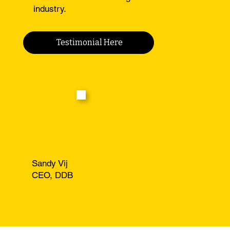
industry.
Testimonial Here
Sandy Vij
CEO, DDB