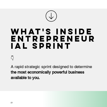
What's Inside
ENTREPRENEUR
IAL SPRINT
👇
A rapid strategic sprint designed to determine
the most economically powerful business
available to you.
O1