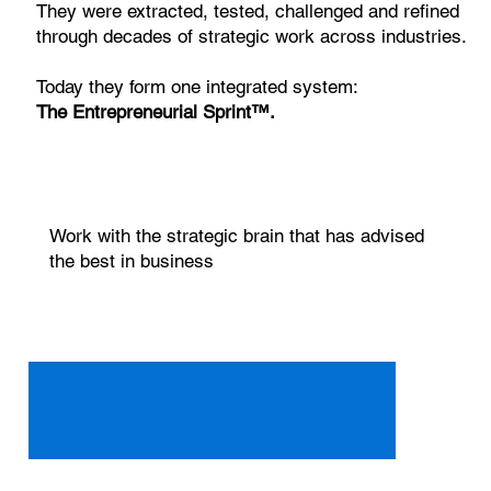
They were extracted, tested, challenged and refined
through decades of strategic work across industries.
Today they form one integrated system:
The Entrepreneurial Sprint™.
Work with the strategic brain that has advised
the best in business