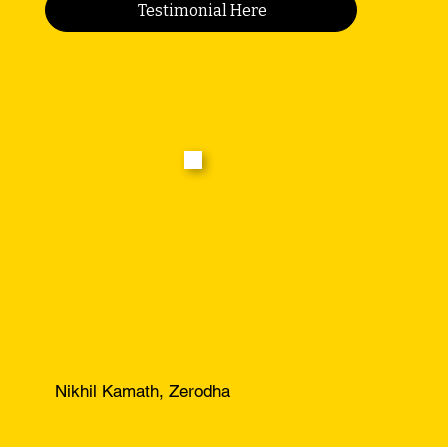
Testimonial Here
Nikhil Kamath, Zerodha