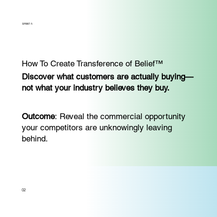
SPRINT-1:
How To Create Transference of Belief™
Discover what customers are actually buying—
not what your industry believes they buy.
Outcome
: Reveal the commercial opportunity
your competitors are unknowingly leaving
behind.
02