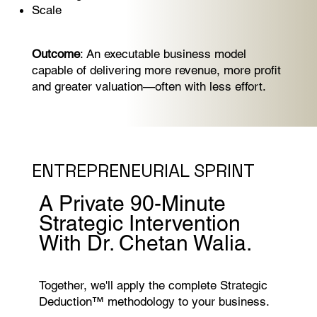
Scale
Outcome
: An executable business model
capable of delivering more revenue, more profit
and greater valuation—often with less effort.
ENTREPRENEURIAL SPRINT
A Private 90-Minute
Strategic Intervention
With Dr. Chetan Walia.
Together, we'll apply the complete Strategic
Deduction™ methodology to your business.