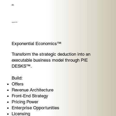
05
sprint-5:
Exponential Economics™
Transform the strategic deduction into an
executable business model through PIE
DESKS™.
Build:
Offers
Revenue Architecture
Front-End Strategy
Pricing Power
Enterprise Opportunities
Licensing