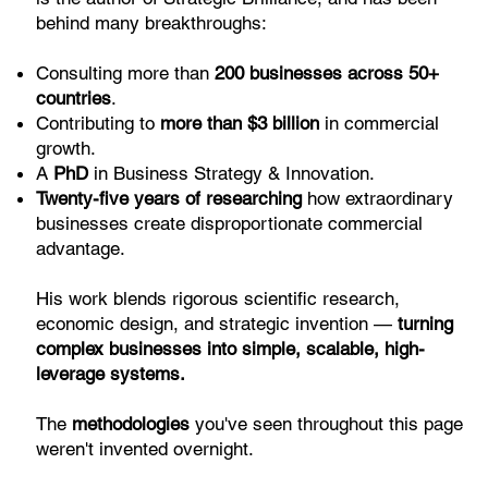
behind many breakthroughs:
Consulting more than
200 businesses across 50+
countries
.
Contributing to
more than $3 billion
in commercial
growth.
A
PhD
in Business Strategy & Innovation.
Twenty-five years of researching
how extraordinary
businesses create disproportionate commercial
advantage.
His work blends rigorous scientific research,
economic design, and strategic invention —
turning
complex businesses into simple, scalable, high-
leverage systems.
The
methodologies
you've seen throughout this page
weren't invented overnight.