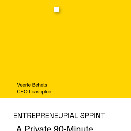
Veerle Behets
CEO Leaseplen
ENTREPRENEURIAL SPRINT
A Private 90-Minute