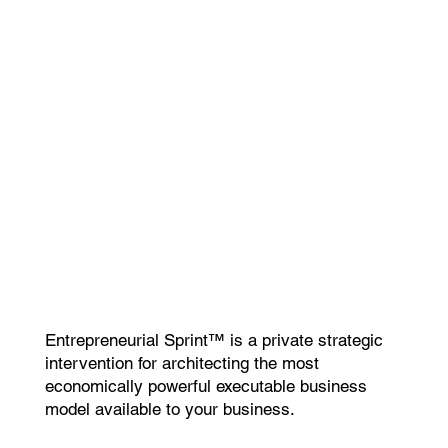
Entrepreneurial Sprint™ is a private strategic
intervention for architecting the most
economically powerful executable business
model available to your business.