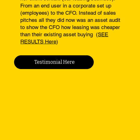
From an end user in a corporate set up
(employees) to the CFO. Instead of sales
pitches all they did now was an asset audit
to show the CFO how leasing was cheaper
than their existing asset buying (
SEE
RESULTS Here
)
Testimonial Here