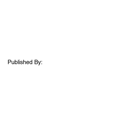
Published By: