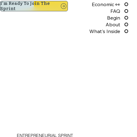
I'm Ready To Join The
Economic 👀
Sprint
FAQ
Begin
About
What's Inside
ENTREPRENEURIAL SPRINT