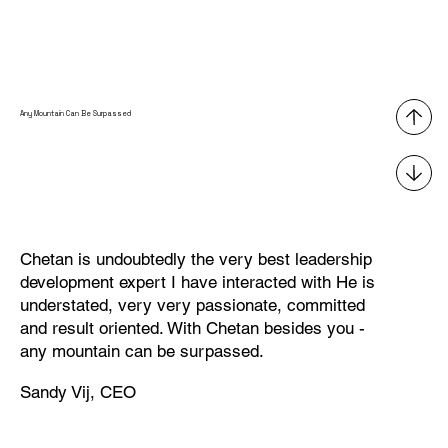
Any Mountain Can Be Surpassed
Chetan is undoubtedly the very best leadership
development expert I have interacted with He is
understated, very very passionate, committed
and result oriented. With Chetan besides you -
any mountain can be surpassed.
Sandy Vij, CEO