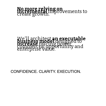
No more relying on
incremental
improvements to
create growth.
We'll architect
an executable
business model
designed to
increase
pricing power,
commercial opportunity and
enterprise value.
CONFIDENCE. CLARITY. EXECUTION.