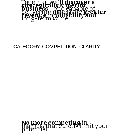
Together, we'll
discover a
strategically superior
business
—one capable of
delivering materially
greater
revenue
, profitability and
long-term value.
CATEGORY. COMPETITION. CLARITY.
No more competing
in
markets that quietly limit your
potential.