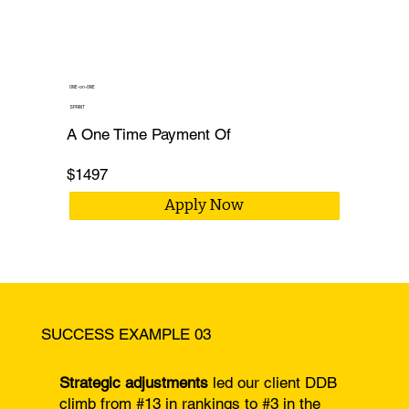
ONE-on-ONE
SPRINT
A One Time Payment Of
$1497
Apply Now
SUCCESS EXAMPLE 03
Strategic adjustments
led our client DDB
climb from #13 in rankings to #3 in the