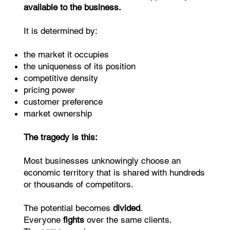
available to the business.
It is determined by:
the market it occupies
the uniqueness of its position
competitive density
pricing power
customer preference
market ownership
The tragedy is this:
Most businesses unknowingly choose an
economic territory that is shared with hundreds
or thousands of competitors.
The potential becomes
divided
.
Everyone
fights
over the same clients.