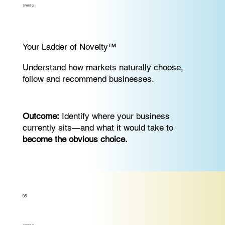
SPRINT-2:
Your Ladder of Novelty™
Understand how markets naturally choose,
follow and recommend businesses.
Outcome:
Identify where your business
currently sits—and what it would take to
become the obvious choice.
03