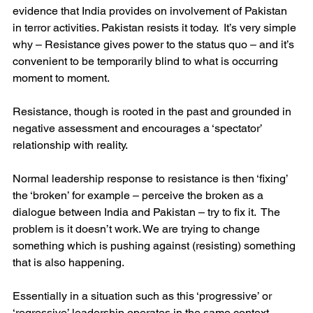
evidence that India provides on involvement of Pakistan 
in terror activities. Pakistan resists it today.  It’s very simple 
why – Resistance gives power to the status quo – and it’s 
convenient to be temporarily blind to what is occurring 
moment to moment. 
Resistance, though is rooted in the past and grounded in 
negative assessment and encourages a ‘spectator’ 
relationship with reality.
Normal leadership response to resistance is then ‘fixing’ 
the ‘broken’ for example – perceive the broken as a 
dialogue between India and Pakistan – try to fix it.  The 
problem is it doesn’t work. We are trying to change 
something which is pushing against (resisting) something 
that is also happening.
Essentially in a situation such as this ‘progressive’ or 
‘regressive’ leadership operates in the same context.