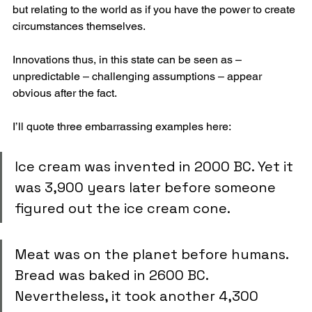
but relating to the world as if you have the power to create 
circumstances themselves.
Innovations thus, in this state can be seen as – 
unpredictable – challenging assumptions – appear 
obvious after the fact.
I’ll quote three embarrassing examples here:
Ice cream was invented in 2000 BC. Yet it 
was 3,900 years later before someone 
figured out the ice cream cone.
Meat was on the planet before humans. 
Bread was baked in 2600 BC. 
Nevertheless, it took another 4,300 