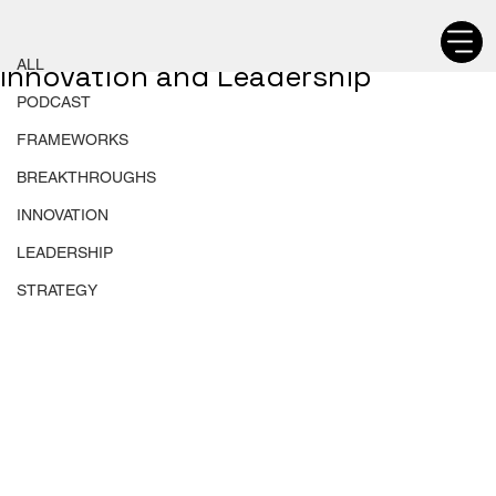
ALL
Chetan Walia
ALL
Innovation and Leadership
PODCAST
FRAMEWORKS
BREAKTHROUGHS
INNOVATION
LEADERSHIP
STRATEGY