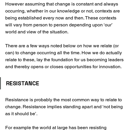
However assuming that change is constant and always 
occurring, whether in our knowledge or not, contexts are 
being established every now and then. These contexts 
will vary from person to person depending upon ‘our’ 
world and view of the situation. 
There are a few ways noted below on how we relate (or 
can) to change occurring all the time. How we do actually 
relate to these, lay the foundation for us becoming leaders 
and thereby opens or closes opportunities for innovation. 
RESISTANCE
Resistance is probably the most common way to relate to 
change. Resistance implies standing apart and ‘not being 
as it should be’.
For example the world at large has been resisting 