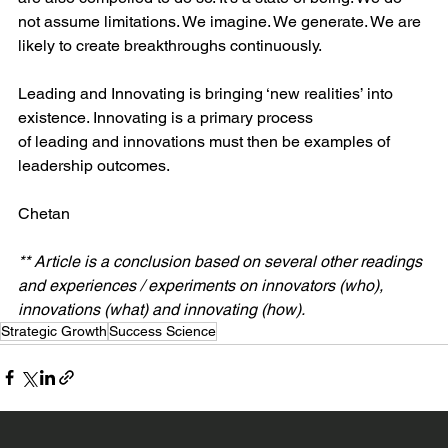
not assume limitations. We imagine. We generate. We are 
likely to create breakthroughs continuously.
Leading and Innovating is bringing ‘new realities’ into 
existence. Innovating is a primary process 
of leading and innovations must then be examples of 
leadership outcomes.
Chetan
** Article is a conclusion based on several other readings 
and experiences / experiments on innovators (who), 
innovations (what) and innovating (how). 
Strategic Growth
Success Science