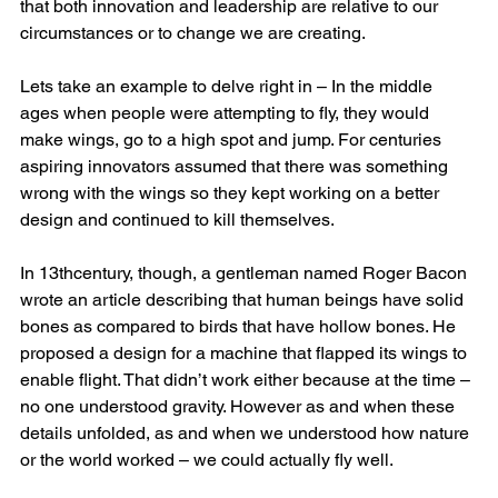
that both innovation and leadership are relative to our 
circumstances or to change we are creating. 
Lets take an example to delve right in – In the middle 
ages when people were attempting to fly, they would 
make wings, go to a high spot and jump. For centuries 
aspiring innovators assumed that there was something 
wrong with the wings so they kept working on a better 
design and continued to kill themselves.
In 13thcentury, though, a gentleman named Roger Bacon 
wrote an article describing that human beings have solid 
bones as compared to birds that have hollow bones. He 
proposed a design for a machine that flapped its wings to 
enable flight. That didn’t work either because at the time – 
no one understood gravity. However as and when these 
details unfolded, as and when we understood how nature 
or the world worked – we could actually fly well.