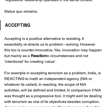
Status quo remains. 
ACCEPTING
Accepting is a positive alternative to resisting. It 
essentially re-directs us to problem –solving. However 
this too is counter-innovative. Yes, innovation may happen 
but mainly as a 
Reaction
to circumstances and not 
‘intentional’ for creating ‘value’.
For example in accepting terrorism as a problem, India, is 
REACTING to instill an independent agency (NIA or 
whatever its called). In reacting, the scope of NIA 
activities, will be defined and limited. In comparison if NIA 
was thought as a progressive tool, it might well be dealing 
with terrorism as one of its objectives besides corruption, 