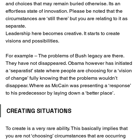
and choices that may remain buried otherwise. Its an 
effortless state of innovation. Please be noted that the 
circumstances are ‘still there’ but you are relating to it as 
separate.
Leadership here becomes creative. It starts to create 
visions and possibilities. 
For example – The problems of Bush legacy are there. 
They have not disappeared. Obama however has initiated 
a ‘separatist’ state where people are choosing for a ‘vision 
of change’ fully knowing that the problems wouldn’t 
disappear. Where as McCain was presenting a ‘response’ 
to his predecessor by laying down a ‘better place’.
CREATING SITUATIONS
To create is a very rare ability. This basically implies that 
you are not ‘choosing’ circumstances that are occurring 