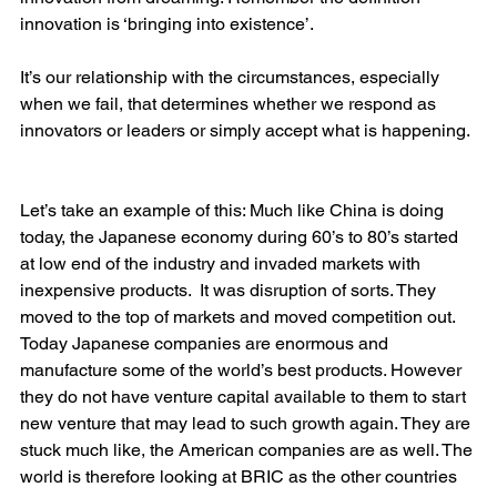
innovation is ‘bringing into existence’.
It’s our relationship with the circumstances, especially 
when we fail, that determines whether we respond as 
innovators or leaders or simply accept what is happening. 
Let’s take an example of this: Much like China is doing 
today, the Japanese economy during 60’s to 80’s started 
at low end of the industry and invaded markets with 
inexpensive products.  It was disruption of sorts. They 
moved to the top of markets and moved competition out. 
Today Japanese companies are enormous and 
manufacture some of the world’s best products. However 
they do not have venture capital available to them to start 
new venture that may lead to such growth again. They are 
stuck much like, the American companies are as well. The 
world is therefore looking at BRIC as the other countries 