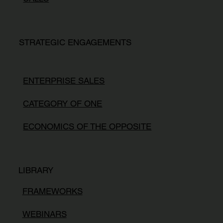
STRATEGIC ENGAGEMENTS
ENTERPRISE SALES
CATEGORY OF ONE
ECONOMICS OF THE OPPOSITE
LIBRARY
FRAMEWORKS
WEBINARS