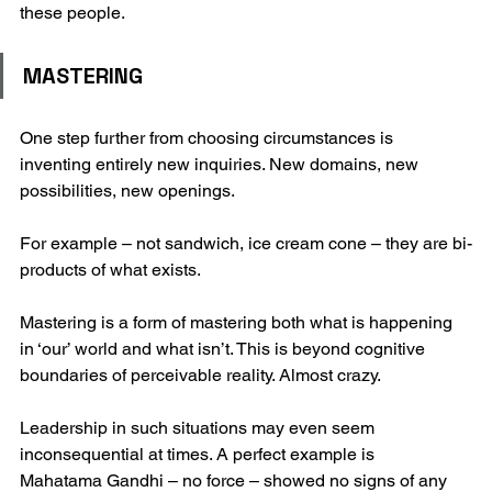
these people.
MASTERING
One step further from choosing circumstances is 
inventing entirely new inquiries. New domains, new 
possibilities, new openings.
For example – not sandwich, ice cream cone – they are bi-
products of what exists.
Mastering is a form of mastering both what is happening 
in ‘our’ world and what isn’t. This is beyond cognitive 
boundaries of perceivable reality. Almost crazy. 
Leadership in such situations may even seem 
inconsequential at times. A perfect example is 
Mahatama Gandhi – no force – showed no signs of any 