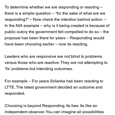
To determine whether we are responding or reacting – 
there is a simple question – “for the sake of what are we 
responding?” – Now check the intention behind action. – 
In the NIA example – why is it being created is because of 
public outcry the government felt compelled to do so – the 
proposal has been there for years – Responding would 
have been choosing earlier – now its reacting.
Leaders who are responsive are not blind to problems 
versus those who are reactive. They are not attempting to 
‘fix’ problems but intending outcomes. 
For example – For years Srilanka has been reacting to 
LTTE. The latest government decided an outcome and 
responded.
Choosing is beyond Responding. Its free. Its like an 
independent observer. You can imagine all possibilities 