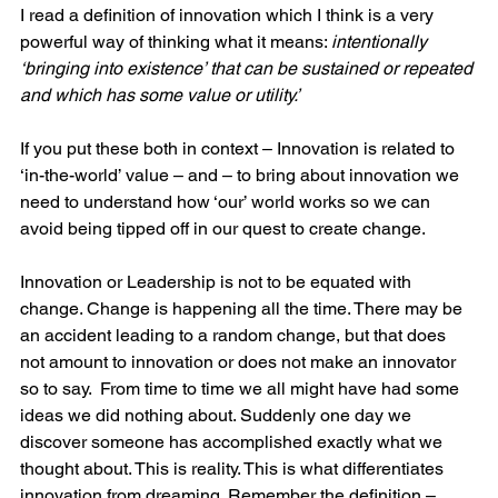
I read a definition of innovation which I think is a very 
powerful way of thinking what it means: 
intentionally 
‘bringing into existence’ that can be sustained or repeated 
and which has some value or utility.’
If you put these both in context – Innovation is related to 
‘in-the-world’ value – and – to bring about innovation we 
need to understand how ‘our’ world works so we can 
avoid being tipped off in our quest to create change. 
Innovation or Leadership is not to be equated with 
change. Change is happening all the time. There may be 
an accident leading to a random change, but that does 
not amount to innovation or does not make an innovator 
so to say.  From time to time we all might have had some 
ideas we did nothing about. Suddenly one day we 
discover someone has accomplished exactly what we 
thought about. This is reality. This is what differentiates 
innovation from dreaming. Remember the definition – 