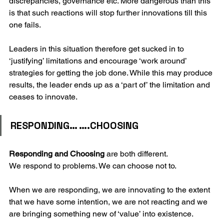
discrepancies, governance etc. More dangerous than this 
is that such reactions will stop further innovations till this 
one fails.
Leaders in this situation therefore get sucked in to 
‘justifying’ limitations and encourage ‘work around’ 
strategies for getting the job done. While this may produce 
results, the leader ends up as a ‘part of’ the limitation and 
ceases to innovate.
RESPONDING… ….CHOOSING
Responding and Choosing 
are both different.
We respond to problems. We can choose not to.
When we are responding, we are innovating to the extent 
that we have some intention, we are not reacting and we 
are bringing something new of ‘value’ into existence.