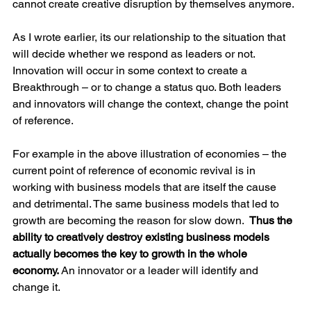
cannot create creative disruption by themselves anymore.
As I wrote earlier, its our relationship to the situation that 
will decide whether we respond as leaders or not. 
Innovation will occur in some context to create a 
Breakthrough – or to change a status quo. Both leaders 
and innovators will change the context, change the point 
of reference. 
For example in the above illustration of economies – the 
current point of reference of economic revival is in 
working with business models that are itself the cause 
and detrimental. The same business models that led to 
growth are becoming the reason for slow down.  
Thus the 
ability to creatively destroy existing business models 
actually becomes the key to growth in the whole 
economy.
 An innovator or a leader will identify and 
change it. 