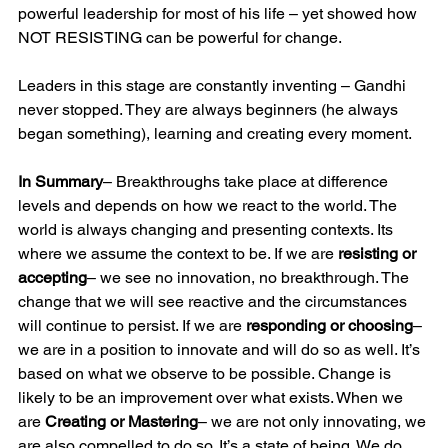
powerful leadership for most of his life – yet showed how 
NOT RESISTING can be powerful for change.
Leaders in this stage are constantly inventing – Gandhi 
never stopped. They are always beginners (he always 
began something), learning and creating every moment.
In Summary
– Breakthroughs take place at difference 
levels and depends on how we react to the world. The 
world is always changing and presenting contexts. Its 
where we assume the context to be. If we are 
resisting or 
accepting
– we see no innovation, no breakthrough. The 
change that we will see reactive and the circumstances 
will continue to persist. If we are 
responding or choosing
– 
we are in a position to innovate and will do so as well. It’s 
based on what we observe to be possible. Change is 
likely to be an improvement over what exists. When we 
are 
Creating or Mastering
– we are not only innovating, we 
are also compelled to do so. It’s a state of being. We do 