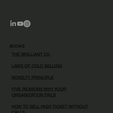
BOOKS
THE BRILLIANT CO
LAWS OF COLD SELLING
NOVELTY PRINCIPLE
FIVE REASONS WHY YOUR
ORGANIZATION FAILS
HOW TO SELL HIGH TICKET WITHOUT
CALLS