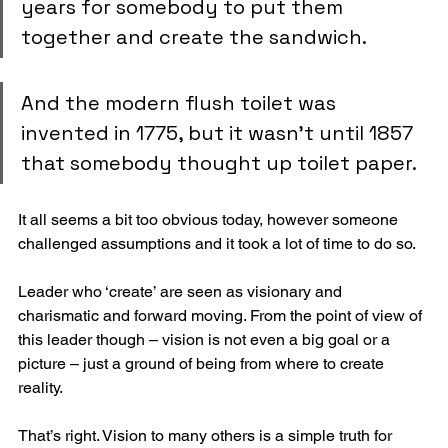
years for somebody to put them 
together and create the sandwich.
And the modern flush toilet was 
invented in 1775, but it wasn’t until 1857 
that somebody thought up toilet paper.
It all seems a bit too obvious today, however someone 
challenged assumptions and it took a lot of time to do so.
Leader who ‘create’ are seen as visionary and 
charismatic and forward moving. From the point of view of 
this leader though – vision is not even a big goal or a 
picture – just a ground of being from where to create 
reality. 
That’s right. Vision to many others is a simple truth for 