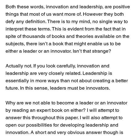
Both these words, innovation and leadership, are positive 
things that most of us want more of. However they both 
defy any definition. There is to my mind, no single way to 
interpret these terms. This is evident from the fact that in 
spite of thousands of books and theories available on the 
subjects, there isn’t a book that might enable us to be 
either a leader or an innovator. Isn’t that strange? 
Actually not. If you look carefully, innovation and 
leadership are very closely related. Leadership is 
essentially in more ways than not about creating a better 
future. In this sense, leaders must be innovators. 
Why are we not able to become a leader or an innovator 
by reading an expert book on either? I will attempt to 
answer this throughout this paper. I will also attempt to 
open our possibilities for developing leadership and 
innovation. A short and very obvious answer though is 