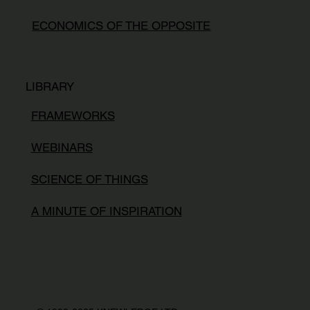
ECONOMICS OF THE OPPOSITE
LIBRARY
FRAMEWORKS
WEBINARS
SCIENCE OF THINGS
A MINUTE OF INSPIRATION