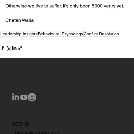
Otherwise we live to suffer. It’s only been 5000 years yet.
Chetan Walia
Leadership Insights
Behavioural Psychology
Conflict Resolution
BOOKS
THE BRILLIANT CO