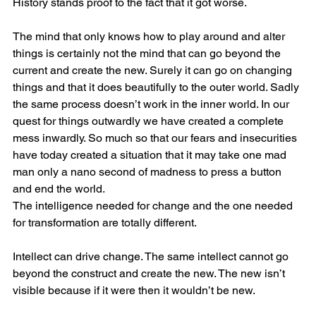
History stands proof to the fact that it got worse.
The mind that only knows how to play around and alter 
things is certainly not the mind that can go beyond the 
current and create the new. Surely it can go on changing 
things and that it does beautifully to the outer world. Sadly 
the same process doesn’t work in the inner world. In our 
quest for things outwardly we have created a complete 
mess inwardly. So much so that our fears and insecurities 
have today created a situation that it may take one mad 
man only a nano second of madness to press a button 
and end the world.
The intelligence needed for change and the one needed 
for transformation are totally different.
Intellect can drive change. The same intellect cannot go 
beyond the construct and create the new. The new isn’t 
visible because if it were then it wouldn’t be new.