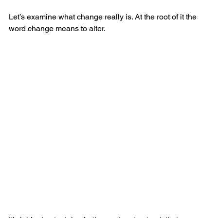
Let’s examine what change really is. At the root of it the 
word change means to alter.