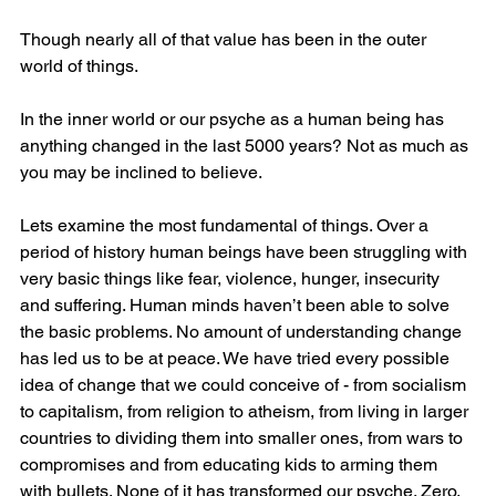
Though nearly all of that value has been in the outer 
world of things.
In the inner world or our psyche as a human being has 
anything changed in the last 5000 years? Not as much as 
you may be inclined to believe.
Lets examine the most fundamental of things. Over a 
period of history human beings have been struggling with 
very basic things like fear, violence, hunger, insecurity 
and suffering. Human minds haven’t been able to solve 
the basic problems. No amount of understanding change 
has led us to be at peace. We have tried every possible 
idea of change that we could conceive of - from socialism 
to capitalism, from religion to atheism, from living in larger 
countries to dividing them into smaller ones, from wars to 
compromises and from educating kids to arming them 
with bullets. None of it has transformed our psyche. Zero.