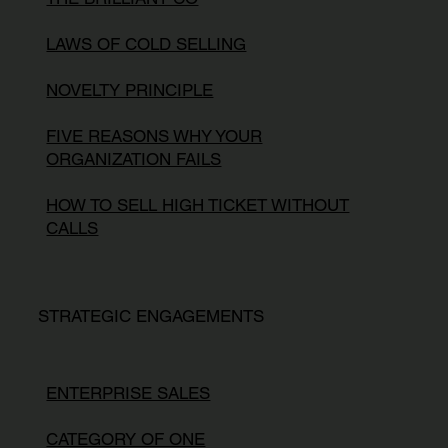
LAWS OF COLD SELLING
NOVELTY PRINCIPLE
FIVE REASONS WHY YOUR
ORGANIZATION FAILS
HOW TO SELL HIGH TICKET WITHOUT
CALLS
STRATEGIC ENGAGEMENTS
ENTERPRISE SALES
CATEGORY OF ONE