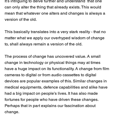
It’s intriguing to delve further and understand  that one 
can only alter the thing that already exists. This would 
mean that whatever one alters and changes is always a 
version of the old. 
This basically translates into a very stark reality - that no 
matter what we apply our overhyped wisdom of change 
to, shall always remain a version of the old.
The process of change has uncovered value. A small 
change in technology or physical things may at times 
have a huge impact on its functionality. A change from film 
cameras to digital or from audio cassettes to digital 
devices are popular examples of this. Similar changes in 
medical equipments, defence capabilities and alike have 
had a big impact on people’s lives. It has also made 
fortunes for people who have driven these changes. 
Perhaps that in part explains our fascination about 
change.