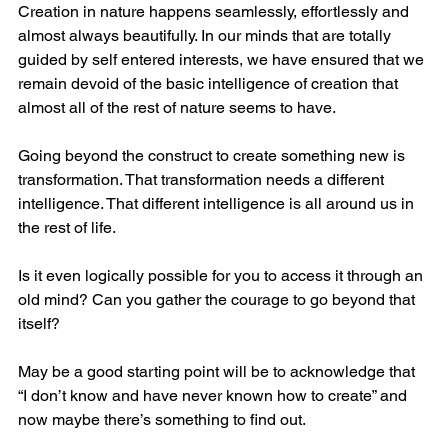
Creation in nature happens seamlessly, effortlessly and 
almost always beautifully. In our minds that are totally 
guided by self entered interests, we have ensured that we 
remain devoid of the basic intelligence of creation that 
almost all of the rest of nature seems to have.
Going beyond the construct to create something new is 
transformation. That transformation needs a different 
intelligence. That different intelligence is all around us in 
the rest of life. 
Is it even logically possible for you to access it through an 
old mind? Can you gather the courage to go beyond that 
itself?
May be a good starting point will be to acknowledge that 
“I don’t know and have never known how to create” and 
now maybe there’s something to find out.