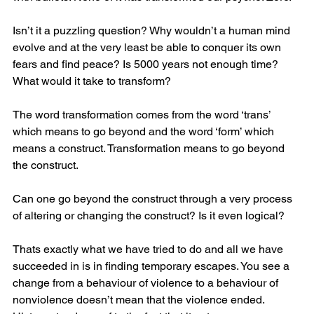
Isn’t it a puzzling question? Why wouldn’t a human mind 
evolve and at the very least be able to conquer its own 
fears and find peace? Is 5000 years not enough time? 
What would it take to transform?
The word transformation comes from the word ‘trans’ 
which means to go beyond and the word ‘form’ which 
means a construct. Transformation means to go beyond 
the construct.
Can one go beyond the construct through a very process 
of altering or changing the construct? Is it even logical? 
Thats exactly what we have tried to do and all we have 
succeeded in is in finding temporary escapes. You see a 
change from a behaviour of violence to a behaviour of 
nonviolence doesn’t mean that the violence ended. 