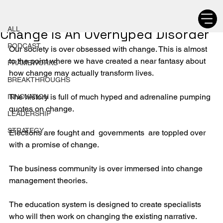
ALL
Chetan Walia
ALL
Change Is An Overhyped Disorder
PODCAST
Our society is over obsessed with change. This is almost 
to the point where we have created a near fantasy about 
FRAMEWORKS
how change may actually transform lives.
BREAKTHROUGHS
The history is full of much hyped and adrenaline pumping 
INNOVATION
quotes on change.
LEADERSHIP
STRATEGY
Elections are fought and  governments  are toppled over 
with a promise of change.
The business community is over immersed into change 
management theories.
The education system is designed to create specialists 
who will then work on changing the existing narrative.