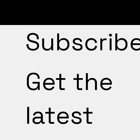
Subscrib
Get the
latest