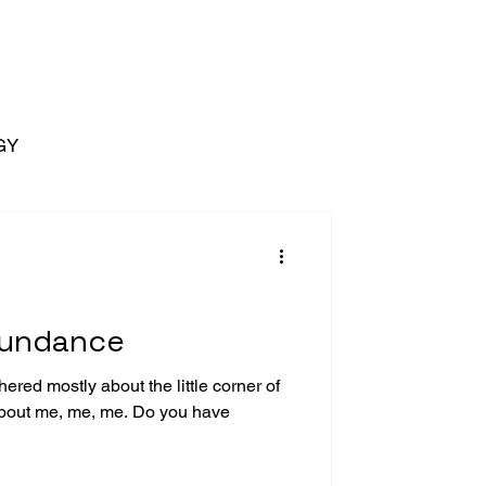
GY
bundance
ered mostly about the little corner of
bout me, me, me. Do you have