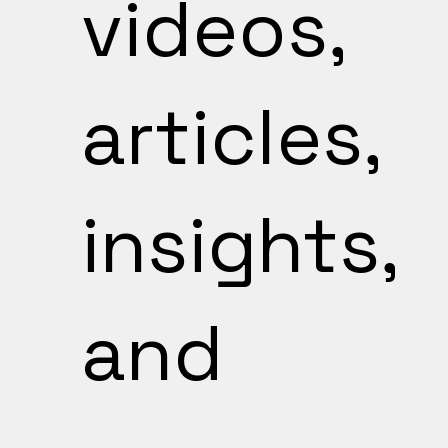
videos,
articles,
insights,
and