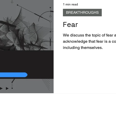
1 min read
BREAKTHROUGHS
Fear
We discuss the topic of fear 
acknowledge that fear is a 
including themselves.