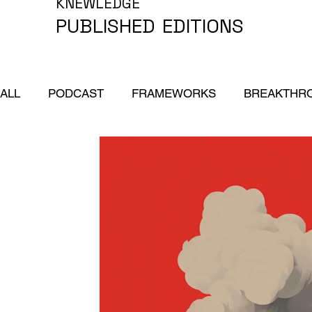
KNEWLEDGE
PUBLISHED
EDITIONS
ALL
PODCAST
FRAMEWORKS
BREAKTHR