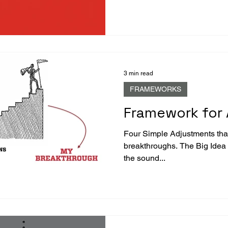
3 min read
FRAMEWORKS
Framework for 
Four Simple Adjustments that
breakthroughs. The Big Idea “Control the controllables.” -- I loved
the sound...