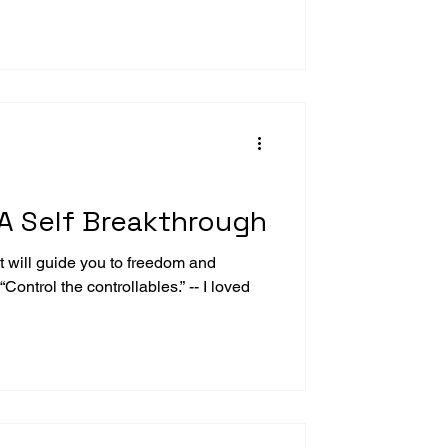
A Self Breakthrough
 will guide you to freedom and