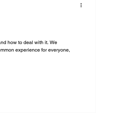
and how to deal with it. We
common experience for everyone,