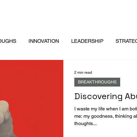
OUGHS
INNOVATION
LEADERSHIP
STRATE
2 min read
BREAKTHROUGHS
Discovering A
I waste my life when I am both
me: my goodness, thinking a
thoughts...