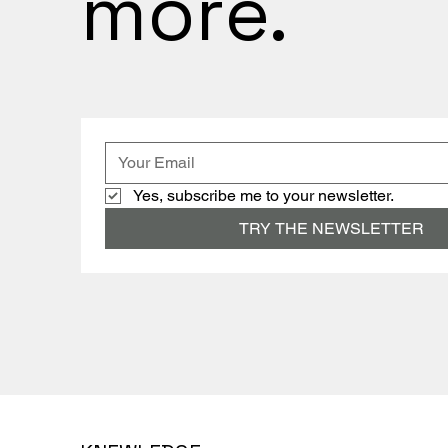
more.
Yes, subscribe me to your newsletter.
TRY THE NEWSLETTER