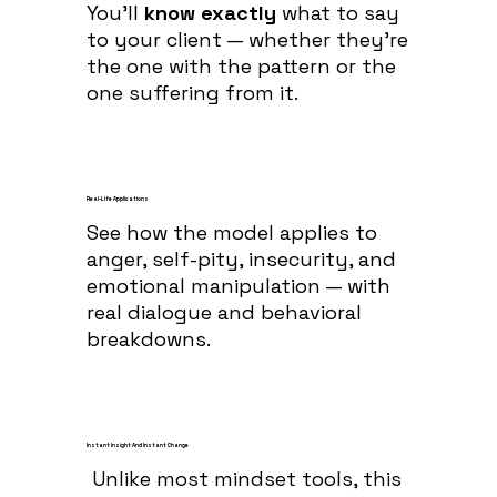
You’ll
know exactly
what to say
to your client — whether they’re
the one with the pattern or the
one suffering from it.
Real-Life Applications
See how the model applies to
anger, self-pity, insecurity, and
emotional manipulation — with
real dialogue and behavioral
breakdowns.
Instant Insight And Instant Change
Unlike most mindset tools, this