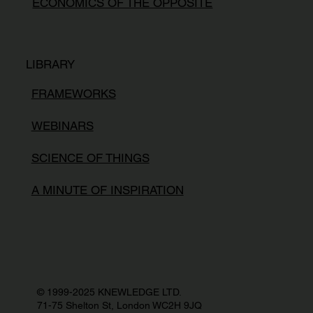
ECONOMICS OF THE OPPOSITE
LIBRARY
FRAMEWORKS
WEBINARS
SCIENCE OF THINGS
A MINUTE OF INSPIRATION
© 1999-2025 KNEWLEDGE LTD.
71-75 Shelton St, London WC2H 9JQ