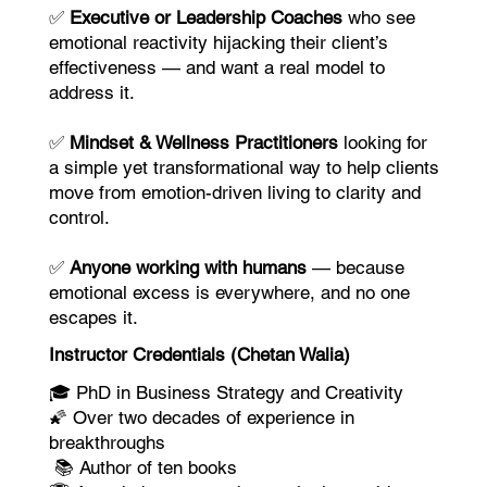
✅
Executive or Leadership Coaches
who see
emotional reactivity hijacking their client’s
effectiveness — and want a real model to
address it.
✅
Mindset & Wellness Practitioners
looking for
a simple yet transformational way to help clients
move from emotion-driven living to clarity and
control.
✅
Anyone working with humans
— because
emotional excess is everywhere, and no one
escapes it.
Instructor Credentials (Chetan Walia)
🎓 PhD in Business Strategy and Creativity
🌠 Over two decades of experience in
breakthroughs
📚 Author of ten books