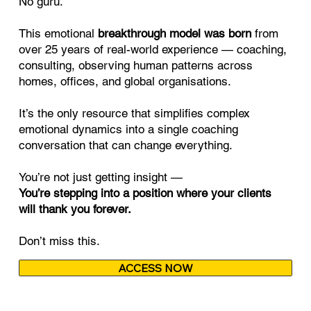
No guru.
This emotional
breakthrough model was born
from
over 25 years of real-world experience — coaching,
consulting, observing human patterns across
homes, offices, and global organisations.
It’s the only resource that simplifies complex
emotional dynamics into a single coaching
conversation that can change everything.
You’re not just getting insight —
You’re stepping into a position where your clients
will thank you forever.
Don’t miss this.
ACCESS NOW