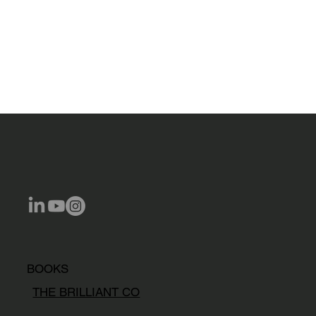
BOOKS
THE BRILLIANT CO