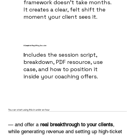
framework doesn’t take months.
It creates a clear, felt shift the
moment your client sees it.
A Complete Plug & Play Session
I
ncludes the session script,
breakdown, PDF resource, use
case, and how to position it
inside your coaching offers.
You can start using this in under an hour
— and offer a
real breakthrough to your clients
,
while generating revenue and setting up high-ticket