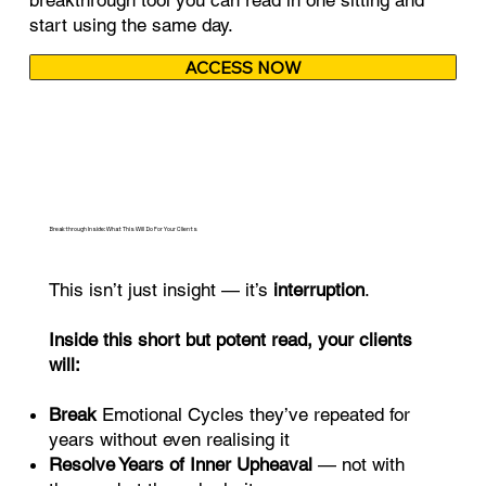
start using the same day.
ACCESS NOW
Breakthrough Inside: What This Will Do For Your Clients
This isn’t just insight — it’s
interruption
.
Inside this short but potent read, your clients
will:
Break
Emotional Cycles they’ve repeated for
years without even realising it
Resolve Years of Inner Upheaval
— not with