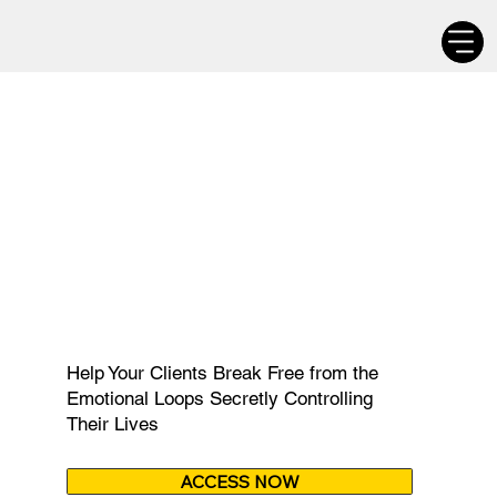
$ 99
Help Your Clients Break Free from the
Emotional Loops Secretly Controlling
Their Lives
ACCESS NOW