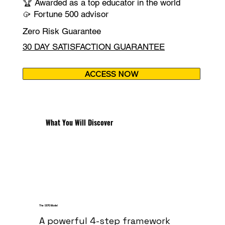
🏆 Awarded as a top educator in the world
🥠 Fortune 500 advisor
Zero Risk Guarantee
30 DAY SATISFACTION GUARANTEE
ACCESS NOW
What You Will Discover
The SEFO Model
A powerful 4-step framework