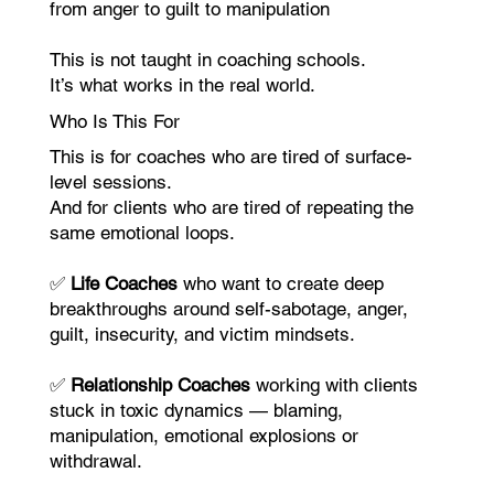
from anger to guilt to manipulation
This is not taught in coaching schools.
It’s what works in the real world.
Who Is This For
This is for coaches who are tired of surface-
level sessions.
And for clients who are tired of repeating the
same emotional loops.
✅
Life Coaches
who want to create deep
breakthroughs around self-sabotage, anger,
guilt, insecurity, and victim mindsets.
✅
Relationship Coaches
working with clients
stuck in toxic dynamics — blaming,
manipulation, emotional explosions or
withdrawal.