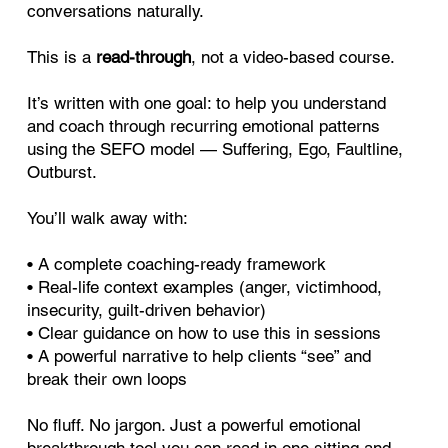
conversations naturally.
This is a
read-through
, not a video-based course.
It’s written with one goal: to help you understand
and coach through recurring emotional patterns
using the SEFO model — Suffering, Ego, Faultline,
Outburst.
You’ll walk away with:
• A complete coaching-ready framework
• Real-life context examples (anger, victimhood,
insecurity, guilt-driven behavior)
• Clear guidance on how to use this in sessions
• A powerful narrative to help clients “see” and
break their own loops
No fluff. No jargon. Just a powerful emotional
breakthrough tool you can read in one sitting and