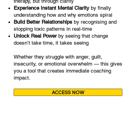
therapy, but through clarity
Experience Instant Mental Clarity
by finally
understanding how and why emotions spiral
Build Better Relationships
by recognising and
stopping toxic patterns in real-time
Unlock Real Power
by seeing that change
doesn’t take time, it takes seeing
Whether they struggle with anger, guilt,
insecurity, or emotional overwhelm — this gives
you a tool that creates immediate coaching
impact.
ACCESS NOW