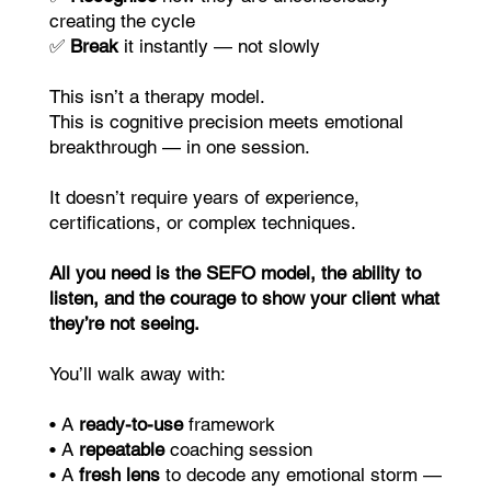
creating the cycle
✅
Break
it instantly — not slowly
This isn’t a therapy model.
This is cognitive precision meets emotional
breakthrough — in one session.
It doesn’t require years of experience,
certifications, or complex techniques.
All you need is the SEFO model, the ability to
listen, and the courage to show your client what
they’re not seeing.
You’ll walk away with:
• A
ready-to-use
framework
• A
repeatable
coaching session
• A
fresh lens
to decode any emotional storm —