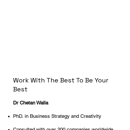
Work With The Best To Be Your
Best
Dr Chetan Walia
PhD. in Business Strategy and Creativity
Consulted with over 200 companies worldwide