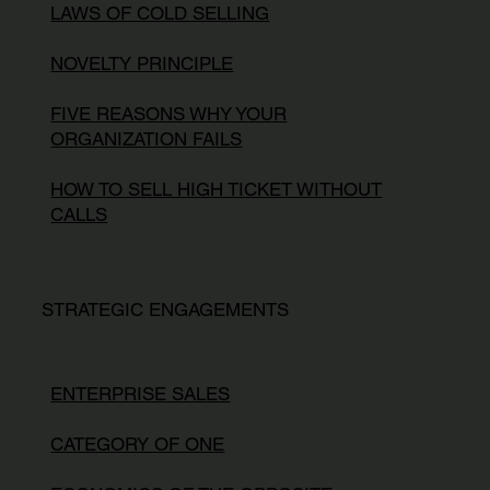
LAWS OF COLD SELLING
NOVELTY PRINCIPLE
FIVE REASONS WHY YOUR
ORGANIZATION FAILS
HOW TO SELL HIGH TICKET WITHOUT
CALLS
STRATEGIC ENGAGEMENTS
ENTERPRISE SALES
CATEGORY OF ONE