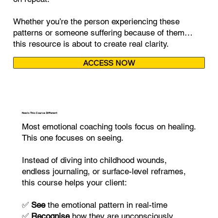
Whether you’re the person experiencing these
patterns or someone suffering because of them…
this resource is about to create real clarity.
ACCESS NOW
How Is This Course Different
Most emotional coaching tools focus on healing.
This one focuses on seeing.
Instead of diving into childhood wounds,
endless journaling, or surface-level reframes,
this course helps your client:
✅
See
the emotional pattern in real-time
✅
Recognise
how they are unconsciously