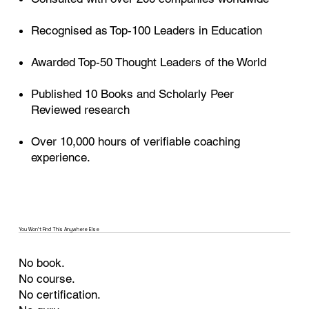
Recognised as Top-100 Leaders in Education
Awarded Top-50 Thought Leaders of the World
Published 10 Books and Scholarly Peer
Reviewed research
Over 10,000 hours of verifiable coaching
experience.
You Won’t Find This Anywhere Else
No book.
No course.
No certification.