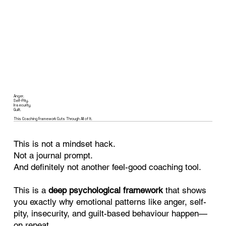
Anger.
Self-Pity.
Insecurity.
Guilt.
This Coaching Framework Cuts Through All of It.
This is not a mindset hack.
Not a journal prompt.
And definitely not another feel-good coaching tool.
This is a
deep psychological framework
that shows
you exactly why emotional patterns like anger, self-
pity, insecurity, and guilt-based behaviour happen—
on repeat.