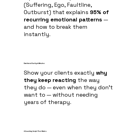
(Suffering, Ego, Faultline,
Outburst) that explains
95% of
recurring emotional patterns
—
and how to break them
instantly.
Emotional Clarity in Minutes
Show your clients exactly
why
they keep reacting
the way
they do — even when they don’t
want to — without needing
years of therapy.
A Coaching Script That Works