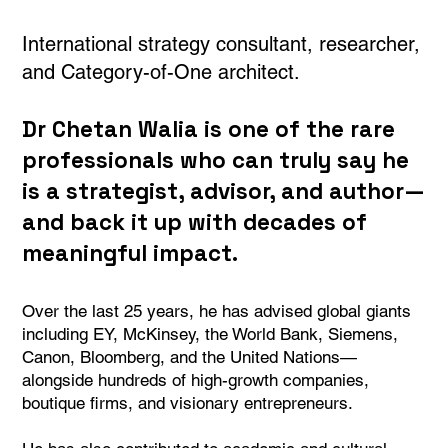
International strategy consultant, researcher,
and Category-of-One architect.
Dr Chetan Walia is one of the rare
professionals who can truly say he
is a strategist, advisor, and author—
and back it up with decades of
meaningful impact.
Over the last 25 years, he has advised global giants
including EY, McKinsey, the World Bank, Siemens,
Canon, Bloomberg, and the United Nations—
alongside hundreds of high-growth companies,
boutique firms, and visionary entrepreneurs.