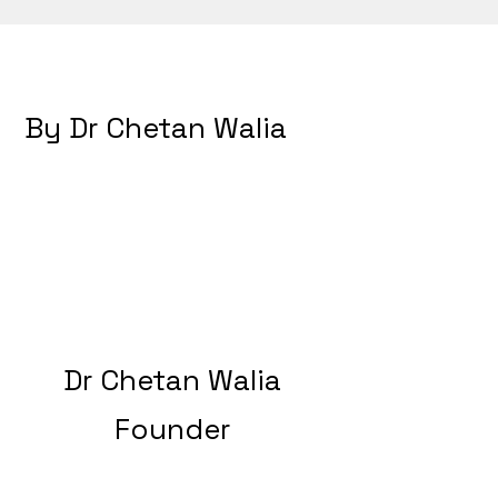
By Dr Chetan Walia
Dr Chetan Walia
Founder