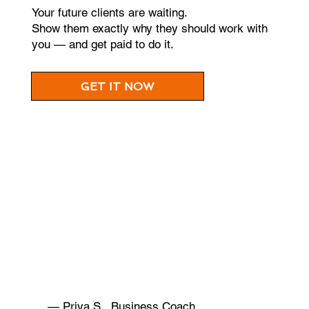
Your future clients are waiting.
Show them exactly why they should work with
you — and get paid to do it.
GET IT NOW
— Priya S., Business Coach