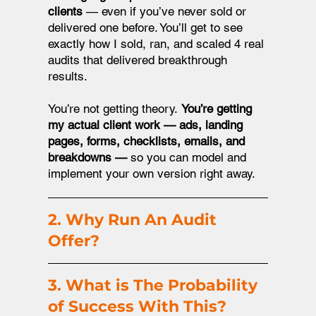
clients
— even if you’ve never sold or
delivered one before. You’ll get to see
exactly how I sold, ran, and scaled 4 real
audits that delivered breakthrough
results.
You’re not getting theory.
You’re getting
my actual client work — ads, landing
pages, forms, checklists, emails, and
breakdowns —
so you can model and
implement your own version right away.
2. Why Run An Audit
Offer?
3. What is The Probability
of Success With This?