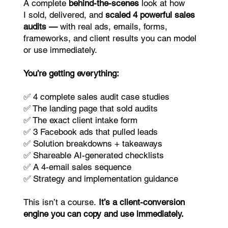
A complete
behind-the-scenes
look at how
I sold, delivered, and
scaled 4 powerful sales
audits —
with real ads, emails, forms,
frameworks, and client results you can model
or use immediately.
You’re getting everything:
✅ 4 complete sales audit case studies
✅ The landing page that sold audits
✅ The exact client intake form
✅ 3 Facebook ads that pulled leads
✅ Solution breakdowns + takeaways
✅ Shareable AI-generated checklists
✅ A 4-email sales sequence
✅ Strategy and implementation guidance
This isn’t a course.
It’s a client-conversion
engine you can copy and use immediately.