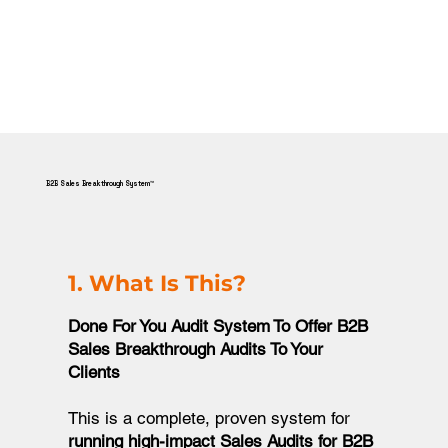
B2B Sales Breakthrough System™
1. What Is This?
Done For You Audit System To Offer B2B
Sales Breakthrough Audits To Your
Clients​
This is a complete, proven system for
running high-impact Sales Audits for B2B