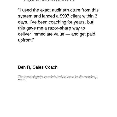
“I used the exact audit structure from this
system and landed a $997 client within 3
days. I’ve been coaching for years, but
this gave me a razor-sharp way to
deliver immediate value — and get paid
upfront.”
Ben R, Sales Coach
“This isn’t a course. It’s literally a business model. I copied the audit form, used one of the email templates, and boom —
conversations started happening. I finally feel like I have a front-end offer that works. One in five converted for the hight
ticket also.”