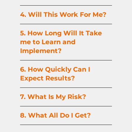
4. Will This Work For Me?
5. How Long Will It Take
me to Learn and
Implement?
6. How Quickly Can I
Expect Results?
7. What Is My Risk?
8. What All Do I Get?