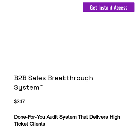
Get Instant Access
B2B Sales Breakthrough
System™
$247
Done-For-You Audit System That Delivers High
Ticket Clients