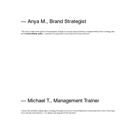
— Anya M., Brand Strategist
“The case studies were gold, but the real game-changer for me was the positioning. I stopped offering free ‘strategy calls’
and
started offering audits
— and clients respected it more. Total shift in how I show up.”
— Michael T., Management Trainer
“I never felt confident selling sales strategy. This gave me not just the confidence but the actual tools to do it. The intake
form, the ads, the checklist — it’s all plug-and-play. Worth 10x the price.”