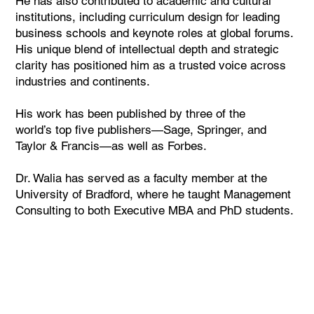
He has also contributed to academic and cultural
institutions, including curriculum design for leading
business schools and keynote roles at global forums.
His unique blend of intellectual depth and strategic
clarity has positioned him as a trusted voice across
industries and continents.
His work has been published by three of the
world’s top five publishers—Sage, Springer, and
Taylor & Francis—as well as Forbes.
Dr. Walia has served as a faculty member at the
University of Bradford, where he taught Management
Consulting to both Executive MBA and PhD students.