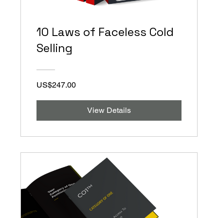
10 Laws of Faceless Cold
Selling
US$247.00
View Details