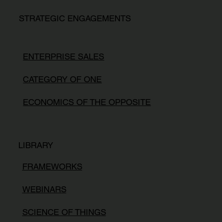
STRATEGIC ENGAGEMENTS
ENTERPRISE SALES
CATEGORY OF ONE
ECONOMICS OF THE OPPOSITE
LIBRARY
FRAMEWORKS
WEBINARS
SCIENCE OF THINGS