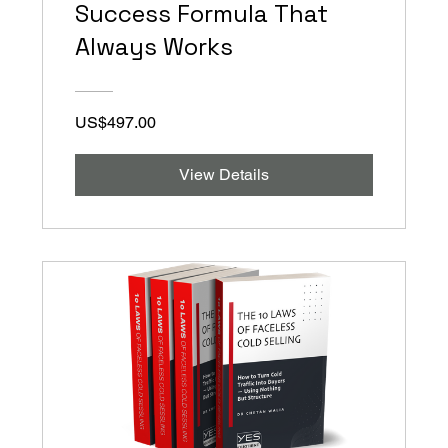
Success Formula That
Always Works
US$497.00
View Details