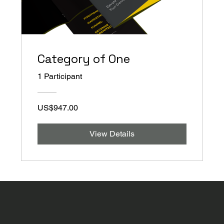
Category of One
1 Participant
US$947.00
View Details