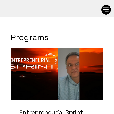
Programs
Entrepreneurial Sprint