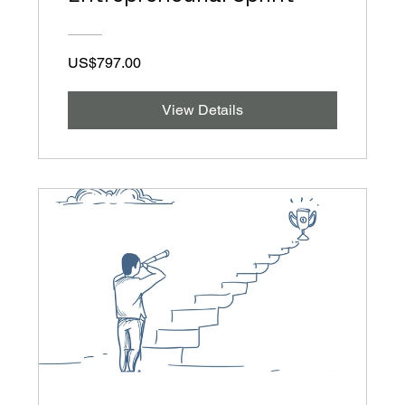
US$797.00
View Details