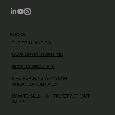
BOOKS
THE BRILLIANT CO
LAWS OF COLD SELLING
NOVELTY PRINCIPLE
FIVE REASONS WHY YOUR
ORGANIZATION FAILS
HOW TO SELL HIGH TICKET WITHOUT
CALLS