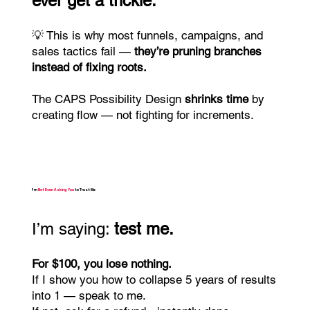
ever get a trickle.
💡 This is why most funnels, campaigns, and
sales tactics fail —
they’re pruning branches
instead of fixing roots.
The CAPS Possibility Design
shrinks time
by
creating flow — not fighting for increments.
I’m
Not Even Asking You
to Trust Me
I’m saying:
test me.
For $100, you lose nothing.
If I show you how to collapse 5 years of results
into 1 — speak to me.