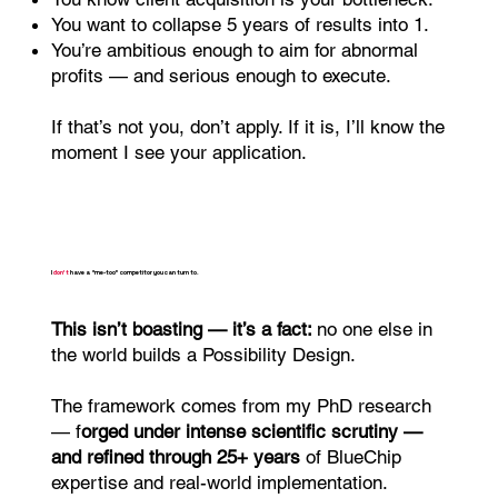
You want to collapse 5 years of results into 1.
You’re ambitious enough to aim for abnormal
profits — and serious enough to execute.
If that’s not you, don’t apply. If it is, I’ll know the
moment I see your application.
I
don’t
have a “me-too” competitor you can turn to.
This isn’t boasting — it’s a fact:
no one else in
the world builds a Possibility Design.
The framework comes from my PhD research
— f
orged under intense scientific scrutiny —
and refined through 25+ years
of BlueChip
expertise and real-world implementation.