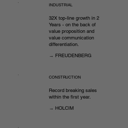
INDUSTRIAL
32X top-line growth in 2
Years - on the back of
value proposition and
value communication
differentiation.​
→ FREUDENBERG
CONSTRUCTION
Record breaking sales
within the first year.
→ HOLCIM