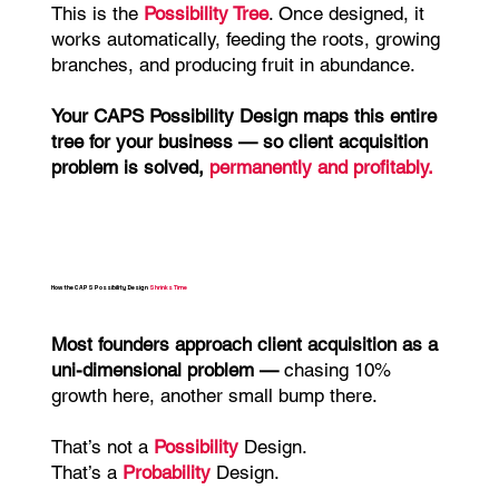
This is the
Possibility Tree
. Once designed, it
works automatically, feeding the roots, growing
branches, and producing fruit in abundance.
Your
CAPS Possibility Design maps this entire
tree for your business — so client acquisition
problem is solved,
permanently and profitably.
How the CAPS Possibility Design
Shrinks Time
Most founders approach client acquisition as a
uni-dimensional problem —
chasing 10%
growth here, another small bump there.
That’s not a
Possibility
Design.
That’s a
Probability
Design.