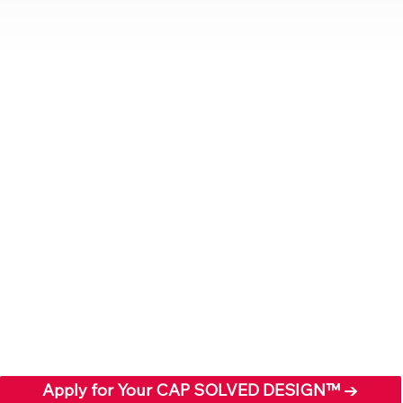
Apply for Your CAP SOLVED DESIGN™ →