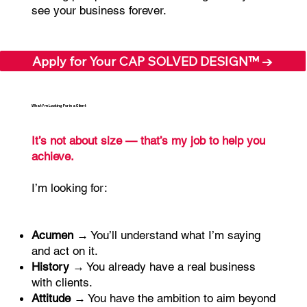
see your business forever.
Apply for Your CAP SOLVED DESIGN™ →
What I’m Looking For in a Client
It’s not about size — that’s my job to help you
achieve.
I’m looking for:
Acumen
→ You’ll understand what I’m saying
and act on it.
History
→ You already have a real business
with clients.
Attitude
→ You have the ambition to aim beyond