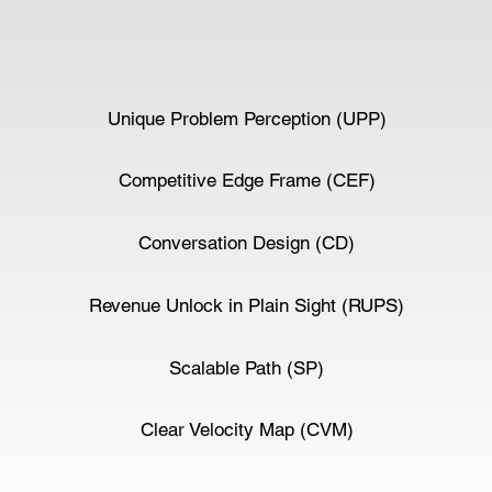
Unique Problem Perception (UPP)
Competitive Edge Frame (CEF)
Conversation Design (CD)
Revenue Unlock in Plain Sight (RUPS)
Scalable Path (SP)
Clear Velocity Map (CVM)