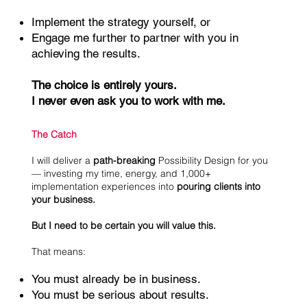
Implement the strategy yourself, or
Engage me further to partner with you in
achieving the results.
The choice is entirely yours.
I never even ask you to work with me.
The Catch
I will deliver a
path-breaking
Possibility Design for you
— investing my time, energy, and 1,000+
implementation experiences into
pouring clients into
your business.
But I need to be certain you will value this.
That means:
You must already be in business.
You must be serious about results.