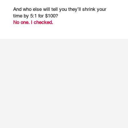
And who else will tell you they’ll shrink your
time by 5:1 for $100?
No one. I checked.