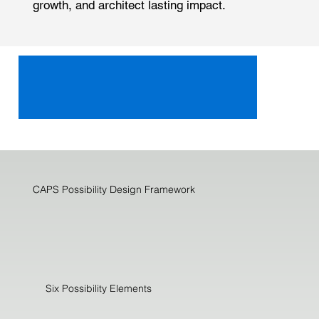
growth, and architect lasting impact.
CAPS Possibility Design Framework
Six Possibility Elements