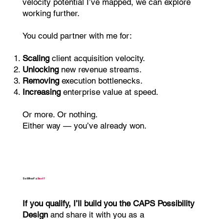
velocity potential I’ve mapped, we can explore
working further.
You could partner with me for:
Scaling
client acquisition velocity.
Unlocking
new revenue streams.
Removing
execution bottlenecks.
Increasing
enterprise value at speed.
Or more. Or nothing.
Either way — you’ve already won.
So What’s
Next?
If you qualify, I’ll build you the CAPS Possibility
Design
and share it with you as a