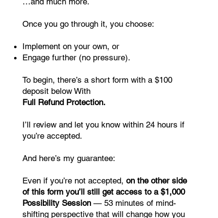
…and much more.
Once you go through it, you choose:
Implement on your own, or
Engage further (no pressure).
To begin, there’s a short form with a $100
deposit below With
Full Refund Protection.
I’ll review and let you know within 24 hours if
you’re accepted.
And here’s my guarantee:
Even if you’re not accepted,
on the other side
of this form you’ll still get access to a $1,000
Possibility Session
— 53 minutes of mind-
shifting perspective that will change how you