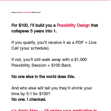
Ready to See
What No One Else
Will Show You?
For $100, I’ll build you a
Possibility Design
that
collapses 5 years into 1.
If you qualify, you’ll receive it as a PDF + Live
Call (your schedule).
If not, you’ll still walk away with a $1,000
Possibility Session + $100 Back.
No one else in the world does this.
And who else will tell you they’ll shrink your
time by 5:1 for $100?
No one. I checked.
👉 Apply Now — I’ll review your application in