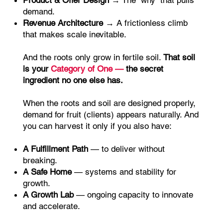
Product & Offer Design
→ The “why” that pulls
demand.
Revenue Architecture
→ A frictionless climb
that makes scale inevitable.
And the roots only grow in fertile soil.
That soil
is your
Category of One —
the secret
ingredient no one else has.
When the roots and soil are designed properly,
demand for fruit (clients) appears naturally. And
you can harvest it only if you also have:
A Fulfillment Path
— to deliver without
breaking.
A Safe Home
— systems and stability for
growth.
A Growth Lab
— ongoing capacity to innovate
and accelerate.