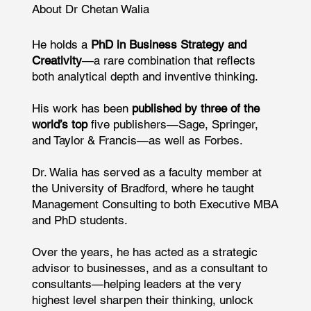
About Dr Chetan Walia
He holds a
PhD in Business Strategy and
Creativity
—a rare combination that reflects
both analytical depth and inventive thinking.
His work has been
published by three of the
world’s top
five publishers—Sage, Springer,
and Taylor & Francis—as well as Forbes.
Dr. Walia has served as a faculty member at
the University of Bradford, where he taught
Management Consulting to both Executive MBA
and PhD students.
Over the years, he has acted as a strategic
advisor to businesses, and as a consultant to
consultants—helping leaders at the very
highest level sharpen their thinking, unlock