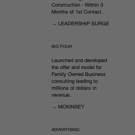
Construction - Within 3
Months of 1st Contact.​
→ LEADERSHIP SURGE
BIG FOUR
Launched and developed
the offer and model for
Family Owned Business
consulting leading to
millions of dollars in
revenue.
→ MCKINSEY
ADVERTISING