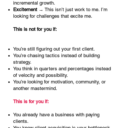
incremental growth.
Excitement
→ This isn’t just work to me. I’m
looking for challenges that excite me.
This is not for you if:
You’re still figuring out your first client.
You’re chasing tactics instead of building
strategy.
You think in quarters and percentages instead
of velocity and possibility.
You’re looking for motivation, community, or
another mastermind.
This is for you if:
You already have a business with paying
clients.
You know client acquisition is your bottleneck.