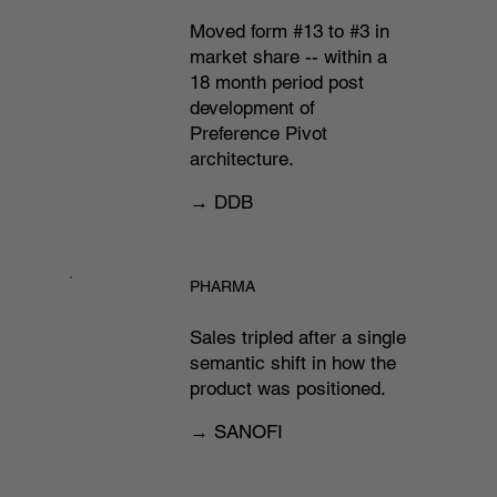
Moved form #13 to #3 in
market share -- within a
18 month period post
development of
Preference Pivot
architecture.
→ DDB
PHARMA
Sales tripled after a single
semantic shift in how the
product was positioned.
→ SANOFI