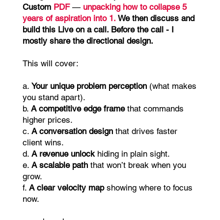
Custom
PDF
—
unpacking how to collapse 5
years of aspiration into 1.
We then discuss and
build this Live on a call. Before the call - I
mostly share the directional design.
This will cover:
a.
Your unique problem perception
(what makes
you stand apart).
b.
A competitive edge frame
that commands
higher prices.
c.
A conversation design
that drives faster
client wins.
d.
A revenue unlock
hiding in plain sight.
e.
A scalable path
that won’t break when you
grow.
f.
A clear velocity map
showing where to focus
now.