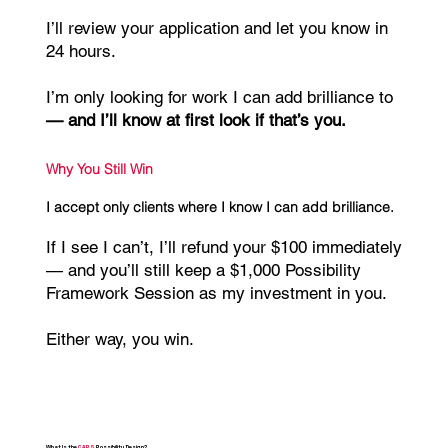
I’ll review your application and let you know in
24 hours.
I’m only looking for work I can add brilliance to
— and I’ll know at first look if that’s you.
Why You Still Win
I accept only clients where I know I can add brilliance.
If I see I can’t, I’ll refund your $100 immediately
— and you’ll still keep a $1,000 Possibility
Framework Session as my investment in you.
Either way, you win.
What Is the
CAPS
Possibility Design?