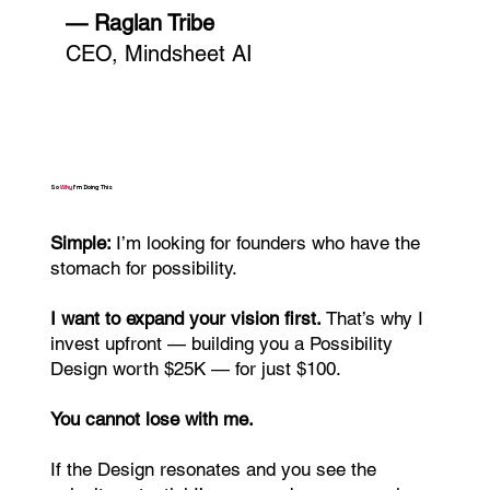
— Raglan Tribe
CEO, Mindsheet AI
So
Why
I’m Doing This
Simple:
I’m looking for founders who have the
stomach for possibility.
I want to expand your vision first.
That’s why I
invest upfront — building you a Possibility
Design worth $25K — for just $100.
You cannot lose with me.
If the Design resonates and you see the