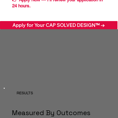
24 hours.
Apply for Your CAP SOLVED DESIGN™ →
RESULTS
Measured By Outcomes