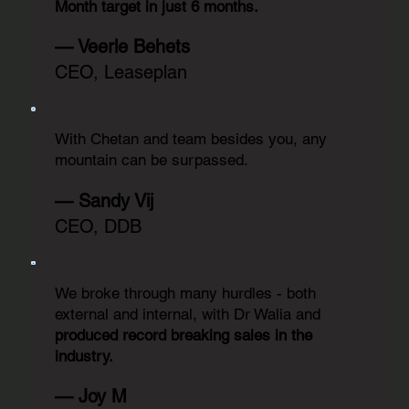
Month target in just 6 months.
— Veerle Behets
CEO, Leaseplan
With Chetan and team besides you, any
mountain can be surpassed.
— Sandy Vij
CEO, DDB
We broke through many hurdles - both
external and internal, with Dr Walia and
produced record breaking sales in the
industry.
— Joy M