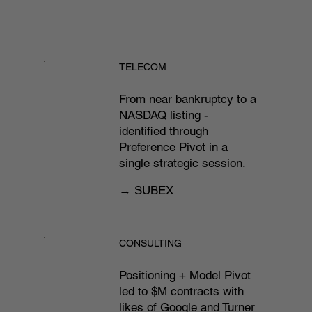
TELECOM
From near bankruptcy to a
NASDAQ listing -
identified through
Preference Pivot in a
single strategic session.​
→ SUBEX
CONSULTING
Positioning + Model Pivot
led to $M contracts with
likes of Google and Turner