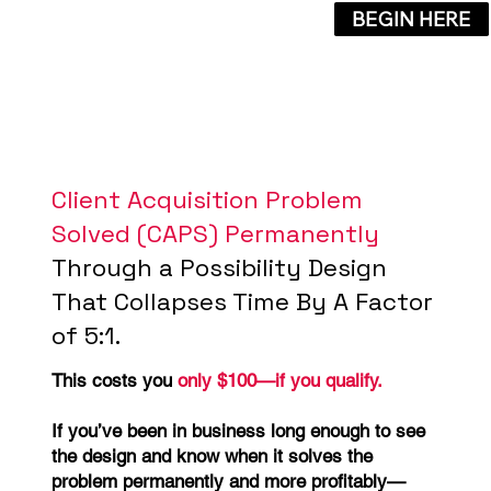
BEGIN HERE
Client Acquisition Problem
Solved (CAPS) Permanently
Through a Possibility Design
That Collapses Time By A Factor
of 5:1.
This costs you
only $100—if you qualify.
If you’ve been in business long enough to see
the design and know when it solves the
problem permanently and more profitably—