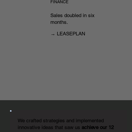
FINANCE
Sales doubled in six
months.
→ LEASEPLAN
We crafted strategies and implemented
innovative ideas that saw us
achieve our 12