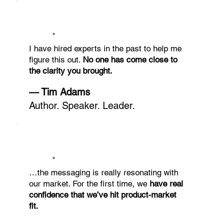
I have hired experts in the past to help me
figure this out.
No one has come close to
the clarity you brought.
— Tim Adams
Author. Speaker. Leader.
…the messaging is really resonating with
our market. For the first time, we
have real
confidence that we’ve hit product-market
fit.