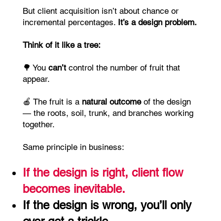
But client acquisition isn’t about chance or
incremental percentages.
It’s a design problem.
Think of it like a tree:
🌳 You
can’t
control the number of fruit that
appear.
🍎 The fruit is a
natural
outcome
of the design
— the roots, soil, trunk, and branches working
together.
Same principle in business:
If the design is right, client flow
becomes inevitable.
If the design is wrong, you’ll only