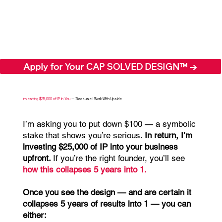
Apply for Your CAP SOLVED DESIGN™ →
Investing $25,000 of IP in You
— Because I Work With Upside
I’m asking you to put down $100 — a symbolic
stake that shows you’re serious.
In return, I’m
investing $25,000 of IP into your business
upfront.
If you’re the right founder, you’ll see
how this
collapses 5 years into 1.
Once you see the design — and are certain it
collapses 5 years of results into 1 — you can
either: