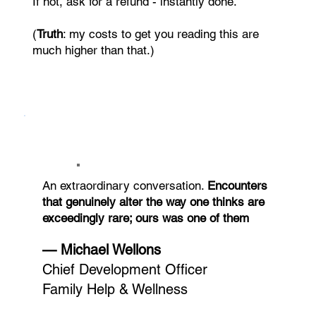
If not, ask for a refund - instantly done.
(
Truth
: my costs to get you reading this are
much higher than that.)
An extraordinary conversation.
Encounters
that genuinely alter the way one thinks are
exceedingly rare; ours was one of them
— Michael Wellons
Chief Development Officer
Family Help & Wellness