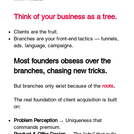
Think of your business as a tree.
Clients are the fruit.
Branches are your front-end tactics — funnels,
ads, language, campaigns.
Most founders obsess over the
branches, chasing new tricks.
But branches only exist because of the
roots
.
The real foundation of client acquisition is built
on:
Problem Perception
→ Uniqueness that
commands premium.