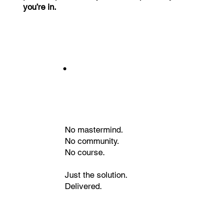
you’re in.
No mastermind.
No community.
No course.
Just the solution.
Delivered.