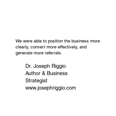
We were able to position the business more
clearly, convert more effectively, and
generate more referrals.
Dr. Joseph Riggio
Author & Business
Strategist
www.josephriggio.com