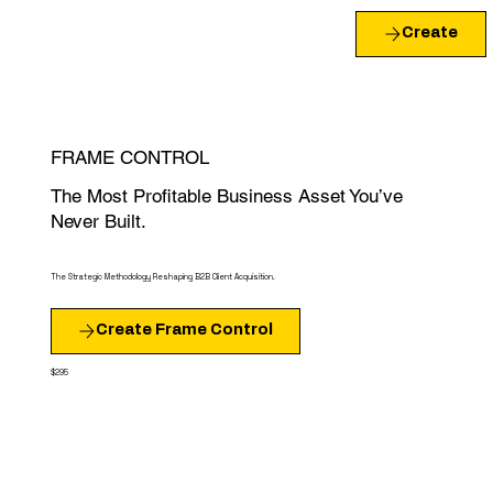
Create
FRAME CONTROL
The Most Profitable Business Asset You’ve
Never Built.
The Strategic Methodology Reshaping B2B Client Acquisition.
Create Frame Control
$295