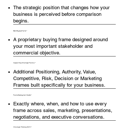
The strategic position that changes how your
business is perceived before comparison
begins.
Main Buying Frame™
A proprietary buying frame designed around
your most important stakeholder and
commercial objective.
Supporting Strategic Frames™
Additional Positioning, Authority, Value,
Competitive, Risk, Decision or Marketing
Frames built specifically for your business.
Frame Deployment Guide™
Exactly where, when, and how to use every
frame across sales, marketing, presentations,
negotiations, and executive conversations.
Strategic Thinking Shift™