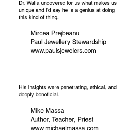
Dr. Walia uncovered for us what makes us
unique and I'd say he is a genius at doing
this kind of thing.
Mircea Prejbeanu
Paul Jewellery Stewardship
www.paulsjewelers.com
His insights were penetrating, ethical, and
deeply beneficial.
Mike Massa
Author, Teacher, Priest
www.michaelmassa.com