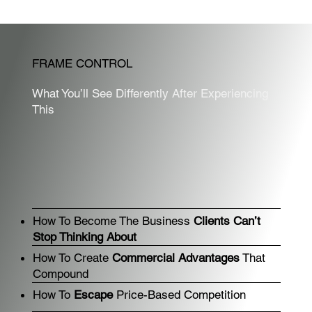
FRAME CONTROL
What You’ll See Differently After Experiencing
This
How To Become The Business
Clients Can’t
Stop Thinking About
How To Create
Commercial Advantages
That
Compound
How To
Escape
Price-Based Competition