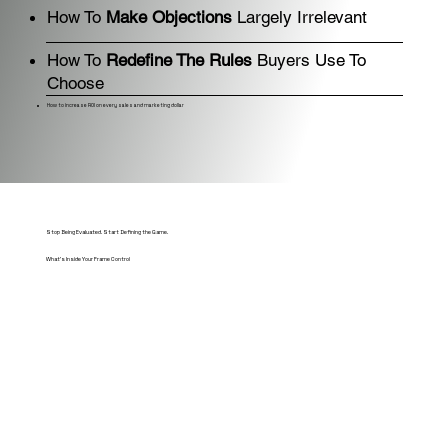
How To
Make Objections
Largely Irrelevant
How To
Redefine The Rules
Buyers Use To
Choose
How to increase ROI on every sales and marketing dollar
Stop Being Evaluated. Start Defining the Game.
What's Inside Your Frame Control