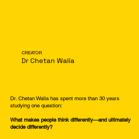
CREATOR
Dr Chetan Walia
Dr. Chetan Walia has spent more than 30 years
studying one question:
What makes people think differently—and ultimately
decide differently?