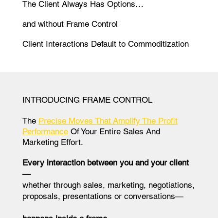
The Client Always Has Options…
and without Frame Control
Client Interactions Default to Commoditization
INTRODUCING FRAME CONTROL
The
Precise Moves That Amplify The Profit
Performance
Of Your Entire Sales And
Marketing Effort.
Every interaction between you and your client
—
whether through sales, marketing, negotiations,
proposals, presentations or conversations—