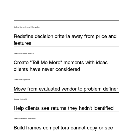
Replace Comparison with Conviction
Redefine decision criteria away from price and
features
Create Positioning Brilliance
Create "Tell Me More" moments with ideas
clients have never considered
Shift Power Dynamics
Move from evaluated vendor to problem definer
Uncover Hidden ROI
Help clients see returns they hadn't identified
Create Proprietary Advantage
Build frames competitors cannot copy or see