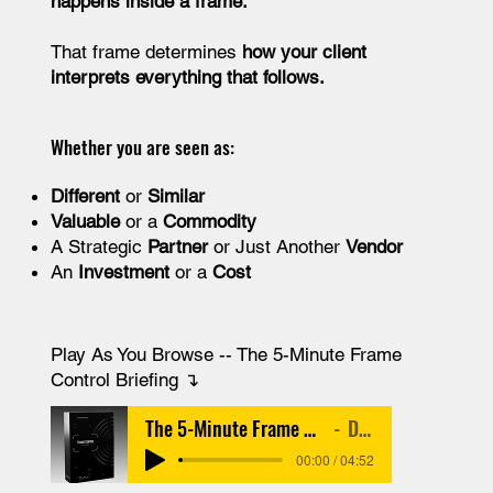
happens inside a frame.
That frame determines
how your client
interprets everything that follows.
Whether you are seen as:
Different
or
Similar
Valuable
or a
Commodity
A Strategic
Partner
or Just Another
Vendor
An
Investment
or a
Cost
Play As You Browse -- The 5-Minute Frame
Control Briefing​ ↴
The 5-Minute Frame Control Briefing
Debate
00:00 / 04:52