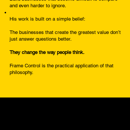
and even harder to ignore.
His work is built on a simple belief:
The businesses that create the greatest value don’t
just answer questions better.
They change the way people think.
Frame Control is the practical application of that
philosophy.
As Seen And
Published In