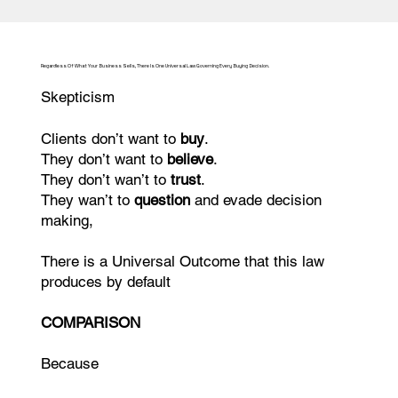
Regardless Of What Your Business Sells, There Is One Universal Law Governing Every Buying Decision.
Skepticism
Clients don’t want to
buy
.
They don’t want to
believe
.
They don’t wan’t to
trust
.
They wan’t to
question
and evade decision
making,
There is a Universal Outcome that this law
produces by default
COMPARISON
Because