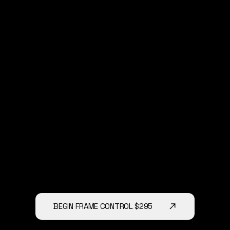
1-1 Application Dsicussion
You’ll receive guidance on exactly
where, when, and how to use them
across your business.
Within 24 Hours
There are No Upsells.
We will do this on a recorded ZOOM
call
No catch
No sales pitch
BEGIN FRAME CONTROL $295