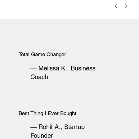
Total Game Changer
— Melissa K., Business
Coach
Best Thing I Ever Bought
— Rohit A., Startup
Founder