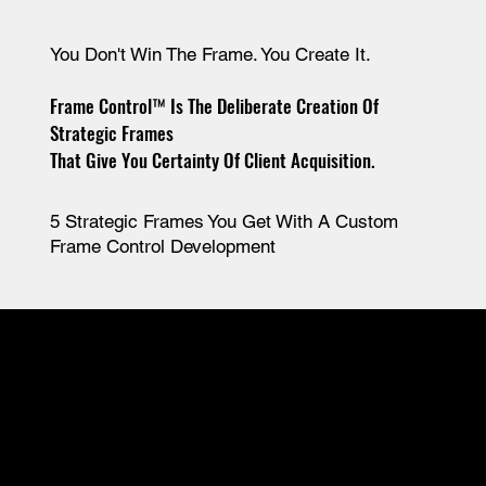
You Don't Win The Frame. You Create It.
Frame Control™ Is The Deliberate Creation Of
Strategic Frames
That Give You Certainty Of Client Acquisition.
5 Strategic Frames You Get With A Custom
Frame Control Development
#1