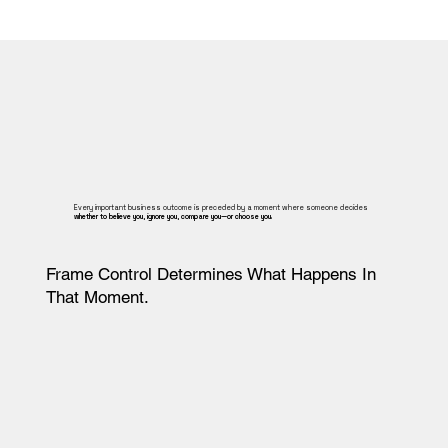
Every important business outcome is preceded by a moment where someone decides
whether to believe you, ignore you, compare you—or choose you.
Frame Control Determines What Happens In
That Moment.