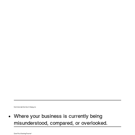
Commercial Context Analysis
Where your business is currently being
misunderstood, compared, or overlooked.
Core Positioning Frame™