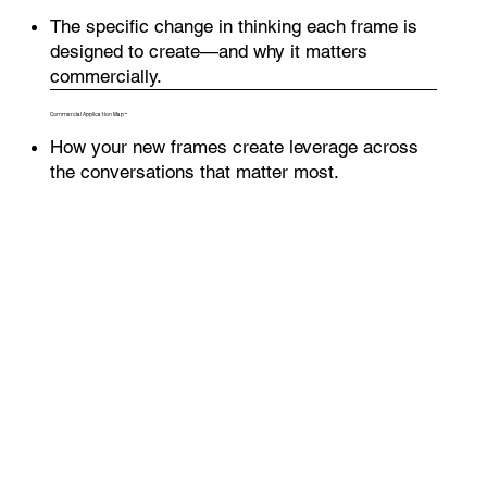
The specific change in thinking each frame is
designed to create—and why it matters
commercially.
Commercial Application Map™
How your new frames create leverage across
the conversations that matter most.