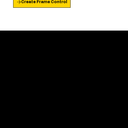
Create Frame Control
"
I laughed. I teared up.
That should tell you
how deeply this resonated with me — and
how skilfully crafted and on-point it was."
Martta
Founder Lux Breathwork