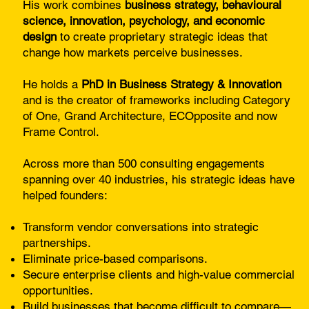
His work combines
business strategy, behavioural
science, innovation, psychology, and economic
design
to create proprietary strategic ideas that
change how markets perceive businesses.
He holds a
PhD in Business Strategy & Innovation
and is the creator of frameworks including Category
of One, Grand Architecture, ECOpposite and now
Frame Control.
Across more than 500 consulting engagements
spanning over 40 industries, his strategic ideas have
helped founders:
Transform vendor conversations into strategic
partnerships.
Eliminate price-based comparisons.
Secure enterprise clients and high-value commercial
opportunities.
Build businesses that become difficult to compare—