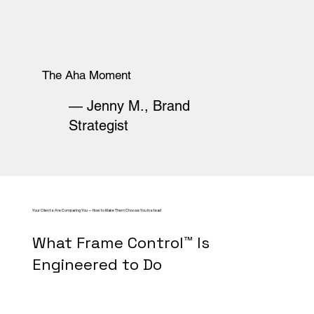
The Aha Moment
— Jenny M., Brand
Strategist
Your Clients Are Comparing You — How to Make Them Choose You Instead
What Frame Control™ Is
Engineered to Do