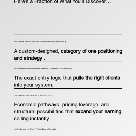
Here’s a Fraction of What You’ll Discover…
How To Define Your True Strategic Position For Incomparable Leverage.
A custom-designed,
category of one positioning
and strategy
.
How To Engineer A Market Narrative That Makes Competitors Look Secondary.
The exact entry logic that
pulls the right clients
into your system.
How To Remove Price Sensitivity From The Equation.
Economic pathways, pricing leverage, and
structural possibilities that
expand your earning
ceiling instantly
How To Align Your Front-End To Trigger Backend Naturally.