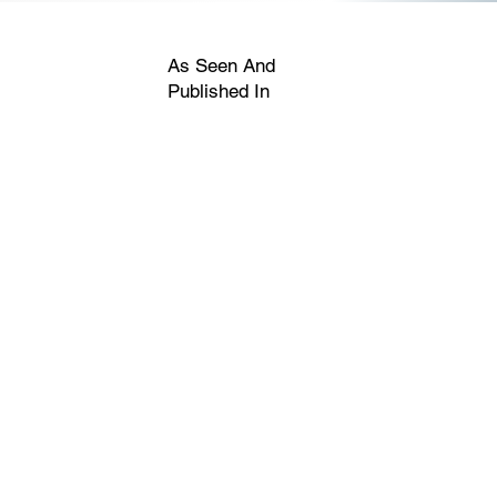
As Seen And
Published In