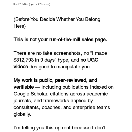
Read This First (Important Disclaimer)
(Before You Decide Whether You Belong
Here)
This is not your run-of-the-mill sales page.
There are no fake screenshots, no “I made
$312,793 in 9 days” hype, and
no UGC
videos
designed to manipulate you.
My work is public, peer-reviewed, and
verifiable
— including publications indexed on
Google Scholar, citations across academic
journals, and frameworks applied by
consultants, coaches, and enterprise teams
globally.
I’m telling you this upfront because I don’t