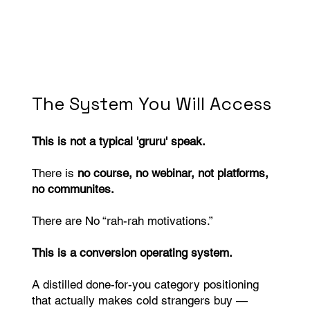
The System You Will Access
This is not a typical 'gruru' speak.
There is
no course, no webinar, not platforms,
no communites.
There are No “rah-rah motivations.”
This is a conversion operating system.
A distilled done-for-you category positioning
that actually makes cold strangers buy —