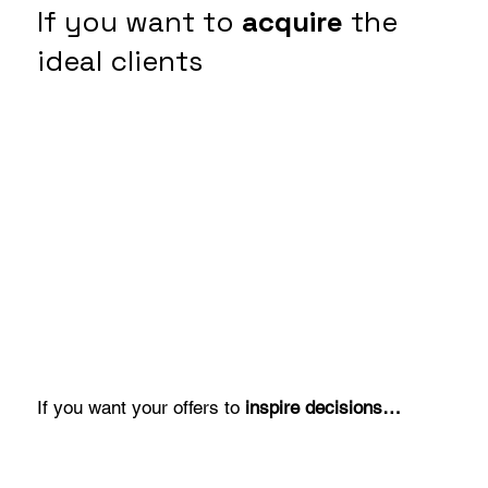
If you want to
acquire
the
ideal clients
If you want your offers to
inspire decisions…