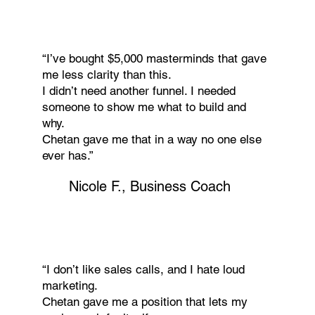
“I’ve bought $5,000 masterminds that gave
me less clarity than this.
I didn’t need another funnel. I needed
someone to show me what to build and
why.
Chetan gave me that in a way no one else
ever has.”
Nicole F., Business Coach
“I don’t like sales calls, and I hate loud
marketing.
Chetan gave me a position that lets my