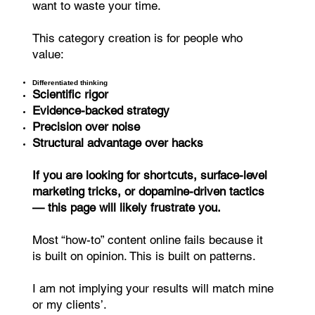
want to waste your time.
This category creation is for people who
value:
Differentiated thinking
Scientific rigor
Evidence-backed strategy
Precision over noise
Structural advantage over hacks
If you are looking for shortcuts, surface-level
marketing tricks, or dopamine-driven tactics
— this page will likely frustrate you.
Most “how-to” content online fails because it
is built on opinion. This is built on patterns.
I am not implying your results will match mine
or my clients’.