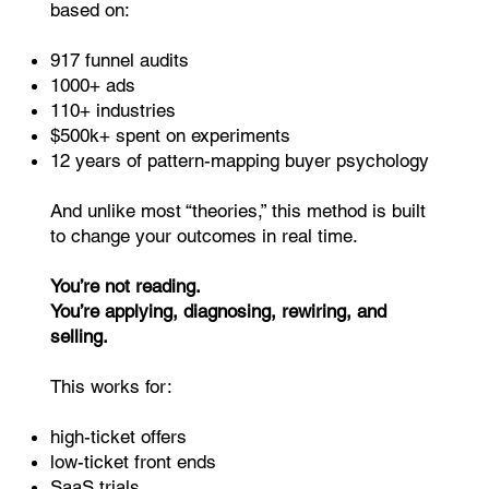
based on:
917 funnel audits
1000+ ads
110+ industries
$500k+ spent on experiments
12 years of pattern-mapping buyer psychology
And unlike most “theories,” this method is built
to change your outcomes in real time.
You’re not reading.
You’re applying, diagnosing, rewiring, and
selling.
This works for:
high-ticket offers
low-ticket front ends
SaaS trials