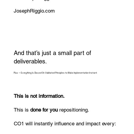
JosephRiggio.com
And that’s just a small part of
deliverables.
Plus — Everything Is Based On Validated Principles to Make Implementation Instant
​This is not information.
This is
done for you
repositioning.
CO1
will instantly influence and impact every: