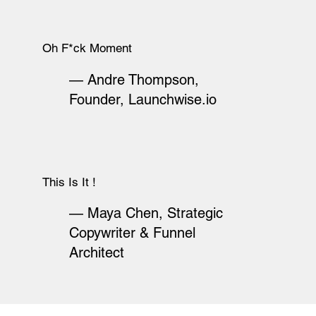
Oh F*ck Moment
— Andre Thompson,
Founder, Launchwise.io
This Is It !
— Maya Chen, Strategic
Copywriter & Funnel
Architect