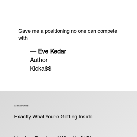
Gave me a positioning no one can compete
with
— Eve Kedar
Author
Kicka$$
CATEGORY OF ONE
Exactly What You’re Getting Inside