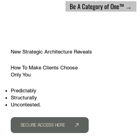
Be A Category of One™ →
New Strategic Architecture Reveals
How To Make Clients Choose
Only You
Predictably
Structurally
Uncontested.
SECURE ACCESS HERE