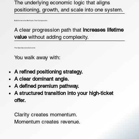
The underlying economic logic that aligns
positioning, growth, and scale into one system.
Build Ascension Methods That Compounds.
A clear progression path that
increases lifetime
value
without adding complexity.
The Clear Decisive Outcome
You walk away with:
A refined positioning strategy.
A clear dominant angle.
A defined premium pathway.
A structured transition into your high-ticket
offer.
Clarity creates momentum.
Momentum creates revenue.