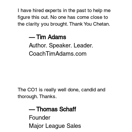
I have hired experts in the past to help me
figure this out. No one has come close to
the clarity you brought. Thank You Chetan.
— Tim Adams
Author. Speaker. Leader.
CoachTimAdams.com
The CO1 is really well done, candid and
thorough. Thanks.
— Thomas Schaff
Founder
Major League Sales