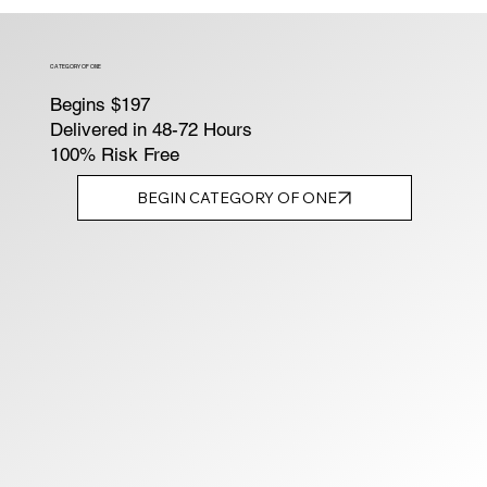
CATEGORY OF ONE
Begins $197
Delivered in 48-72 Hours
100% Risk Free
BEGIN CATEGORY OF ONE