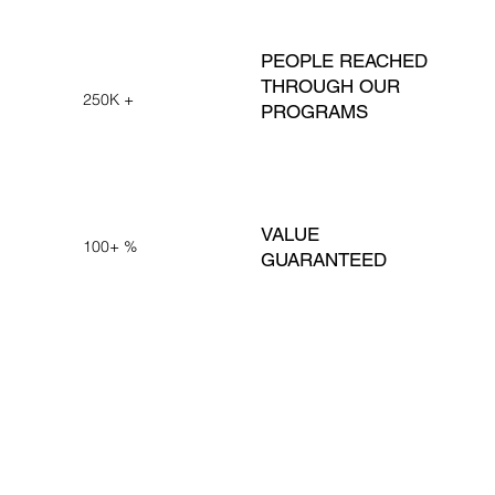
PEOPLE REACHED
THROUGH OUR
250K +
PROGRAMS
VALUE
100+ %
GUARANTEED