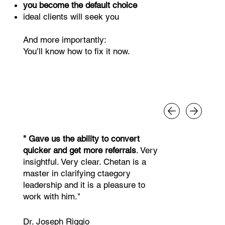
you become the default choice
ideal clients will seek you
And more importantly:
You’ll know how to fix it now.
" Gave us the ability to convert
quicker and get more referrals
. Very
insightful. Very clear. Chetan is a
master in clarifying ctaegory
leadership and it is a pleasure to
work with him."
Dr. Joseph Riggio