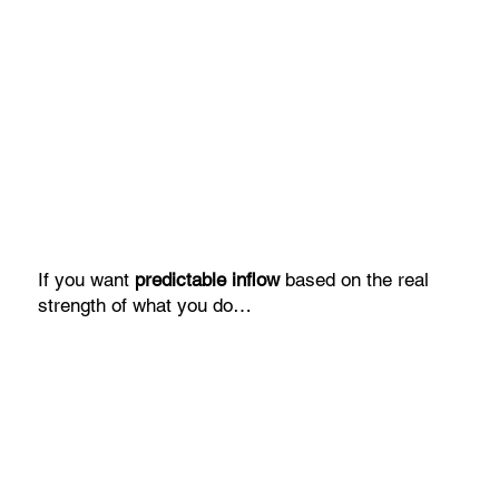
If you want
predictable inflow
based on the real
strength of what you do…