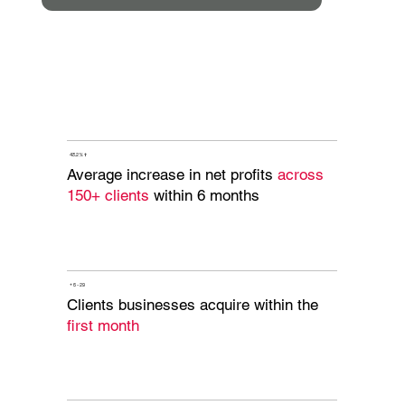
43.2% ↑
Average increase in net profits
across
150+ clients
within 6 months
+ 6 - 29
Clients businesses acquire within the
first month