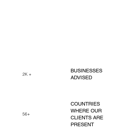
BUSINESSES
2K +
ADVISED
COUNTRIES
WHERE OUR
56+
CLIENTS ARE
PRESENT