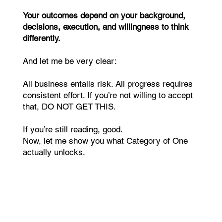
Your outcomes depend on your background,
decisions, execution, and willingness to think
differently.
And let me be very clear:
All business entails risk. All progress requires
consistent effort. If you’re not willing to accept
that, DO NOT GET THIS.
If you’re still reading, good.
Now, let me show you what Category of One
actually unlocks.