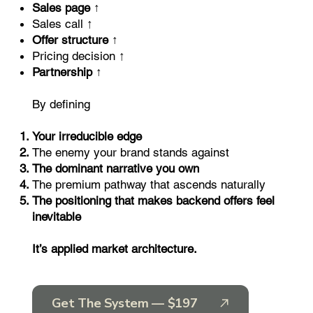
Sales page ↑
Sales call ↑
Offer structure ↑
Pricing decision ↑
Partnership ↑
By defining
Your irreducible edge
The enemy your brand stands against
The dominant narrative you own
The premium pathway that ascends naturally
The positioning that makes backend offers feel
inevitable
It’s applied market architecture.
Get The System — $197