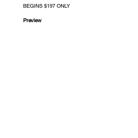
BEGINS $197 ONLY
Preview