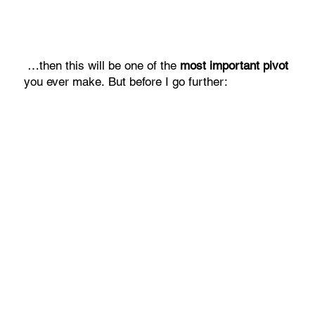
…then this will be one of the
most important pivot
you ever make. But before I go further: