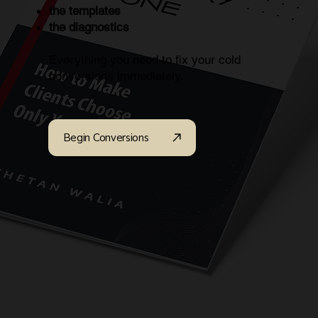
the templates
the diagnostics
Everything you need to fix your cold
conversions immediately.
Begin Conversions