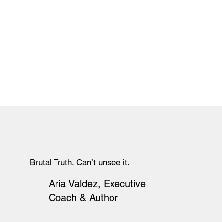
Brutal Truth. Can’t unsee it.
Aria Valdez, Executive
Coach & Author