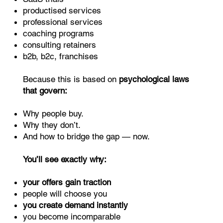
productised services
professional services
coaching programs
consulting retainers
b2b, b2c, franchises
Because this is based on
psychological laws
that govern:
Why people buy.
Why they don’t.
And how to bridge the gap — now.
You’ll see exactly why:
your offers gain traction
people will choose you
you create demand instantly
you become incomparable