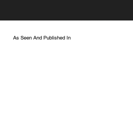
As Seen And Published In