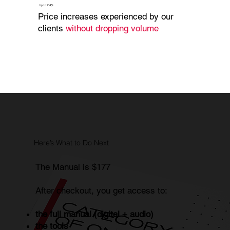
Up to 214%
Price increases experienced by our
clients
without dropping volume
Here’s What to Do Next
The Manual is $177
After checkout, you get access to:
the full manual (digital + audio)
the tools