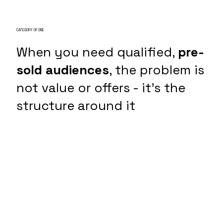
CATEGORY OF ONE
When you need qualified,
pre-
sold audiences
, the problem is
not value or offers - it's the
structure around it